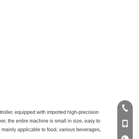
+86-20-
oller, equipped with imported high-precision
, the entire machine is small in size, easy to
+86-139
ids, mainly applicable to food, various beverages,