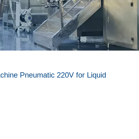
achine Pneumatic 220V for Liquid