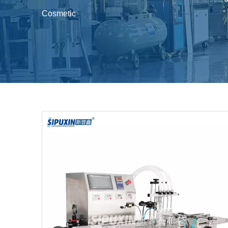
Cosmetic