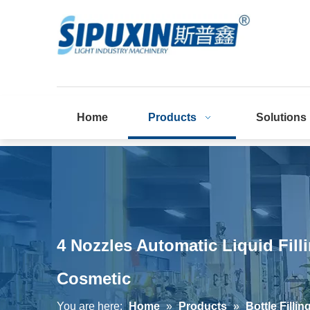
Home
Products
Solutions
4 Nozzles Automatic Liquid Fi
Cosmetic
You are here:
Home
»
Products
»
Bottle Filli