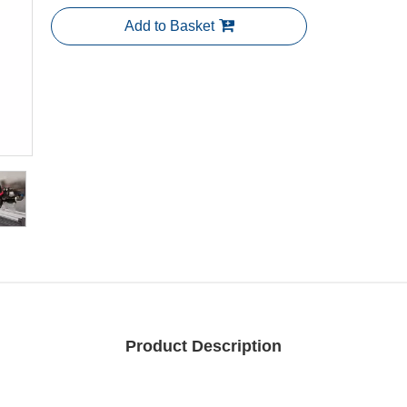
Add to Basket
Product Description