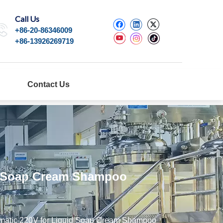
Call Us
+86-20-86346009
+86-13926269719
Contact Us
id Soap Cream Shampoo
eumatic 220V for Liquid Soap Cream Shampoo