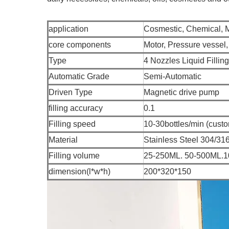
application
Cosmestic, Chemical, 
core components
Motor, Pressure vessel
Type
4 Nozzles Liquid Fillin
Automatic Grade
Semi-Automatic
Driven Type
Magnetic drive pump
filling accuracy
0.1
Filling speed
10-30bottles/min (custo
Material
Stainless Steel 304/31
Filling volume
25-250ML. 50-500ML.
dimension(l*w*h)
200*320*150