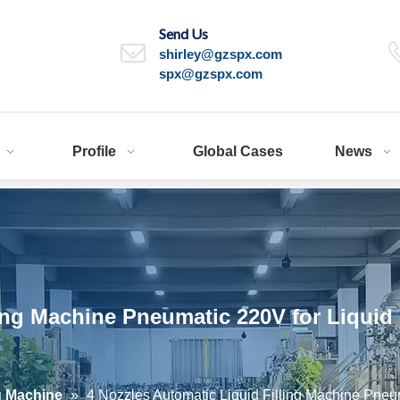
Send Us
shirley@gzspx.com
spx@gzspx.com
Profile
Global Cases
News
lling Machine Pneumatic 220V for Liqu
ng Machine
»
4 Nozzles Automatic Liquid Filling Machine Pn