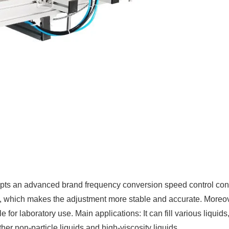
pts an advanced brand frequency conversion speed control contr
l, which makes the adjustment more stable and accurate. Moreover
able for laboratory use. Main applications: It can fill various liqu
her non-particle liquids and high-viscosity liquids.