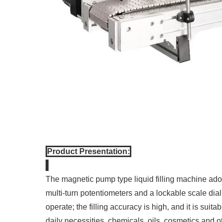
Product Presentation:
The magnetic pump type liquid filling machine ado
multi-turn potentiometers and a lockable scale dia
operate; the filling accuracy is high, and it is suit
daily necessities, chemicals, oils, cosmetics and ot