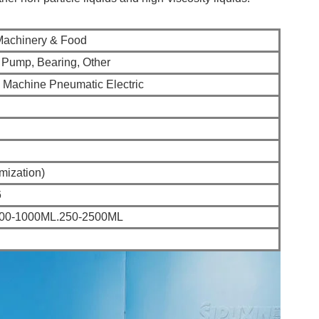
Machinery & Food
, Pump, Bearing, Other
g Machine Pneumatic Electric
mization)
6
100-1000ML.250-2500ML