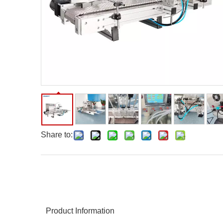
Share to:
Product Information