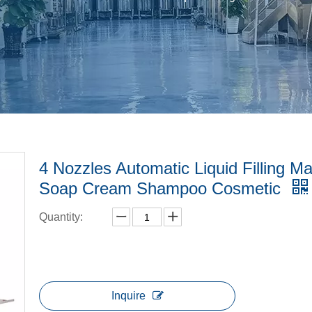
4 Nozzles Automatic Liquid Filling M
Soap Cream Shampoo Cosmetic
Quantity:
Inquire