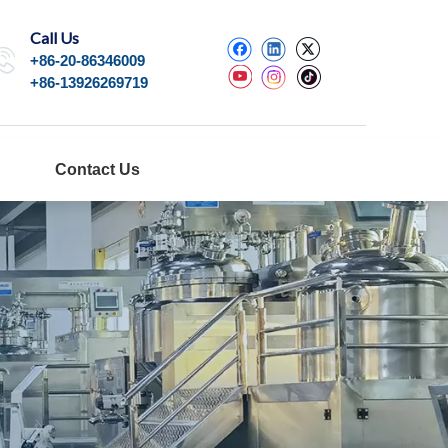
Call Us
+86-20-86346009
+86-13926269719
Contact Us