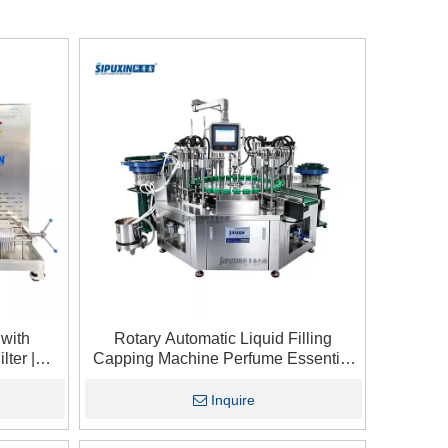
 with
Rotary Automatic Liquid Filling
lter |
Capping Machine Perfume Essential
hine for
Oil Cosmetic Small Bottle Filling And
Capping Integrated Equipment
Inquire