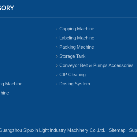
GORY
Capping Machine
Labeling Machine
Packing Machine
Storage Tank
Conveyor Belt & Pumps Accessories
e
CIP Cleaning
ing Machine
Dosing System
chine
Guangzhou Sipuxin Light Industry Machinery Co.,Ltd.
Sitemap
Supp