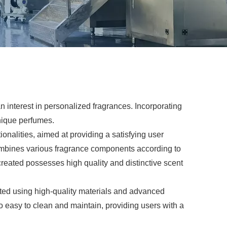
 interest in personalized fragrances. Incorporating
unique perfumes.
nalities, aimed at providing a satisfying user
combines various fragrance components according to
created possesses high quality and distinctive scent
ted using high-quality materials and advanced
o easy to clean and maintain, providing users with a