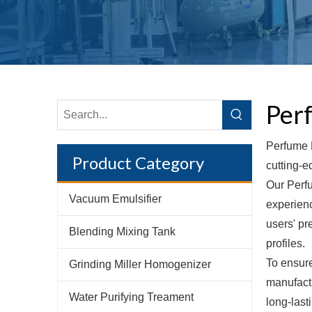
Per
Perfume M
Product Category
cutting-e
Our Perfu
Vacuum Emulsifier
experienc
users' pr
Blending Mixing Tank
profiles.
To ensure
Grinding Miller Homogenizer
manufactu
Water Purifying Treament
long-las