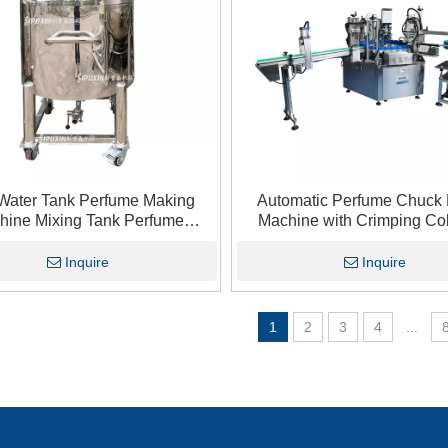
Water Tank Perfume Making
Automatic Perfume Chuck F
hine Mixing Tank Perfume
Machine with Crimping Col
tic Dispersion Storage Tank
Function for Perfume Ind
Inquire
Inquire
1
2
3
4
...