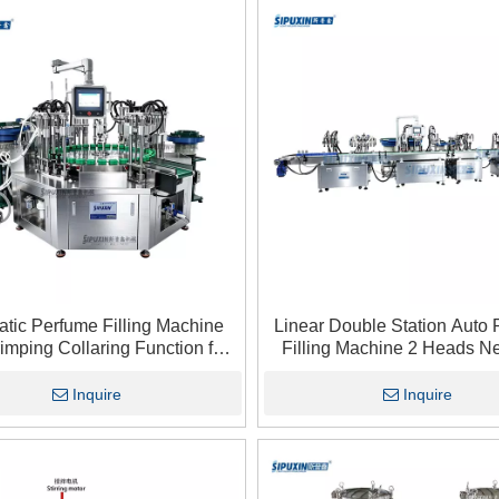
tic Perfume Filling Machine
Linear Double Station Auto
imping Collaring Function for
Filling Machine 2 Heads N
rance oil Cosmetic Perfume
Pressure Filler For Perfum
Industry
Fragrance Oil Bottlin
Inquire
Inquire