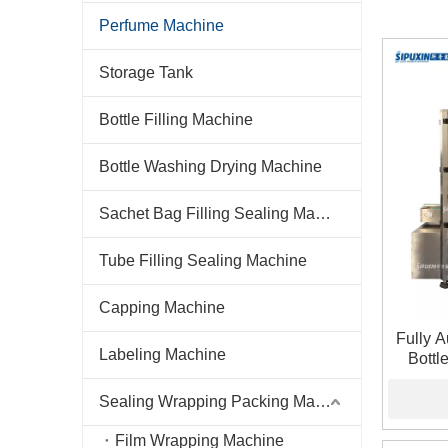
Perfume Machine
Storage Tank
Bottle Filling Machine
Bottle Washing Drying Machine
Sachet Bag Filling Sealing Machine
Tube Filling Sealing Machine
Capping Machine
Fully 
Labeling Machine
Bottl
Sealing Wrapping Packing Machine
Film Wrapping Machine