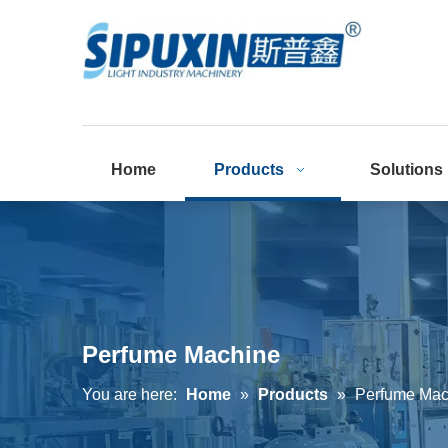
Home
Products
Solutions
Perfume Machine
You are here:
Home
»
Products
»
Perfume Mac