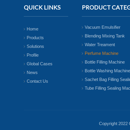
QUICK LINKS
PRODUCT CATE
Vacuum Emulsifier
Home
Blending Mixing Tank
Products
Water Treament
Solutions
Perfume Machine
Profile
Bottle Filling Machine
Global Cases
Bottle Washing Machin
News
Sachet Bag Filling Seal
Contact Us
Tube Filling Sealing Ma
Copyright 2022 