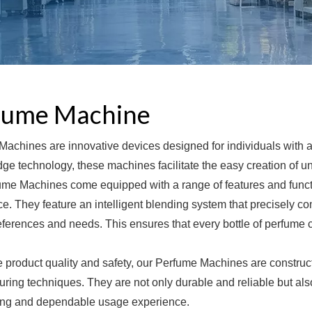
fume Machine
achines are innovative devices designed for individuals with an
dge technology, these machines facilitate the easy creation of 
me Machines come equipped with a range of features and functio
e. They feature an intelligent blending system that precisely 
eferences and needs. This ensures that every bottle of perfume 
 product quality and safety, our Perfume Machines are construc
ring techniques. They are not only durable and reliable but als
ting and dependable usage experience.