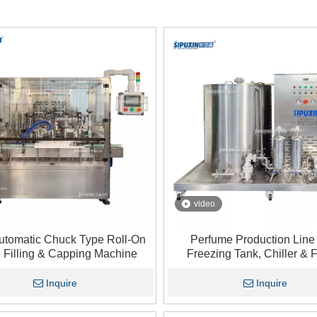
video
Automatic Chuck Type Roll-On
Perfume Production Line
e Filling & Capping Machine
Freezing Tank, Chiller & Fi
Perfume Cooling Mixing Mac
Perfume Making
Inquire
Inquire