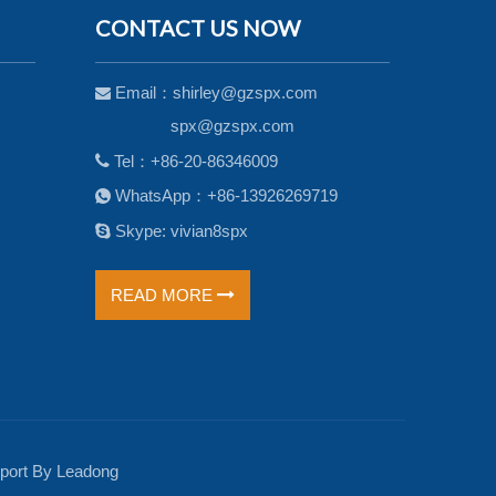
CONTACT US NOW
Email：
shirley@gzspx.com

spx@gzspx.com

Tel：+86-20-86346009
WhatsApp：+86-13926269719


Skype: vivian8spx
READ MORE
ort By
Leadong