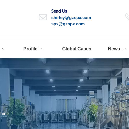
Send Us
shirley@gzspx.com
spx@gzspx.com
Profile
Global Cases
News
hine