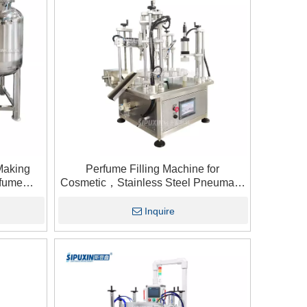
Making
Perfume Filling Machine for
rfume
Cosmetic，Stainless Steel Pneumatic
ge Tank1
Perfume Filler，Desktop Perfume
Sample Filling Plugging Capping
Inquire
Machine