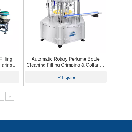
illing
Automatic Rotary Perfume Bottle
laring
Cleaning Filling Crimping & Collaring
ustry
Machine
Inquire
8
»