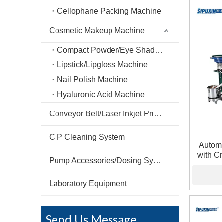
Cellophane Packing Machine
Cosmetic Makeup Machine
Compact Powder/Eye Shadow Machine
Lipstick/Lipgloss Machine
Nail Polish Machine
Hyaluronic Acid Machine
Conveyor Belt/Laser Inkjet Printer
CIP Cleaning System
Automa
with Cr
Pump Accessories/Dosing System
Frag
Laboratory Equipment
Send Us Message