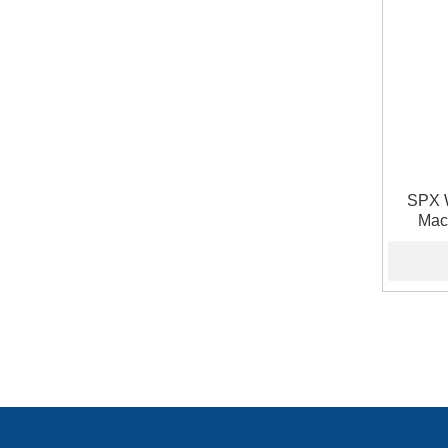
SPX 
Mac
Pneuma