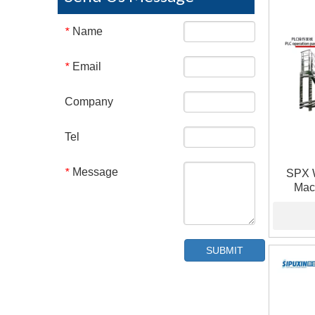
Name
*
Email
*
Company
Tel
Message
*
SPX 
Mac
Pneumat
SUBMIT