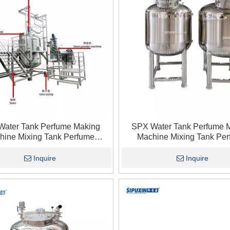
Water Tank Perfume Making
SPX Water Tank Perfume 
hine Mixing Tank Perfume
Machine Mixing Tank Pe
ic Dispersion Storage Tank1
Pneumatic Dispersion Stora
Inquire
Inquire