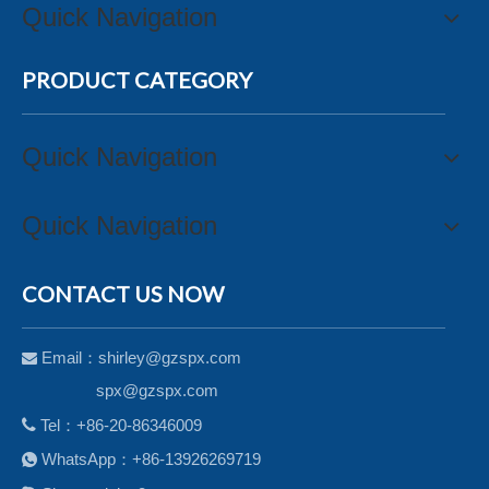
Quick Navigation
PRODUCT CATEGORY
Quick Navigation
Quick Navigation
CONTACT US NOW
Email：
shirley@gzspx.com

spx@gzspx.com

Tel：+86-20-86346009
WhatsApp：+86-13926269719
