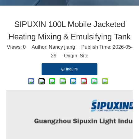
SIPUXIN 100L Mobile Jacketed
Heating Mixing & Emulsifying Tank
Views:
0
Author: Nancy jiang Publish Time: 2026-05-
29 Origin:
Site
Inquire