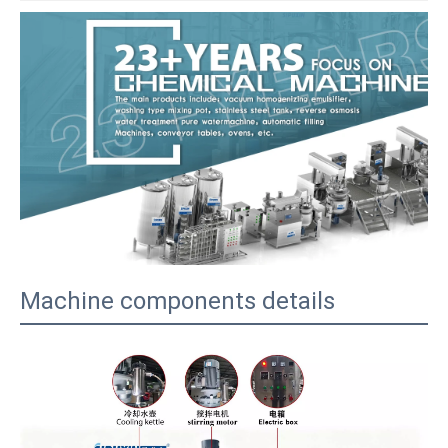
Machine components details