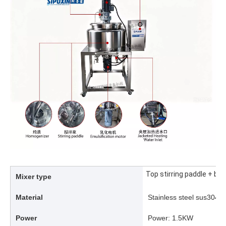
Top stirring paddle + b
Mixer type
Material
Stainless steel sus304/
Power
Power: 1.5KW