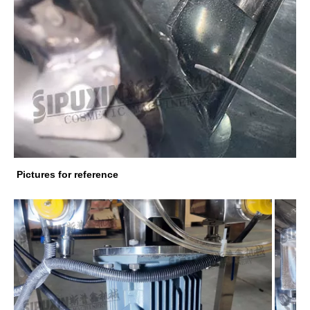
Pictures for reference