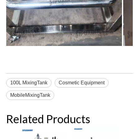
100L MixingTank
Cosmetic Equipment
MobileMixingTank
Related Products