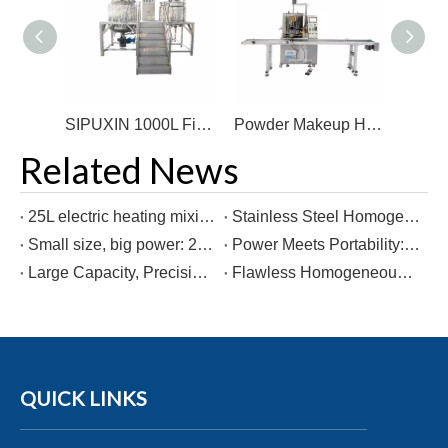
SIPUXIN 100L Mobile Jacketed Heating Mixing & Emulsifying Tank
SIPUXIN 1000L Fixed-Type Electrically Heated Vacuum Homogenizing Emulsifier
Powder Makeup Heating Filling Machine
Related News
25L electric heating mixing tank
Stainless Steel Homogenizer Perfume Mixing Machine Filter Equipment for Production Line Freezing Making Machine for Cosmetics
Small size, big power: 25L heated mixing kettle on wheels!
Power Meets Portability: The 1000L Electric Mixing Kettle on the Move
Large Capacity, Precision Measurement: 1000L Weighing & Mixing Kettle
Flawless Homogeneous Mixing! 5-Ton Weighing Mixer - Guaranteed Consistent Quality!
QUICK LINKS