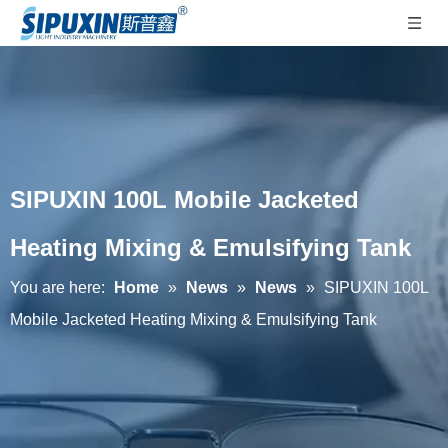
SIPUXIN 100L Mobile Jacketed
Heating Mixing & Emulsifying Tank
You are here:
Home
»
News
»
News
»
SIPUXIN 100L
Mobile Jacketed Heating Mixing & Emulsifying Tank