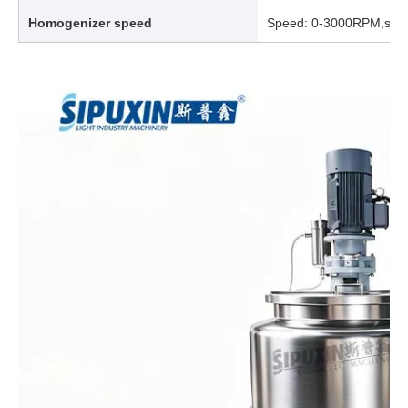
Homogenizer speed
Speed: 0-3000RPM,spee