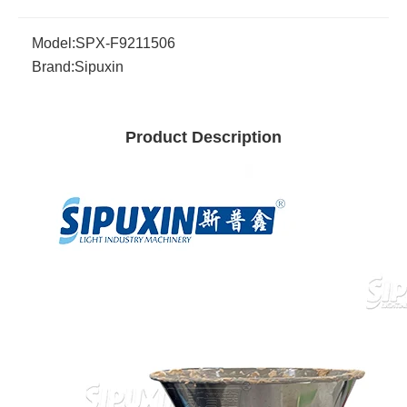
Model:
SPX-F9211506
Brand:
Sipuxin
Product Description