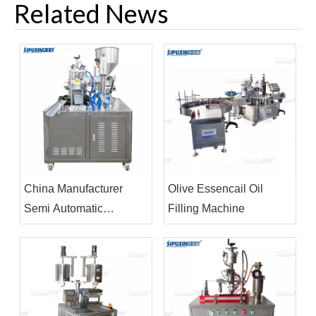
Related News
China Manufacturer
Olive Essencail Oil
Semi Automatic
Filling Machine
Ultrasonic Tube Filling
Sealing Machine