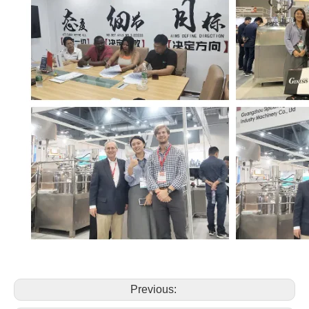
Previous: