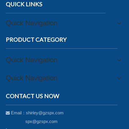
QUICK LINKS
Quick Navigation
PRODUCT CATEGORY
Quick Navigation
Quick Navigation
CONTACT US NOW
Email：
shirley@gzspx.com

spx@gzspx.com