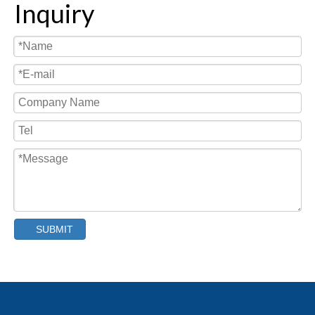
Inquiry
SUBMIT