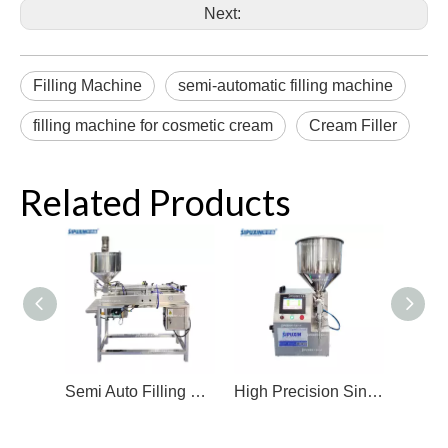
Next:
Filling Machine
semi-automatic filling machine
filling machine for cosmetic cream
Cream Filler
Related Products
Semi Auto Filling Machine Single Head Soap Solution Filler High Efficient Constant Temperature Filling Machine For Shampoo
High Precision Single Head Filling Machine Cream Filler Gear Pump Filling Machine