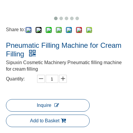
Share to:
Pneumatic Filling Machine for Cream
Filling
Sipuxin Cosmetic Machinery Pneumatic filling machine
for cream filling
Quantity:
Inquire
Add to Basket