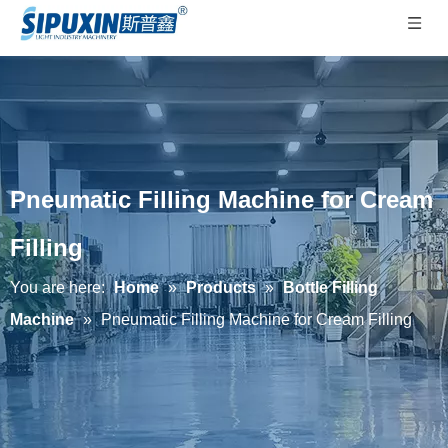
Pneumatic Filling Machine for Cream
Filling
You are here:
Home
»
Products
»
Bottle Filling
Machine
»
Pneumatic Filling Machine for Cream Filling