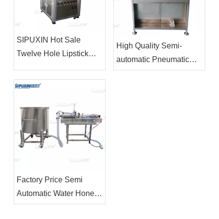
SIPUXIN Hot Sale
High Quality Semi-
Twelve Hole Lipstick
automatic Pneumatic
Filling Machine
Spray Aerosol Filling
Machines
Factory Price Semi
Automatic Water Honey
Oil Filling Machine