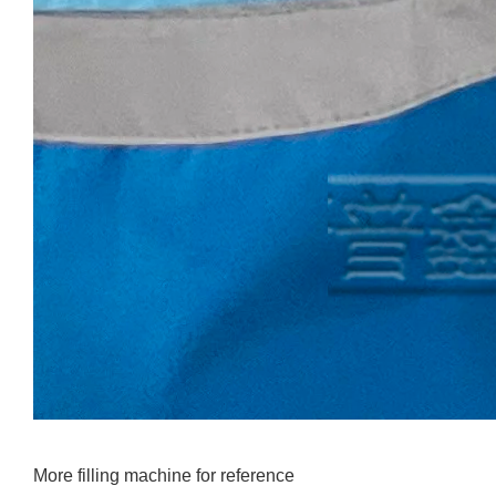
More filling machine for reference