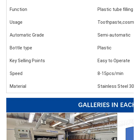
Function
Plastic tube filling
Usage
Toothpaste,cosmeti
Automatic Grade
Semi-automatic
Bottle type
Plastic
Key Selling Points
Easy to Operate
Speed
8-15pcs/min
Material
Stainless Steel 304 