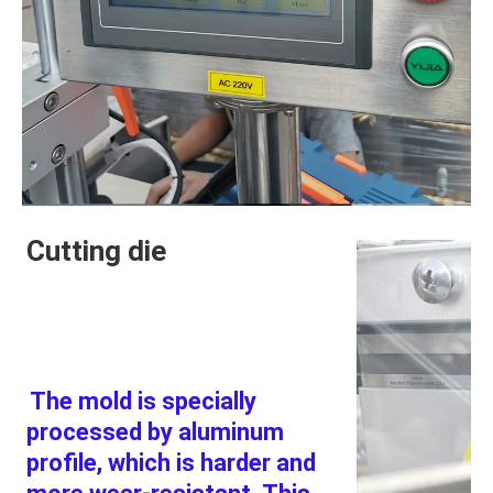
Cutting die
The mold is specially 
processed by aluminum 
profile, which is harder and 