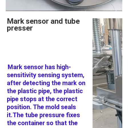
Mark sensor and tube
presser
Mark sensor has high-
sensitivity sensing system, 
after detecting the mark on 
the plastic pipe, the plastic 
pipe stops at the correct 
position. The mold seals 
it.The tube pressure fixes 
the container so that the 