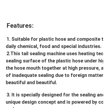
Features:
1. Suitable for plastic hose and composite tub
daily chemical, food and special industries.
2.
This tail sealing machine uses heating techn
sealing surface of the plastic hose under high
the hose mouth together at high pressure, av
of inadequate sealing due to foreign matter on 
beautiful and beautiful.
3. It is specially designed for the sealing and p
unique design concept and is powered by compr