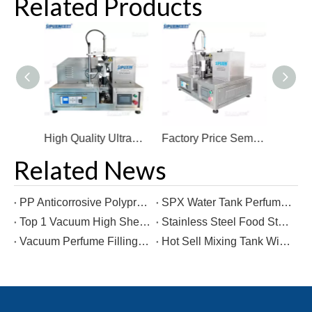
Related Products
High Quality Ultrasonic Sealing Machine For Cosmetic Factory Price Lotion/Cream Hose Sealing Machine
Factory Price Semi Automatic Ultrasonic Ultrasound Filling And Sealing Packing Machine
Hot Sell Ultrasonic Semi-automatic Manual Plastic Tube Sealing Machine for Cream
Related News
PP Anticorrosive Polypropylene Tank Water Treatment Reagent Mixer liquid Chlorine Storage Mixing Tank with Explosion-proof
SPX Water Tank Perfume Making Machine Mixing Tank Perfume Pneumatic Dispersion Storage Tank
Top 1 Vacuum High Shear Cosmetics Production Homogenizers Mixing Equipment Mixer Reactor
Stainless Steel Food Storage Tanks chemical storage equipment Water Storage Tank From Factory Direct Sales
Vacuum Perfume Filling Machine Perfume Machinery Filler Liquid Bottle Filling Machine From Factory Direct Sales
Hot Sell Mixing Tank With Agiattor For Liquid Detergent Shampoo Soap Developer Cream Making Machine