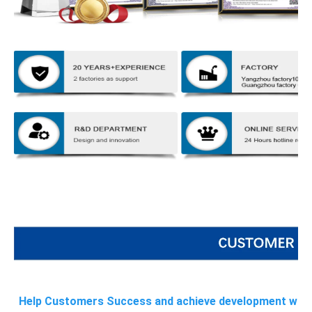
Help Customers Success and achieve development with