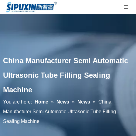
China Manufacturer Semi Automatic
Ultrasonic Tube Filling Sealing
Machine
You are here:
Home
»
News
»
News
»
China
Manufacturer Semi Automatic Ultrasonic Tube Filling
Sealing Machine