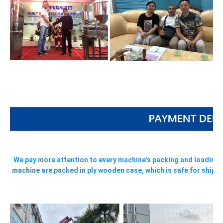
We pay more attention to every machine's packing and loading, a
machine are packed in ply wooden case, which is safe for shippi