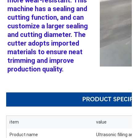
more wear-resistant. This 
machine has a sealing and 
cutting function, and can 
customize a larger sealing 
and cutting diameter. The 
cutter adopts imported 
materials to ensure neat
trimming and improve 
production quality.
item
value
Product name
Ultrasonic filling an