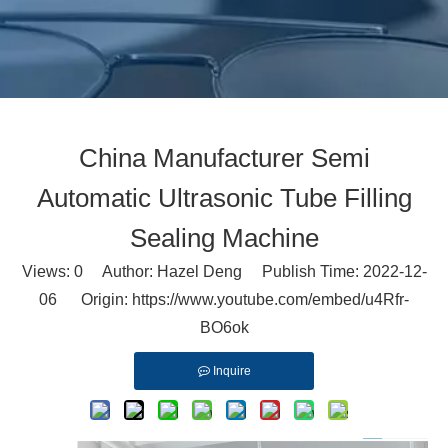
China Manufacturer Semi
Automatic Ultrasonic Tube Filling
Sealing Machine
Views:
0
Author: Hazel Deng Publish Time: 2022-12-
06 Origin:
https://www.youtube.com/embed/u4Rfr-
BO6ok
Inquire