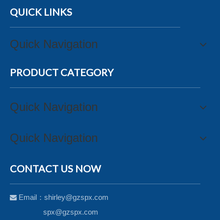
QUICK LINKS
Quick Navigation
PRODUCT CATEGORY
Quick Navigation
Quick Navigation
CONTACT US NOW
Email：
shirley@gzspx.com

spx@gzspx.com