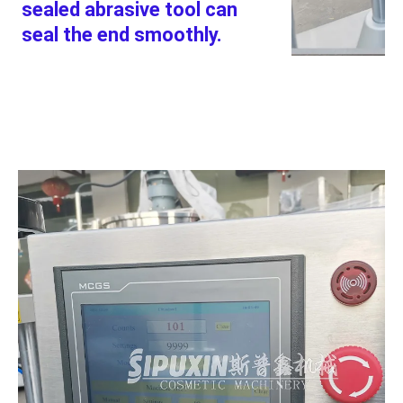
sealed abrasive tool can 
seal the end smoothly.