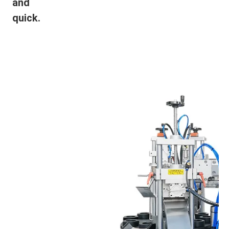
and
quick.