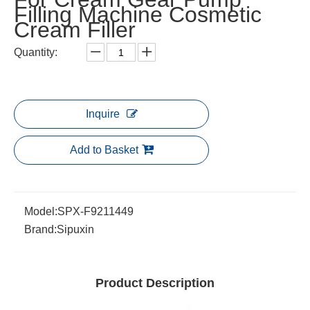
Filling Machine Cosmetic
Cream Filler
Quantity:
Inquire
Add to Basket
Model:
SPX-F9211449
Brand:
Sipuxin
Product Description