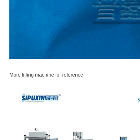
More filling machine for reference