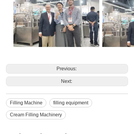
Previous:
Next:
Filling Machine
filling equipment
Cream Filling Machinery