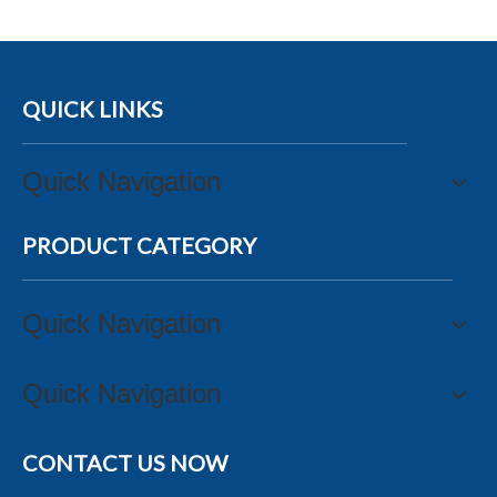
QUICK LINKS
Quick Navigation
PRODUCT CATEGORY
Quick Navigation
Quick Navigation
CONTACT US NOW