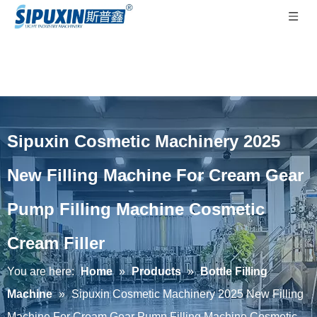
Sipuxin Cosmetic Machinery 2025
New Filling Machine For Cream Gear
Pump Filling Machine Cosmetic
Cream Filler
You are here:
Home
»
Products
»
Bottle Filling
Machine
»
Sipuxin Cosmetic Machinery 2025 New Filling
Machine For Cream Gear Pump Filling Machine Cosmetic