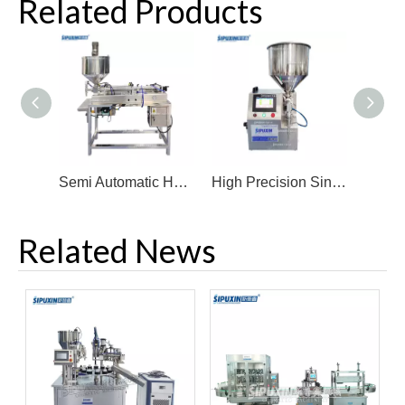
Related Products
Semi Automatic Heating Mixing Filler Shampoo Honey Cream Lotion Filling Machine
High Precision Single Head Filling Machine Cream Filler Gear Pump Filling Machine
Related News