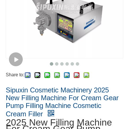
Share to:
Sipuxin Cosmetic Machinery 2025
New Filling Machine For Cream Gear
Pump Filling Machine Cosmetic
Cream Filler
2025 New Filling Machine
For Cream Gear Pump