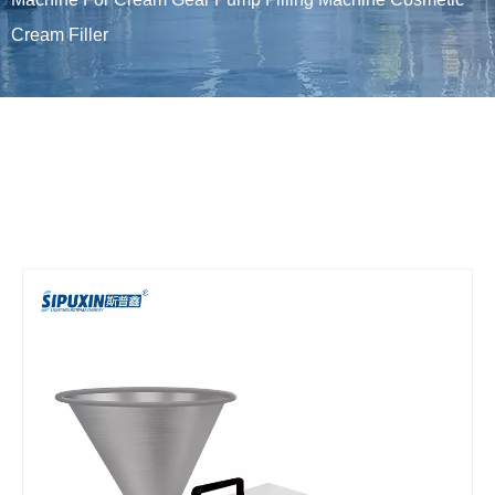
Cream Filler