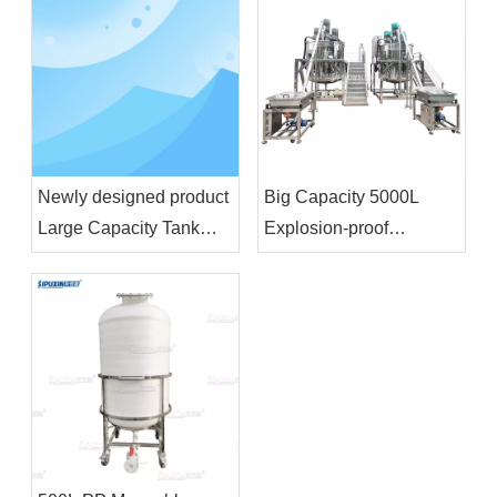
Machine for Plastic
Machine
Drum
Newly designed product
Big Capacity 5000L
Large Capacity Tank
Explosion-proof
Liquid Wash Detergent
Homogenizer Blending
Shampoo Soap Making
Tank With Feeding
Machine Cosmetic
Funnel For Shampoo
Chemical Raw Material
Shower Gel
Mixer