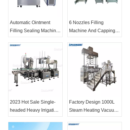
Automatic Ointment
6 Nozzles Filling
Filling Sealing Machine
Machine And Capping
Cosmetic Soft Tube
O-shaped Mold Rotary
Filling Sealing Machine
Line
Liquid Filling And
Sealing Machine
2023 Hot Sale Single-
Factory Design 1000L
headed Heavy Irrigation
Steam Heating Vacuum
Machine 18L&4L Filling
Emulsifier Homogenizer
Machine and Capping
Body Lotion Making