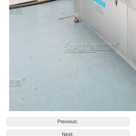
Previous:
Next: