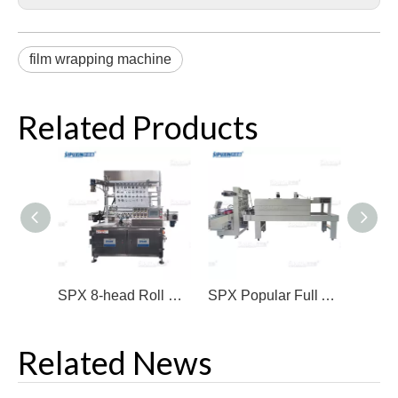
film wrapping machine
Related Products
SPX 8-head Roll Film Sealing Machine for Beverage Etc Industry
SPX Popular Full Automatic Sleeve Shrink Machine
Related News