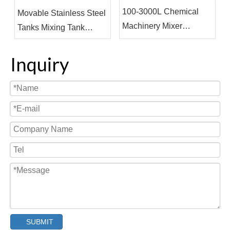
100-3000L Chemical
Movable Stainless Steel
Machinery Mixer
Tanks Mixing Tank
Machine Vacuum Mixing
Steam Heating Jacketed
Tank
Tank
Inquiry
SUBMIT