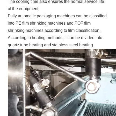
The cooling time also ensures the normal service life
of the equipment;
Fully automatic packaging machines can be classified
into PE film shrinking machines and POF film
shrinking machines according to film classification;
According to heating methods, it can be divided into
quartz tube heating and stainless steel heating.