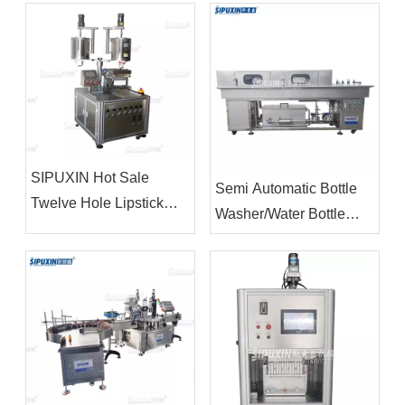
SIPUXIN Hot Sale
Semi Automatic Bottle
Twelve Hole Lipstick
Washer/Water Bottle
Filling Machine
Washing Machine/Bottle
Washing Machine