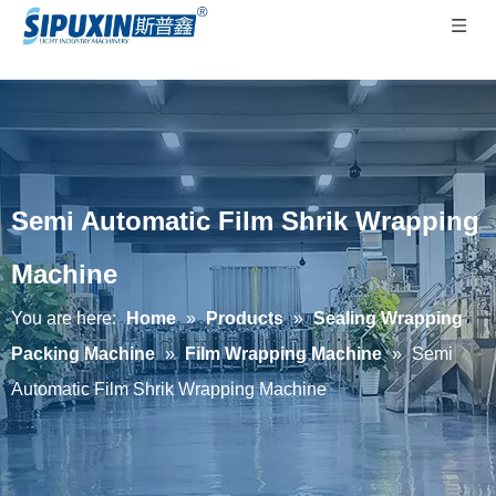
Semi Automatic Film Shrik Wrapping
Machine
You are here:
Home
»
Products
»
Sealing Wrapping
Packing Machine
»
Film Wrapping Machine
»
Semi
Automatic Film Shrik Wrapping Machine