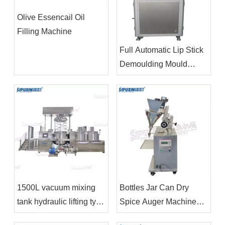
Olive Essencail Oil
Filling Machine
Full Automatic Lip Stick
Demoulding Mould
Releasing Machine
1500L vacuum mixing
Bottles Jar Can Dry
tank hydraulic lifting type
Spice Auger Machines
electric heating bottom
Price Packing Powder