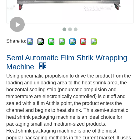
Share to:
Semi Automatic Film Shrik Wrapping
Machine
Using pneumatic propulsion to drive the product from the
loading and unloading area to the heat shrink area, the
horizontal sealing strip (pneumatic propulsion and
temperature are electronically controlled) is cut off and
sealed with a film At this point, the product enters the
channel and begins to heat shrink. This semi-automatic
heat shrink packaging machine is an ideal choice for
packaging small and medium-sized products.
Heat shrink packaging machine is one of the most
popular packaging methods in the current market. It uses