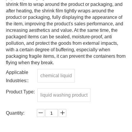
shrink film to wrap around the product or packaging, and
after heating, the shrink film tightly wraps around the
product or packaging, fully displaying the appearance of
the item, improving the product's sales performance, and
increasing aesthetics and value. At the same time, the
packaged items can be sealed, moisture-proof, anti
pollution, and protect the goods from external impacts,
with a certain degree of buffering, especially when
packaging fragile items, it can prevent the containers from
flying when they break.
Applicable
chemical liquid
Industries::
Product Type:
liquid washing product
Quantity: