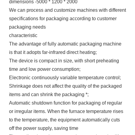
dimensions -5000 * 1200 * 2000
We can process and customize machines with different
specifications for packaging according to customer
packaging needs
characteristic
The advantage of fully automatic packaging machine
is that it adopts far-infrared direct heating;
The device is compact in size, with short preheating
time and low power consumption;
Electronic continuously variable temperature control;
Shrinkage does not affect the quality of the packaged
items and can shrink the packaging *;
Automatic shutdown function for packaging of regular
or irregular items. When the furnace temperature rises
to the temperature, the equipment automatically cuts
off the power supply, saving time