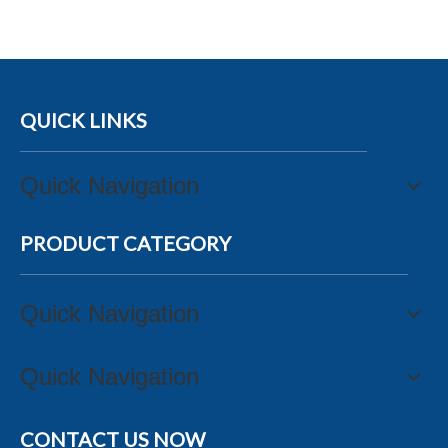
QUICK LINKS
Quick Navigation
PRODUCT CATEGORY
Quick Navigation
Quick Navigation
CONTACT US NOW