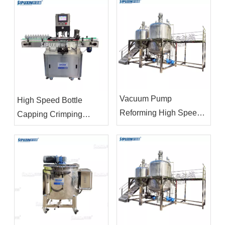
homogenizer vacuum
Filling Machine
emulsifying mixer
Vacuum Pump
High Speed Bottle
Reforming High Speed
Capping Crimping
Homogenizer Agitator
Machine
Mixer Emulsifier Mixing
Equipment