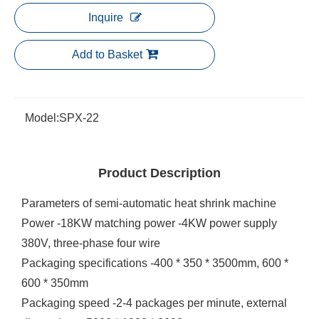
Inquire
Add to Basket
Model:
SPX-22
Product Description
Parameters of semi-automatic heat shrink machine
Power -18KW matching power -4KW power supply
380V, three-phase four wire
Packaging specifications -400 * 350 * 3500mm, 600 *
600 * 350mm
Packaging speed -2-4 packages per minute, external