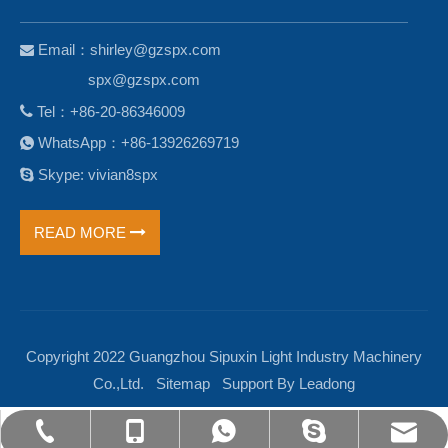
Email：
shirley@gzspx.com

spx@gzspx.com

Tel：+86-20-86346009
WhatsApp：+86-13926269719


Skype: vivian8spx
READ MORE
Copyright 2022 Guangzhou Sipuxin Light Industry Machinery
Co.,Ltd.
Sitemap
Support By
Leadong
shirley@gzspx.com
+86-13926269719
+86-13926269719
+86-20-86346009
vivian8spx