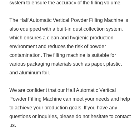
system to ensure the accuracy of the filling volume.
The Half Automatic Vertical Powder Filling Machine is
also equipped with a built-in dust collection system,
which ensures a clean and hygienic production
environment and reduces the risk of powder
contamination. The filling machine is suitable for
various packaging materials such as paper, plastic,
and aluminum foil.
We are confident that our Half Automatic Vertical
Powder Filling Machine can meet your needs and help
to achieve your production goals. If you have any
questions or inquiries, please do not hesitate to contact
us.