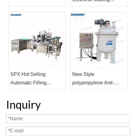
Machine Vacuum
Homogenizing
Emulsifier Homogenizor
Mixer
SPX Hot Selling
New Style
Automatic Filling
polypropylene Anti-
Machine Cosmetics
corrosive Internal Mixer
Pharmaceutical
Machine For Strong Acid
Inquiry
Beverage Filling and
Product
Capping Machine