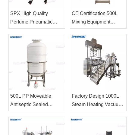
SPX High Quality
CE Certification 500L
Perfume Pneumatic
Mixing Equipment
Dispersion Tank Storage
Cosmetics Production
Tank
Equipment
Homogenizers
500L PP Moveable
Factory Design 1000L
Antiseptic Sealed
Steam Heating Vacuum
Storage Tank Chemical
Emulsifier Homogenizer
Storage Equipment For
Body Lotion Making
Bleacher
Machine