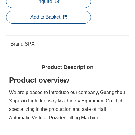
Inquire
Add to Basket
Brand:
SPX
Product Description
Product overview
We are pleased to introduce our company, Guangzhou
Supuxin Light Industry Machinery Equipment Co., Ltd,
specializing in the production and sale of Half
Automatic Vertical Powder Filling Machine.