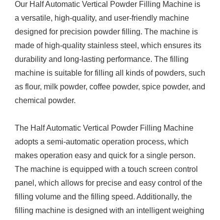
Our Half Automatic Vertical Powder Filling Machine is
a versatile, high-quality, and user-friendly machine
designed for precision powder filling. The machine is
made of high-quality stainless steel, which ensures its
durability and long-lasting performance. The filling
machine is suitable for filling all kinds of powders, such
as flour, milk powder, coffee powder, spice powder, and
chemical powder.
The Half Automatic Vertical Powder Filling Machine
adopts a semi-automatic operation process, which
makes operation easy and quick for a single person.
The machine is equipped with a touch screen control
panel, which allows for precise and easy control of the
filling volume and the filling speed. Additionally, the
filling machine is designed with an intelligent weighing