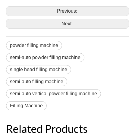
Previous:
Next:
powder filling machine
semi-auto powder filling machine
single head filling machine
semi-auto filling machine
semi-auto vertical powder filling machine
Filling Machine
Related Products