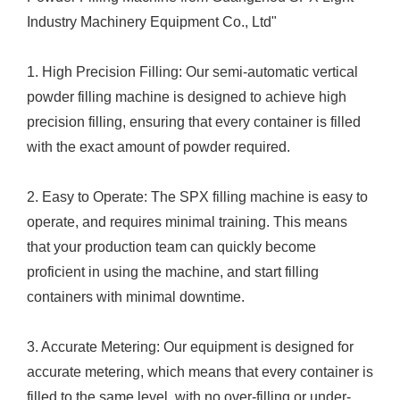
Industry Machinery Equipment Co., Ltd"
1. High Precision Filling: Our semi-automatic vertical
powder filling machine is designed to achieve high
precision filling, ensuring that every container is filled
with the exact amount of powder required.
2. Easy to Operate: The SPX filling machine is easy to
operate, and requires minimal training. This means
that your production team can quickly become
proficient in using the machine, and start filling
containers with minimal downtime.
3. Accurate Metering: Our equipment is designed for
accurate metering, which means that every container is
filled to the same level, with no over-filling or under-