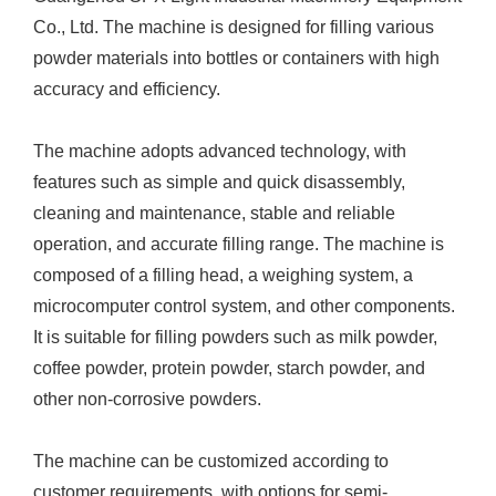
Co., Ltd. The machine is designed for filling various
powder materials into bottles or containers with high
accuracy and efficiency.
The machine adopts advanced technology, with
features such as simple and quick disassembly,
cleaning and maintenance, stable and reliable
operation, and accurate filling range. The machine is
composed of a filling head, a weighing system, a
microcomputer control system, and other components.
It is suitable for filling powders such as milk powder,
coffee powder, protein powder, starch powder, and
other non-corrosive powders.
The machine can be customized according to
customer requirements, with options for semi-