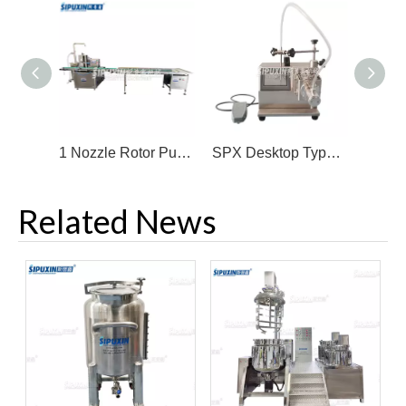
1 Nozzle Rotor Pump High Speed Cream Filling Machine With Feeder
SPX Desktop Type Ceramic Pump Fine Micro-filling Machine
Related News