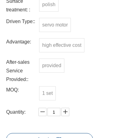
Surface
polish
treatment: :
Driven Type::
servo motor
Advantage:
high effective cost
After-sales
provided
Service
Provided::
MOQ:
1 set
Quantity: