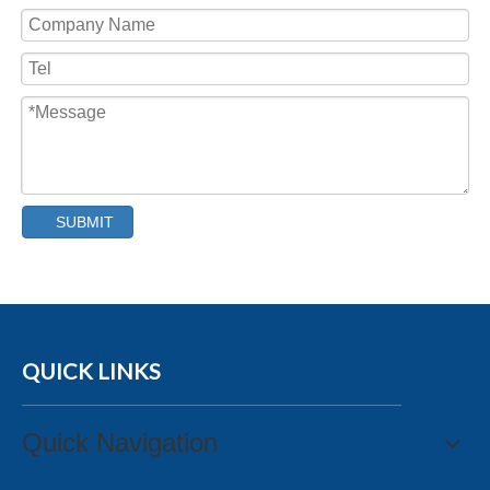
SUBMIT
QUICK LINKS
Quick Navigation