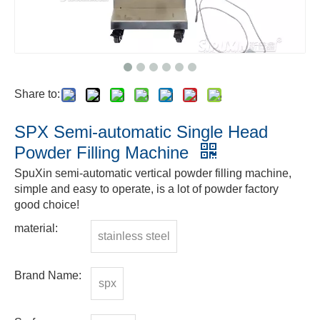
Share to:
SPX Semi-automatic Single Head
Powder Filling Machine
SpuXin semi-automatic vertical powder filling machine,
simple and easy to operate, is a lot of powder factory
good choice!
material:
stainless steel
Brand Name:
spx