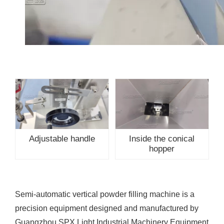
Adjustable handle
Inside the conical
hopper
Semi-automatic vertical powder filling machine is a
precision equipment designed and manufactured by
Guangzhou SPX Light Industrial Machinery Equipment