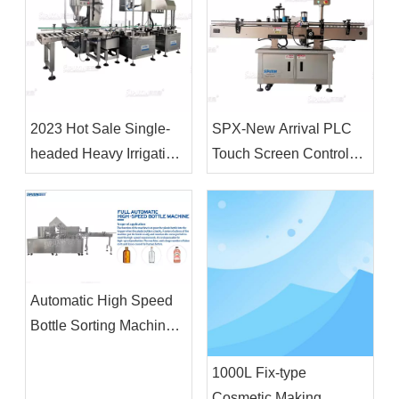
2023 Hot Sale Single-
SPX-New Arrival PLC
headed Heavy Irrigation
Touch Screen Control
Machine 18L&4L Filling
Fully Automatic Vertical
Machine and Capping
Positioning Circular
Machine for Plastic
Bottle Labeling Machine
Drum
Automatic High Speed
Bottle Sorting Machine
For Filling Production
1000L Fix-type
Line
Cosmetic Making