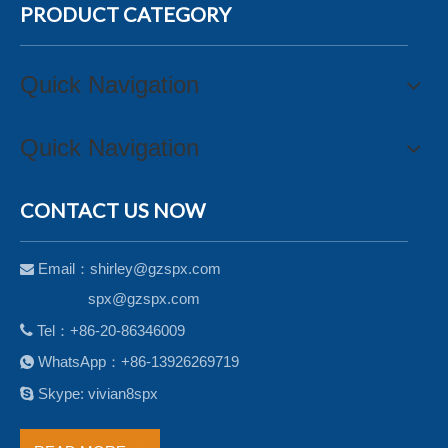
PRODUCT CATEGORY
Quick Navigation
Quick Navigation
CONTACT US NOW
Email：
shirley@gzspx.com

spx@gzspx.com

Tel：+86-20-86346009
WhatsApp：+86-13926269719


Skype: vivian8spx