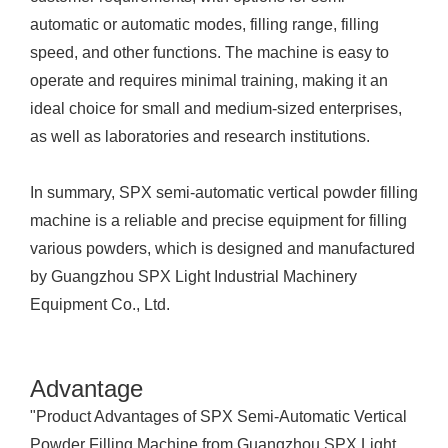
automatic or automatic modes, filling range, filling
speed, and other functions. The machine is easy to
operate and requires minimal training, making it an
ideal choice for small and medium-sized enterprises,
as well as laboratories and research institutions.
In summary, SPX semi-automatic vertical powder filling
machine is a reliable and precise equipment for filling
various powders, which is designed and manufactured
by Guangzhou SPX Light Industrial Machinery
Equipment Co., Ltd.
Advantage
"Product Advantages of SPX Semi-Automatic Vertical
Powder Filling Machine from Guangzhou SPX Light