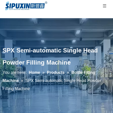
SPX Semi-automatic Single Head
Powder Filling Machine
You are here:
Home
»
Products
»
Bottle Filling
Machine
»
SPX Semi-automatic Single Head Powder
Filling Machine