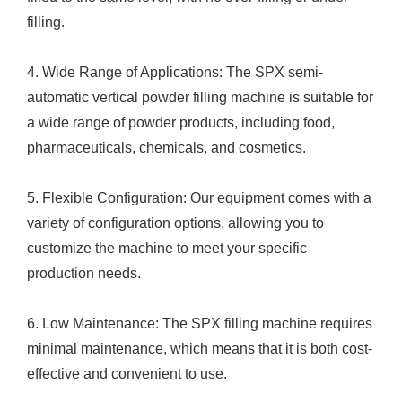
filling.
4. Wide Range of Applications: The SPX semi-
automatic vertical powder filling machine is suitable for
a wide range of powder products, including food,
pharmaceuticals, chemicals, and cosmetics.
5. Flexible Configuration: Our equipment comes with a
variety of configuration options, allowing you to
customize the machine to meet your specific
production needs.
6. Low Maintenance: The SPX filling machine requires
minimal maintenance, which means that it is both cost-
effective and convenient to use.