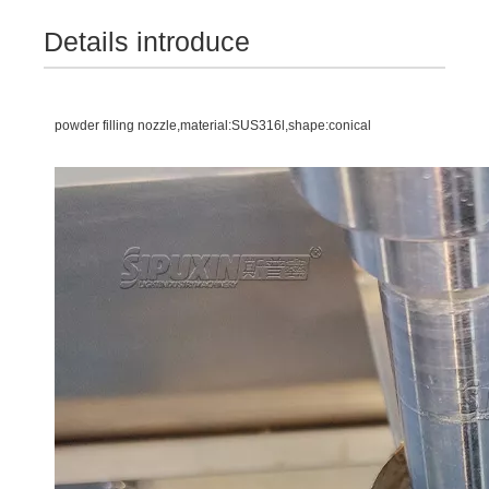
Details introduce
powder filling nozzle,material:SUS316l,shape:conical