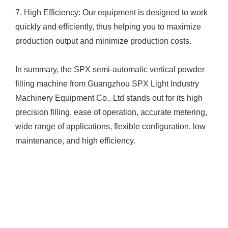
7. High Efficiency: Our equipment is designed to work
quickly and efficiently, thus helping you to maximize
production output and minimize production costs.
In summary, the SPX semi-automatic vertical powder
filling machine from Guangzhou SPX Light Industry
Machinery Equipment Co., Ltd stands out for its high
precision filling, ease of operation, accurate metering,
wide range of applications, flexible configuration, low
maintenance, and high efficiency.