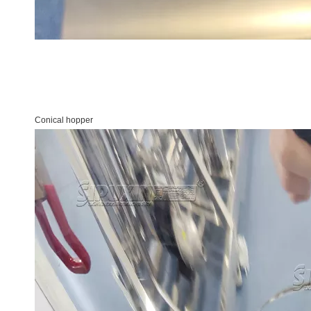
Conical hopper