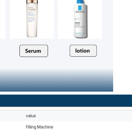
value
Filling Machine