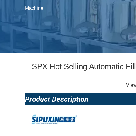
Machine
SPX Hot Selling Automatic Fi
Vie
Product Description