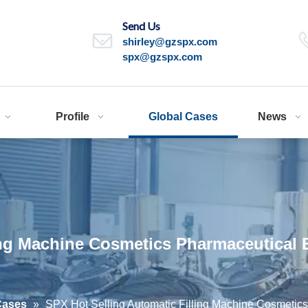
Send Us
shirley@gzspx.com
spx@gzspx.com
Profile
Global Cases
News
ing Machine Cosmetics Pharmaceutical 
Cases
»
SPX Hot Selling Automatic Filling Machine Cosmetic