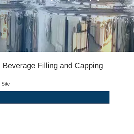
 Beverage Filling and Capping
:
Site