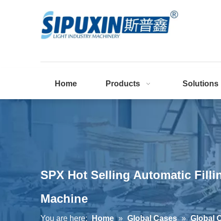
Home
Products
Solutions
SPX Hot Selling Automatic Fill
Machine
You are here:
Home
»
Global Cases
»
Global 