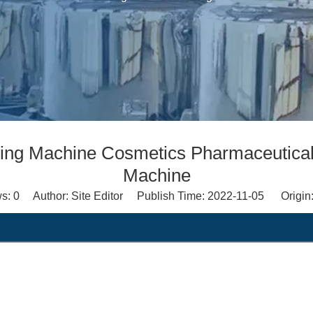
lling Machine Cosmetics Pharmaceutical
Machine
ws:
0
Author: Site Editor Publish Time: 2022-11-05 Origin