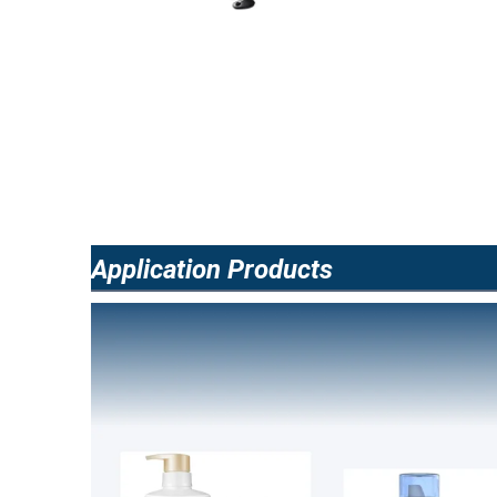
Application Products