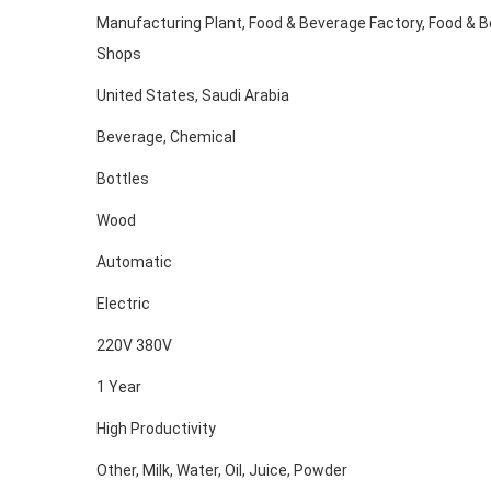
Manufacturing Plant, Food & Beverage Factory, Food & 
Shops
United States, Saudi Arabia
Beverage, Chemical
Bottles
Wood
Automatic
Electric
220V 380V
1 Year
High Productivity
Other, Milk, Water, Oil, Juice, Powder