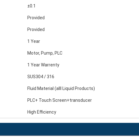
±0.1
Provided
Provided
1 Year
Motor, Pump, PLC
1 Year Warrenty
SUS304 / 316
Fluid Material (alll Liquid Products)
PLC+ Touch Screen+transducer
High Efficiency