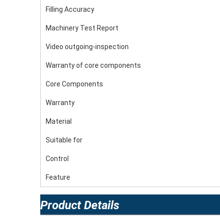
Filling Accuracy
Machinery Test Report
Video outgoing-inspection
Warranty of core components
Core Components
Warranty
Material
Suitable for
Control
Feature
Product Details