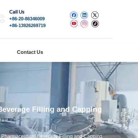
Call Us
+86-20-86346009
+86-13926269719
Contact Us
Beverage Filling and Capping
s Pharmaceutical Beverage Filling and Capping