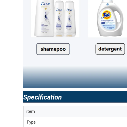
Specification
item
Type