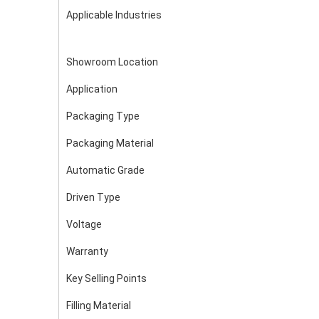
Applicable Industries
Showroom Location
Application
Packaging Type
Packaging Material
Automatic Grade
Driven Type
Voltage
Warranty
Key Selling Points
Filling Material