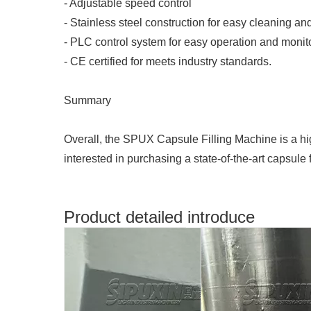
- Adjustable speed control
- Stainless steel construction for easy cleaning a
- PLC control system for easy operation and monit
- CE certified for meets industry standards.
Summary
Overall, the SPUX Capsule Filling Machine is a high-
interested in purchasing a state-of-the-art capsule
Product detailed introduce