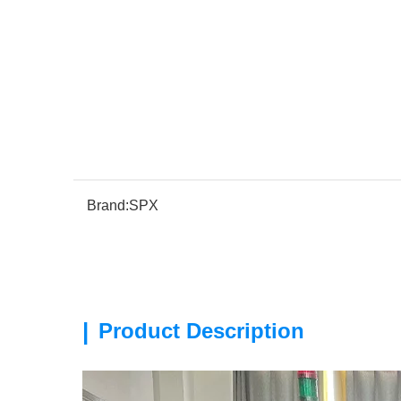
Brand:
SPX
|
Product Description