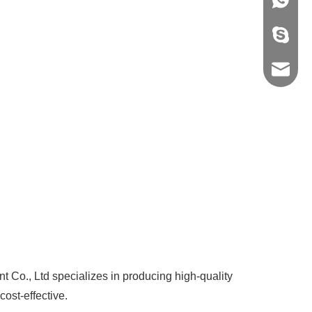
+86-139
vivian8s
shirley
spx@gz
o., Ltd specializes in producing high-quality
cost-effective.