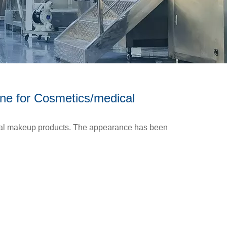
ne for Cosmetics/medical
ical makeup products. The appearance has been