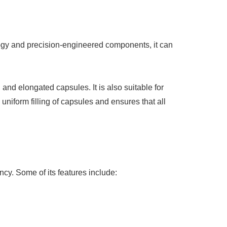
logy and precision-engineered components, it can
and elongated capsules. It is also suitable for
niform filling of capsules and ensures that all
cy. Some of its features include: