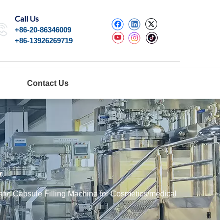
Call Us
+86-20-86346009
+86-13926269719
Contact Us
y
ic Capsule Filling Machine for Cosmetics/medical