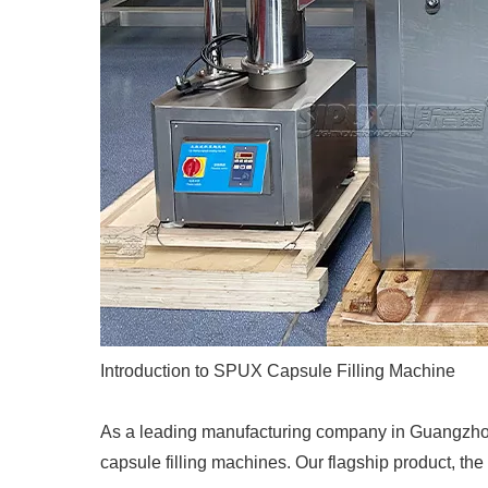
Introduction to SPUX Capsule Filling Machine
As a leading manufacturing company in Guangzhou
capsule filling machines. Our flagship product, the 