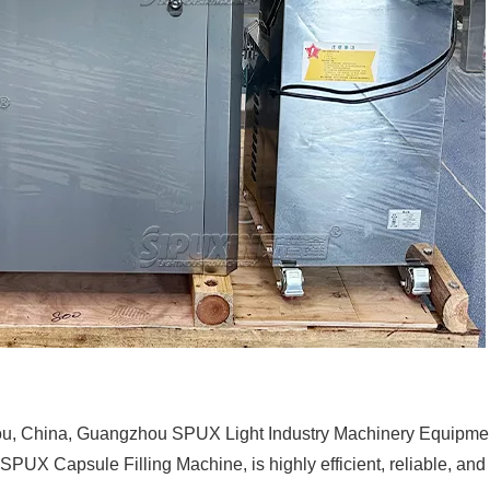
, China, Guangzhou SPUX Light Industry Machinery Equipment C
SPUX Capsule Filling Machine, is highly efficient, reliable, and 