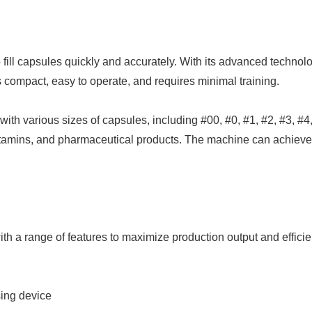
ill capsules quickly and accurately. With its advanced techno
s compact, easy to operate, and requires minimal training.
h various sizes of capsules, including #00, #0, #1, #2, #3, #4, 
vitamins, and pharmaceutical products. The machine can achieve u
 a range of features to maximize production output and efficien
sing device