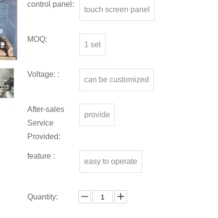
control panel:
touch screen panel
MOQ:
1 set
Voltage: :
can be customized
After-sales
provide
Service
Provided:
feature :
easy to operate
Quantity: