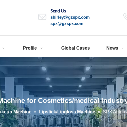
Send Us
shirley@gzspx.com
spx@gzspx.com
Profile
Global Cases
News
Machine for Cosmetics/medical Industr
akeup Machine
»
Lipstick/Lipgloss Machine
»
SPX Automat