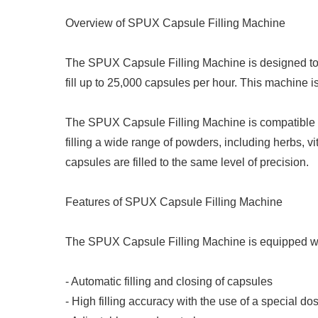
Overview of SPUX Capsule Filling Machine
The SPUX Capsule Filling Machine is designed to f
fill up to 25,000 capsules per hour. This machine i
The SPUX Capsule Filling Machine is compatible wit
filling a wide range of powders, including herbs, 
capsules are filled to the same level of precision.
Features of SPUX Capsule Filling Machine
The SPUX Capsule Filling Machine is equipped with
- Automatic filling and closing of capsules
- High filling accuracy with the use of a special do