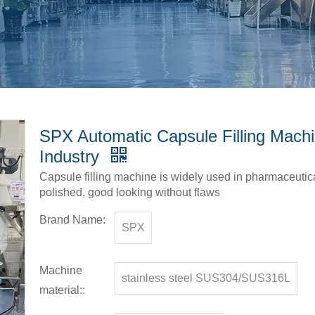
SPX Automatic Capsule Filling Machi
Industry
Capsule filling machine is widely used in pharmaceut
polished, good looking without flaws
Brand Name:
SPX
Machine
stainless steel SUS304/SUS316L
material::