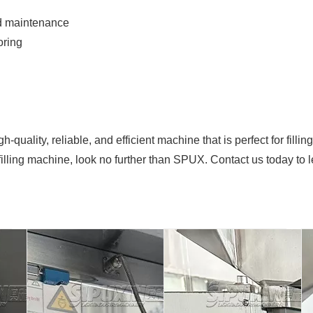
nd maintenance
oring
quality, reliable, and efficient machine that is perfect for filli
 filling machine, look no further than SPUX. Contact us today to