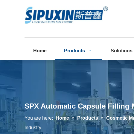
Home
Products
Solutions
SPX Automatic Capsule Filling 
You are here:
Home
»
Products
»
Cosmetic M
Industry