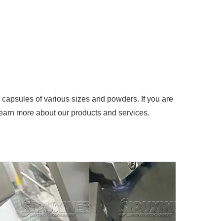
ng capsules of various sizes and powders. If you are
 learn more about our products and services.