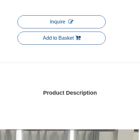
Inquire
Add to Basket
Product Description