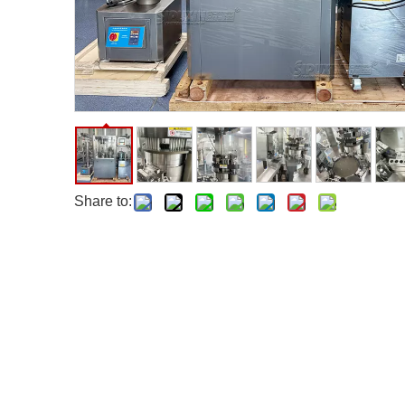
Share to: