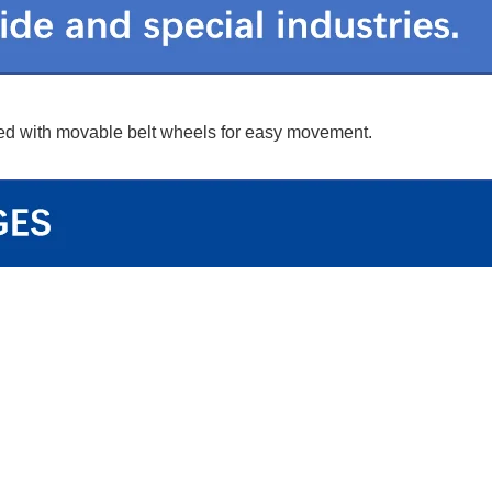
ipped with movable belt wheels for easy movement.