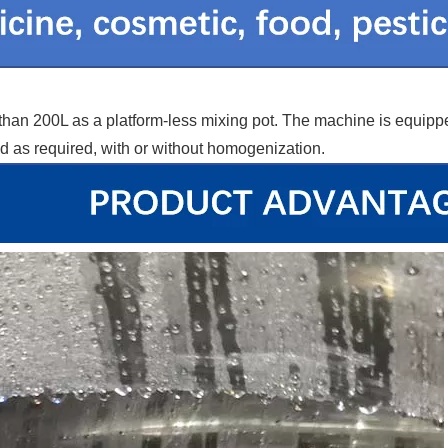
less than 200L as a platform-less mixing pot. The machine is equ
 as required, with or without homogenization.