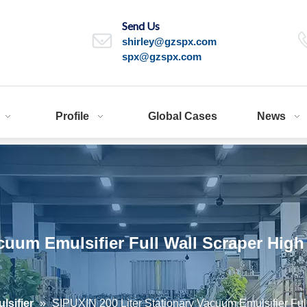
Send Us
shirley@gzspx.com
spx@gzspx.com
Profile
Global Cases
News
acuum Emulsifier Full Wall Scraper Hig
sifier
»
SIPUXIN 200 Liter Stationary Vacuum Emulsifier Ful