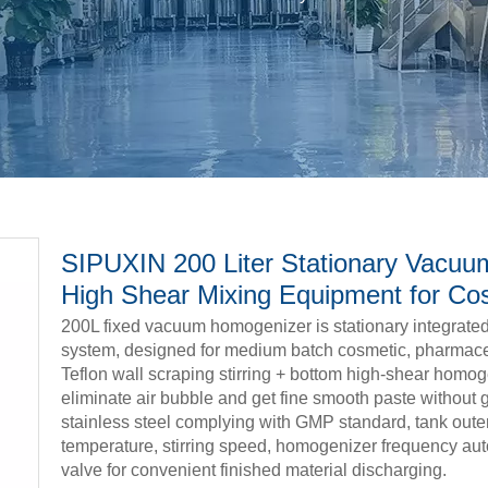
SIPUXIN 200 Liter Stationary Vacuum
High Shear Mixing Equipment for Co
200L fixed vacuum homogenizer is stationary integrated s
system, designed for medium batch cosmetic, pharmaceut
Teflon wall scraping stirring + bottom high-shear homog
eliminate air bubble and get fine smooth paste without 
stainless steel complying with GMP standard, tank oute
temperature, stirring speed, homogenizer frequency auto
valve for convenient finished material discharging.