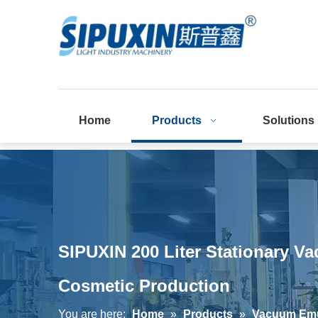
Home
Products
Solutions
SIPUXIN 200 Liter Stationary V
Cosmetic Production
You are here:
Home
»
Products
»
Vacuum Emul