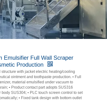
 Emulsifier Full Wall Scraper
smetic Production
tructure with jacket electric heating/cooling
ical ointment and toothpaste production. • Full
enizer, material emulsified under vacuum to
grain; • Product contact part adopts SUS316
r body SUS304; • PLC touch screen control to set
matically; • Fixed tank design with bottom outlet