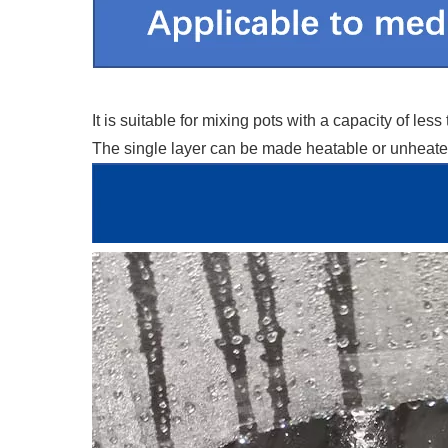
It is suitable for mixing pots with a capacity of 
The single layer can be made heatable or unheated