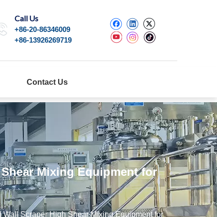
Call Us
+86-20-86346009
+86-13926269719
Contact Us
h Shear Mixing Equipment for
l Wall Scraper High Shear Mixing Equipment for