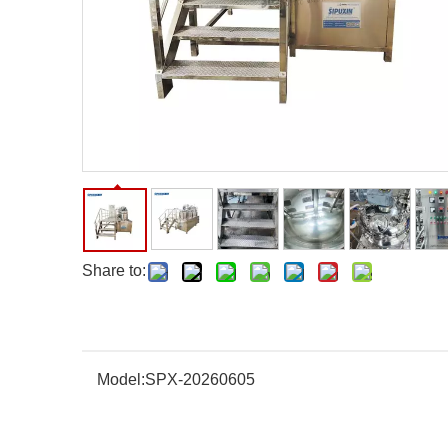
Share to:
Model:
SPX-20260605