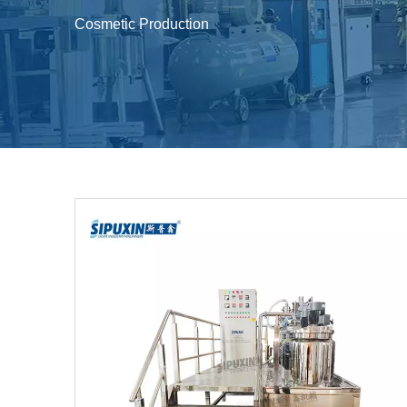
Cosmetic Production