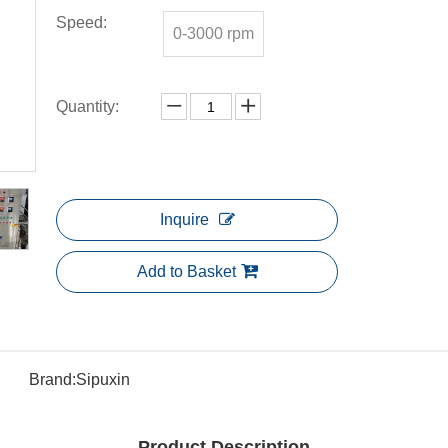
Speed:
0-3000 rpm
Quantity:
Inquire
Add to Basket
Brand:
Sipuxin
Product Description