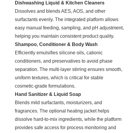
Dishwashing Liquid & Kitchen Cleaners
Dissolves and blends AES, AOS, and other
surfactants evenly. The integrated platform allows
easy manual feeding, sampling, and pH adjustment,
helping you maintain consistent product quality.
Shampoo, Conditioner & Body Wash
Efficiently emulsifies silicone oils, cationic
conditioners, and preservatives to avoid phase
separation. The multi-layer stirring ensures smooth,
uniform textures, which is critical for stable
cosmetic-grade formulations.
Hand Sanitizer & Liquid Soap
Blends mild surfactants, moisturizers, and
fragrances. The optional heating jacket helps
dissolve hard-to-mix ingredients, while the platform
provides safe access for process monitoring and