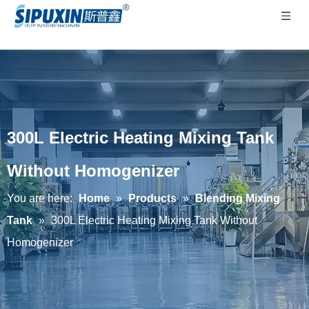
300L Electric Heating Mixing Tank
Without Homogenizer
You are here:
Home
»
Products
»
Blending Mixing
Tank
»
300L Electric Heating Mixing Tank Without
Homogenizer