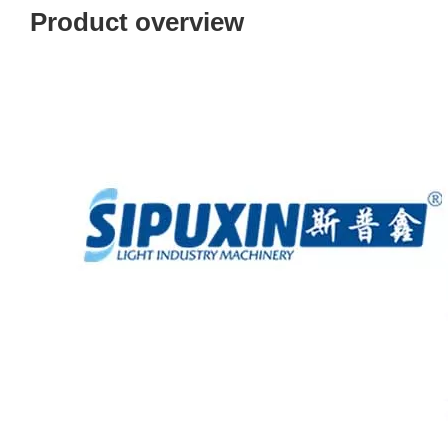
Product overview