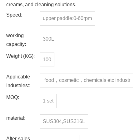
creams, and cleaning solutions.
Speed:
upper paddle:0-60rpm
working
300L
capacity:
Weight (KG):
100
Applicable
food，cosmetic，chemicals etc industr
Industries::
y
MOQ:
1 set
material:
SUS304,SUS316L
After-sales