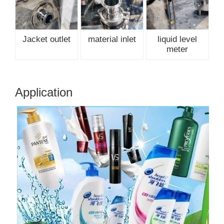
Jacket outlet
material inlet
liquid level
meter
Application