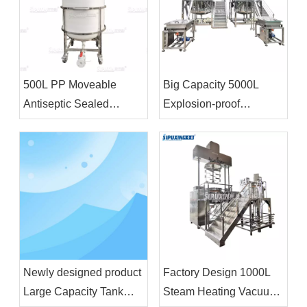
500L PP Moveable
Big Capacity 5000L
Antiseptic Sealed
Explosion-proof
Storage Tank Chemical
Homogenizer Blending
Storage Equipment For
Tank With Feeding
Bleacher
Funnel For Shampoo
Shower Gel
Newly designed product
Factory Design 1000L
Large Capacity Tank
Steam Heating Vacuum