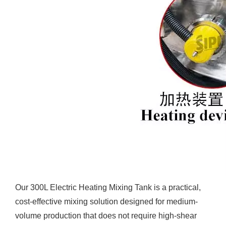
Our 300L Electric Heating Mixing Tank is a practical,
cost-effective mixing solution designed for medium-
volume production that does not require high-shear