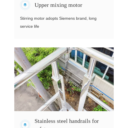
Upper mixing motor
Stirring motor adopts Siemens brand, long
service life
Stainless steel handrails for