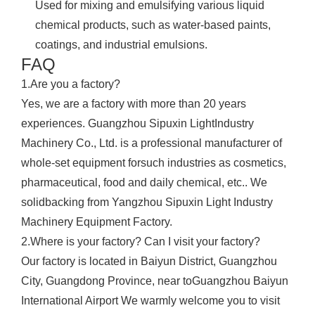
Used for mixing and emulsifying various liquid
chemical products, such as water-based paints,
coatings, and industrial emulsions.
FAQ
1.Are you a factory?
Yes, we are a factory with more than 20 years
experiences. Guangzhou Sipuxin LightIndustry
Machinery Co., Ltd. is a professional manufacturer of
whole-set equipment forsuch industries as cosmetics,
pharmaceutical, food and daily chemical, etc.. We
solidbacking from Yangzhou Sipuxin Light Industry
Machinery Equipment Factory.
2.Where is your factory? Can I visit your factory?
Our factory is located in Baiyun District, Guangzhou
City, Guangdong Province, near toGuangzhou Baiyun
International Airport We warmly welcome you to visit