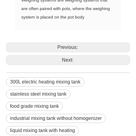
are often paired with pots, where the weighing
system is placed on the pot body
Previous:
Next:
300L electric heating mixing tank
stainless steel mixing tank
food grade mixing tank
industrial mixing tank without homogenizer
liquid mixing tank with heating