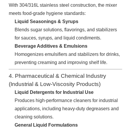
With 304/316L stainless steel construction, the mixer
meets food-grade hygiene standards:
Liquid Seasonings & Syrups
Blends sugar solutions, flavorings, and stabilizers
for sauces, syrups, and liquid condiments.
Beverage Additives & Emulsions
Homogenizes emulsifiers and stabilizers for drinks,
preventing creaming and improving shelf life.
4. Pharmaceutical & Chemical Industry
(Industrial & Low-Viscosity Products)
Liquid Detergents for Industrial Use
Produces high-performance cleaners for industrial
applications, including heavy-duty degreasers and
cleaning solutions.
General Liquid Formulations