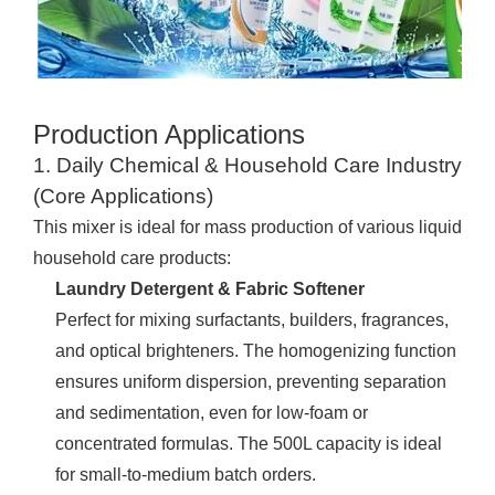
Production Applications
1. Daily Chemical & Household Care Industry
(Core Applications)
This mixer is ideal for mass production of various liquid
household care products:
Laundry Detergent & Fabric Softener
Perfect for mixing surfactants, builders, fragrances,
and optical brighteners. The homogenizing function
ensures uniform dispersion, preventing separation
and sedimentation, even for low-foam or
concentrated formulas. The 500L capacity is ideal
for small-to-medium batch orders.