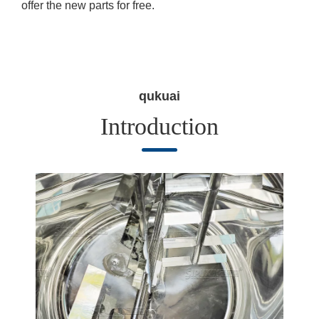
offer the new parts for free.
qukuai
Introduction