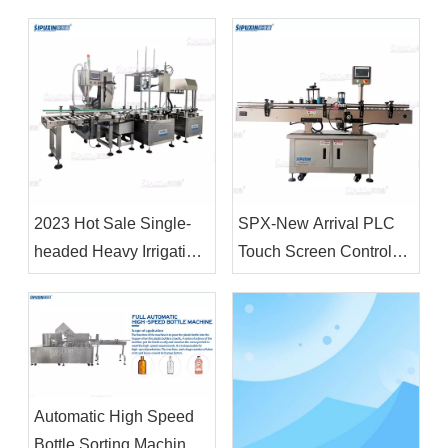
Liquid Wash Detergent
Emulsifier Homogenizer
Shampoo Soap Making
Body Lotion Making
Machine Cosmetic
Machine
Chemical Raw Material
Mixer
2023 Hot Sale Single-
SPX-New Arrival PLC
headed Heavy Irrigation
Touch Screen Control
Machine 18L&4L Filling
Fully Automatic Vertical
Machine and Capping
Positioning Circular
Machine for Plastic
Bottle Labeling Machine
Drum
Automatic High Speed
Bottle Sorting Machine