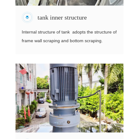
tank inner structure
Internal structure of tank adopts the structure of
frame wall scraping and bottom scraping.