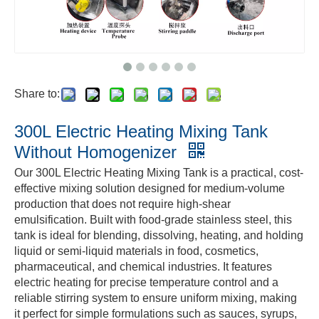
Share to:
300L Electric Heating Mixing Tank
Without Homogenizer
Our 300L Electric Heating Mixing Tank is a practical, cost-
effective mixing solution designed for medium-volume
production that does not require high-shear
emulsification. Built with food-grade stainless steel, this
tank is ideal for blending, dissolving, heating, and holding
liquid or semi-liquid materials in food, cosmetics,
pharmaceutical, and chemical industries. It features
electric heating for precise temperature control and a
reliable stirring system to ensure uniform mixing, making
it perfect for simple formulations such as sauces, syrups,