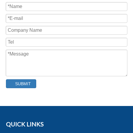
Capping Machine
SUBMIT
QUICK LINKS