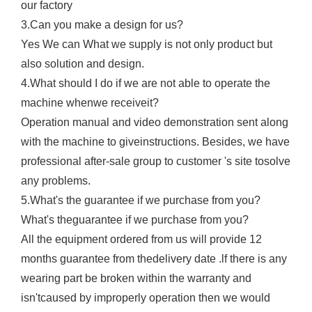
our factory
3.Can you make a design for us?
Yes We can What we supply is not only product but
also solution and design.
4.What should I do if we are not able to operate the
machine whenwe receiveit?
Operation manual and video demonstration sent along
with the machine to giveinstructions. Besides, we have
professional after-sale group to customer 's site tosolve
any problems.
5.What's the guarantee if we purchase from you?
What's theguarantee if we purchase from you?
All the equipment ordered from us will provide 12
months guarantee from thedelivery date .lf there is any
wearing part be broken within the warranty and
isn'tcaused by improperly operation then we would