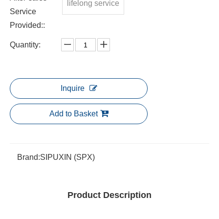
lifelong service
Service
Provided::
Quantity:
Inquire
Add to Basket
Brand:
SIPUXIN (SPX)
Product Description