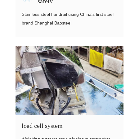
safety
Stainless steel handrail using China's first steel
brand Shanghai Baosteel
load cell system
Weighing systems are weighing systems that