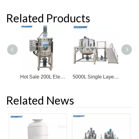
Related Products
Hot Sale 200L Electric Heating Homogenizing Mixing Tank
5000L Single Layer Mixing Tank Horizontal Motor Bottom Homogenizer
Related News