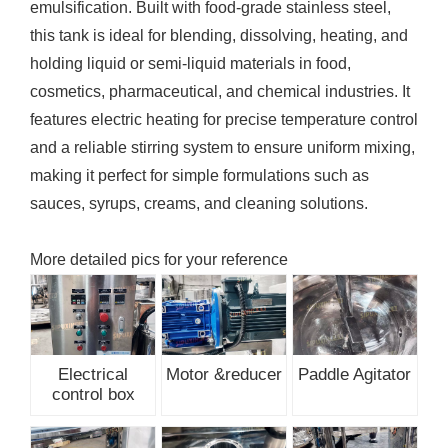
emulsification. Built with food-grade stainless steel,
this tank is ideal for blending, dissolving, heating, and
holding liquid or semi-liquid materials in food,
cosmetics, pharmaceutical, and chemical industries. It
features electric heating for precise temperature control
and a reliable stirring system to ensure uniform mixing,
making it perfect for simple formulations such as
sauces, syrups, creams, and cleaning solutions.
More detailed pics for your reference
Electrical
Motor &reducer
Paddle Agitator
control box