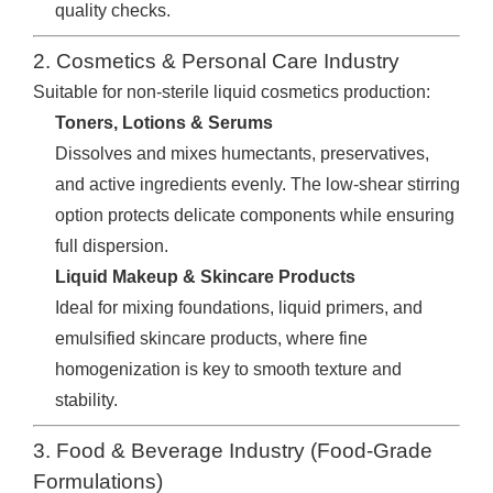
quality checks.
2. Cosmetics & Personal Care Industry
Suitable for non-sterile liquid cosmetics production:
Toners, Lotions & Serums
Dissolves and mixes humectants, preservatives,
and active ingredients evenly. The low-shear stirring
option protects delicate components while ensuring
full dispersion.
Liquid Makeup & Skincare Products
Ideal for mixing foundations, liquid primers, and
emulsified skincare products, where fine
homogenization is key to smooth texture and
stability.
3. Food & Beverage Industry (Food-Grade
Formulations)