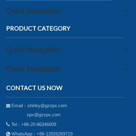
Quick Navigation
PRODUCT CATEGORY
Quick Navigation
Quick Navigation
CONTACT US NOW
Email：
shirley@gzspx.com

spx@gzspx.com

Tel：+86-20-86346009
WhatsApp：+86-13926269719
