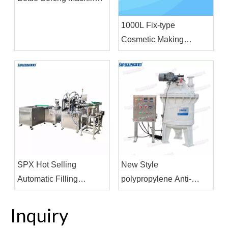
For Filling Production
1000L Fix-type
Line
Cosmetic Making
Machine Vacuum
Homogenizing
Emulsifier Homogenizor
Mixer
SPX Hot Selling
New Style
Automatic Filling
polypropylene Anti-
Machine Cosmetics
corrosive Internal Mixer
Pharmaceutical
Machine For Strong Acid
Inquiry
Beverage Filling and
Product