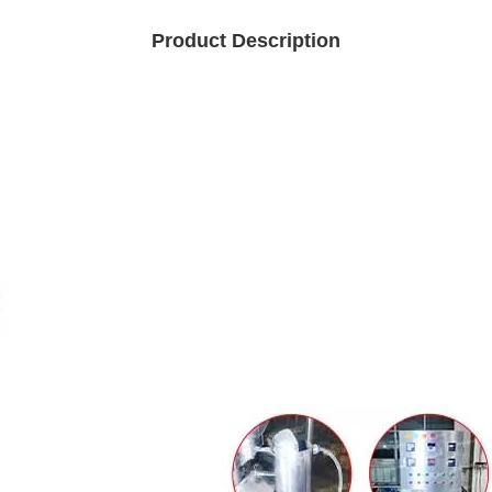
Product Description