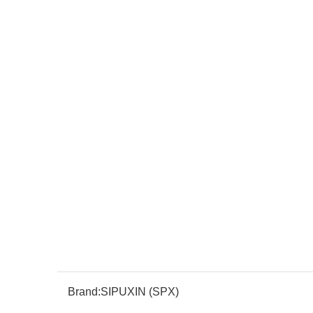
Brand:
SIPUXIN (SPX)