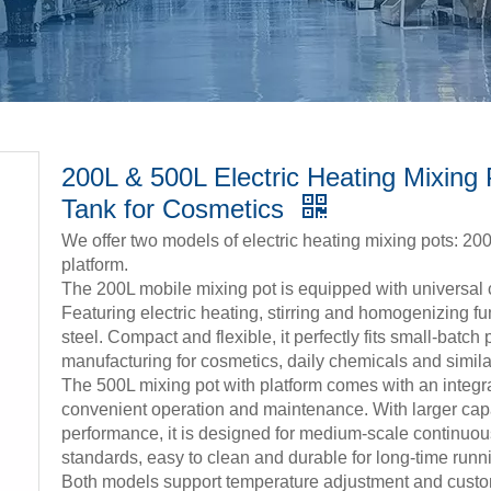
200L & 500L Electric Heating Mixing P
Tank for Cosmetics
We offer two models of electric heating mixing pots: 20
platform.
The 200L mobile mixing pot is equipped with universal 
Featuring electric heating, stirring and homogenizing fu
steel. Compact and flexible, it perfectly fits small-batch 
manufacturing for cosmetics, daily chemicals and simila
The 500L mixing pot with platform comes with an integra
convenient operation and maintenance. With larger capa
performance, it is designed for medium-scale continuo
standards, easy to clean and durable for long-time runn
Both models support temperature adjustment and customi