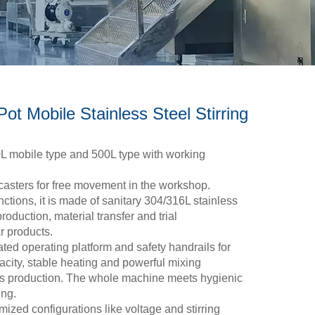
ot Mobile Stainless Steel Stirring
0L mobile type and 500L type with working
casters for free movement in the workshop.
nctions, it is made of sanitary 304/316L stainless
production, material transfer and trial
r products.
ted operating platform and safety handrails for
city, stable heating and powerful mixing
us production. The whole machine meets hygienic
ing.
zed configurations like voltage and stirring