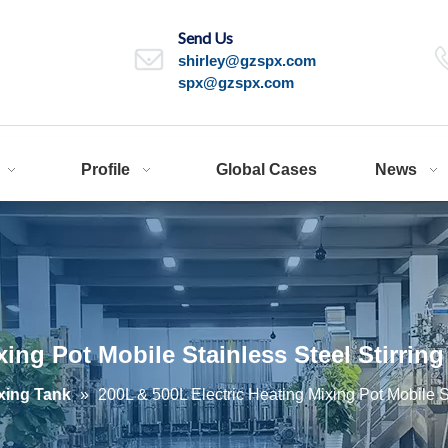
Send Us
shirley@gzspx.com
spx@gzspx.com
Profile
Global Cases
News
xing Pot Mobile Stainless Steel Stirrin
xing Tank
»
200L & 500L Electric Heating Mixing Pot Mobile St