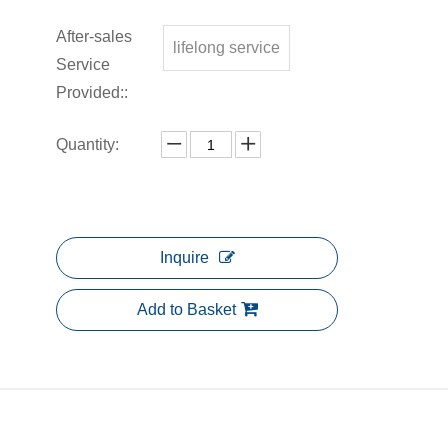
After-sales
lifelong service
Service
Provided::
Quantity:
Inquire
Add to Basket