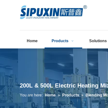
Home
Products
Solutions
200L & 500L Electric Heating Mi
You are here:
Home
»
Products
»
Blending Mi