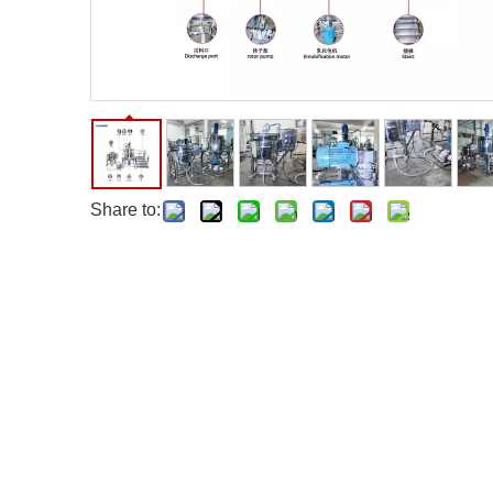
Share to: