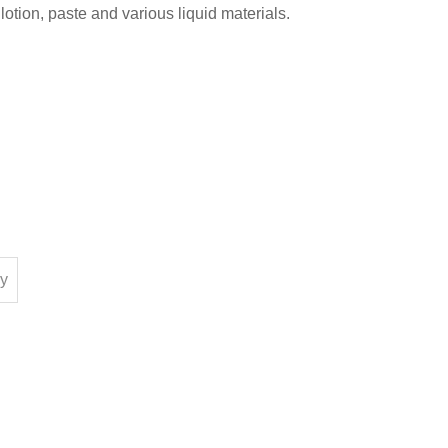
otion, paste and various liquid materials.
ry