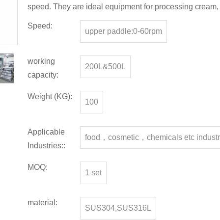
speed. They are ideal equipment for processing cream, l
Speed:
upper paddle:0-60rpm
working
200L&500L
capacity:
Weight (KG):
100
Applicable
food，cosmetic，chemicals etc indust
Industries::
MOQ:
1 set
material:
SUS304,SUS316L