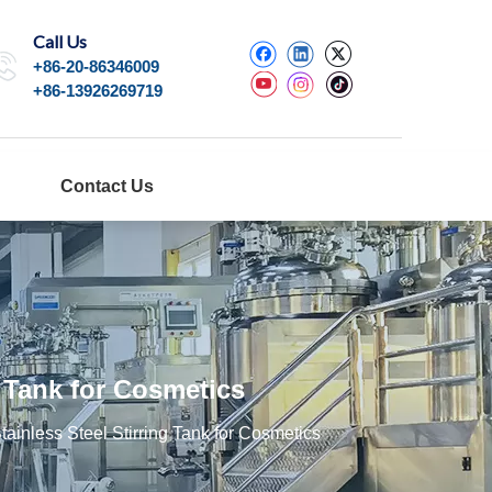
Call Us
+86-20-86346009
+86-13926269719
Contact Us
g Tank for Cosmetics
ainless Steel Stirring Tank for Cosmetics