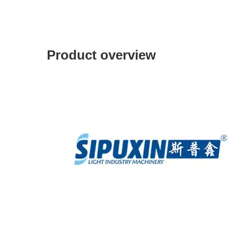
Product overview