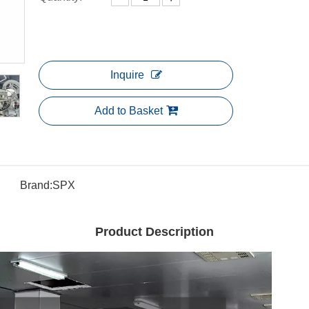
Inquire
Add to Basket
Brand:
SPX
Product Description