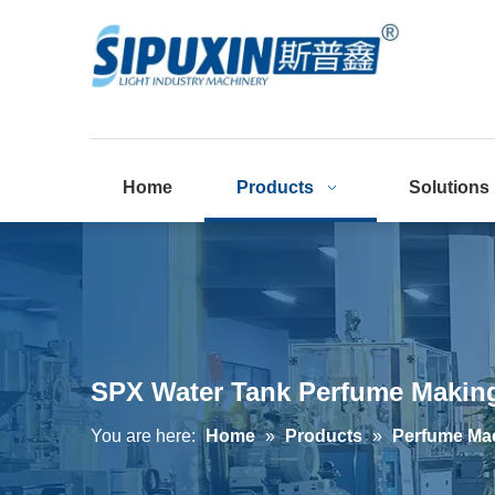
Home
Products
Solutions
SPX Water Tank Perfume Making
You are here:
Home
»
Products
»
Perfume Ma