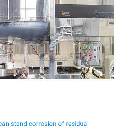
 can stand corrosion of residual 