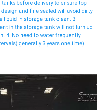
t tanks before delivery to ensure top 
design and fine sealed will avoid dirty 
 liquid in storage tank clean. 3. 
nt in the storage tank will not turn up 
. 4. No need to water frequently: 
ervals( generally 3 years one time). 