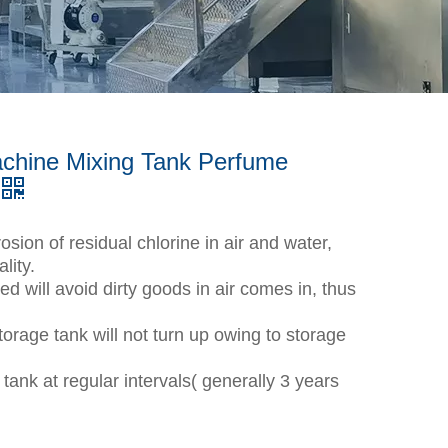
chine Mixing Tank Perfume
osion of residual chlorine in air and water,
lity.
d will avoid dirty goods in air comes in, thus
storage tank will not turn up owing to storage
tank at regular intervals( generally 3 years