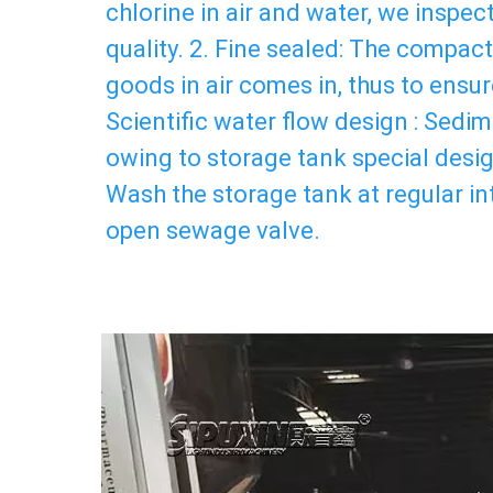
chlorine in air and water, we inspec
quality. 2. Fine sealed: The compact 
goods in air comes in, thus to ensure
Scientific water flow design : Sedime
owing to storage tank special design
Wash the storage tank at regular int
open sewage valve.