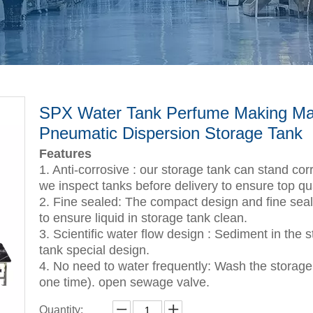
SPX Water Tank Perfume Making Ma
Pneumatic Dispersion Storage Tank
Features
1. Anti-corrosive : our storage tank can stand corr
we inspect tanks before delivery to ensure top qua
2. Fine sealed: The compact design and fine seale
to ensure liquid in storage tank clean.
3. Scientific water flow design : Sediment in the 
tank special design.
4. No need to water frequently: Wash the storage 
one time). open sewage valve.
Quantity: