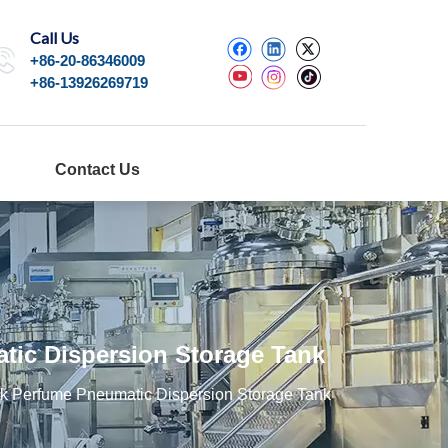
Call Us
+86-20-86346009
+86-13926269719
Contact Us
ic Dispersion Storage Tank
k Perfume Pneumatic Dispersion Storage Tank