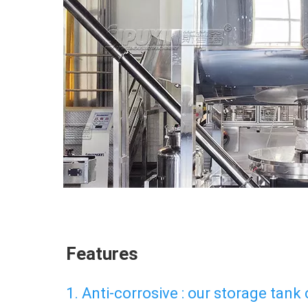
Features
1. Anti-corrosive : our storage tank