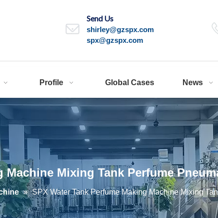
Send Us
shirley@gzspx.com
spx@gzspx.com
Profile
Global Cases
News
 Machine Mixing Tank Perfume Pneumat
chine
»
SPX Water Tank Perfume Making Machine Mixing Tan