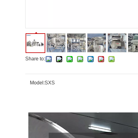
Share to:
Model:
SXS