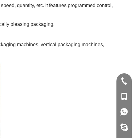
peed, quantity, etc. It features programmed control,
ically pleasing packaging.
 packaging machines, vertical packaging machines,
+86-20-
+86-139
+86-139
vivian8s