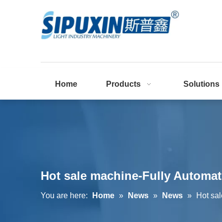
Home
Products
Solutions
Hot sale machine-Fully Automat
You are here:
Home
»
News
»
News
»
Hot sa