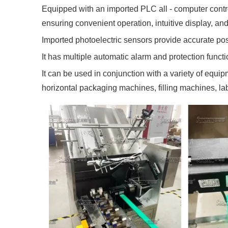
Equipped with an imported PLC all - computer contro
ensuring convenient operation, intuitive display, and
Imported photoelectric sensors provide accurate posi
It has multiple automatic alarm and protection funct
It can be used in conjunction with a variety of equi
horizontal packaging machines, filling machines, l