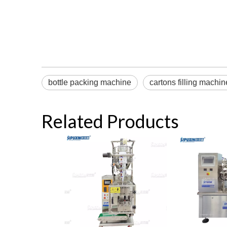
bottle packing machine
cartons filling machin
Related Products