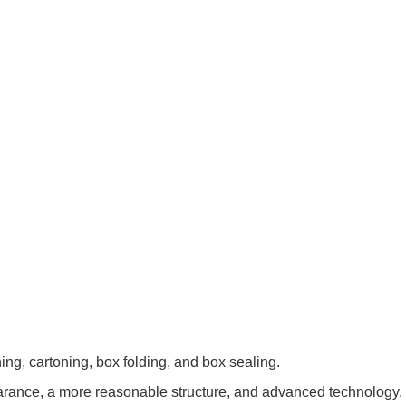
ing, cartoning, box folding, and box sealing.
earance, a more reasonable structure, and advanced technology.