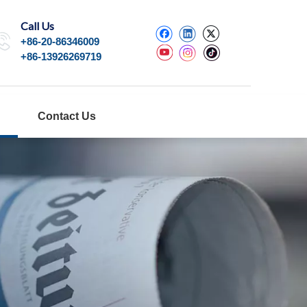
Call Us
+86-20-86346009
+86-13926269719
Contact Us