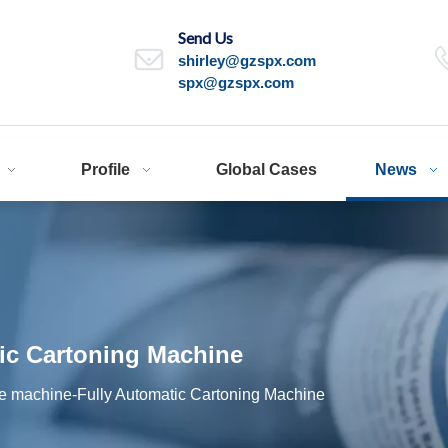
Send Us
shirley@gzspx.com
spx@gzspx.com
Profile
Global Cases
News
ic Cartoning Machine
le machine-Fully Automatic Cartoning Machine