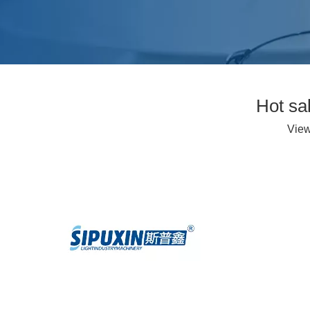
Hot sa
Vie