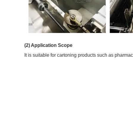
(2) Application Scope
It is suitable for cartoning products such as pharmac