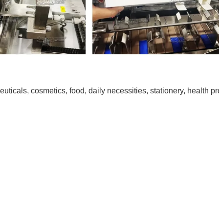
euticals, cosmetics, food, daily necessities, stationery, health p