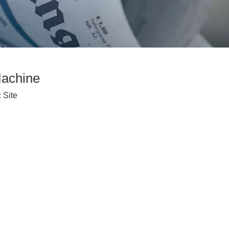
Machine
:
Site