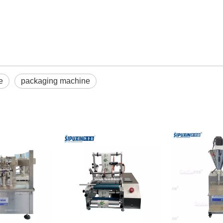
e
packaging machine