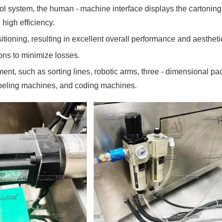
l system, the human - machine interface displays the cartoning s
 high efficiency.
tioning, resulting in excellent overall performance and aesthet
ions to minimize losses.
pment, such as sorting lines, robotic arms, three - dimensional
abeling machines, and coding machines.