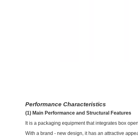
Performance Characteristics
(1) Main Performance and Structural Features
It is a packaging equipment that integrates box open
With a brand - new design, it has an attractive app