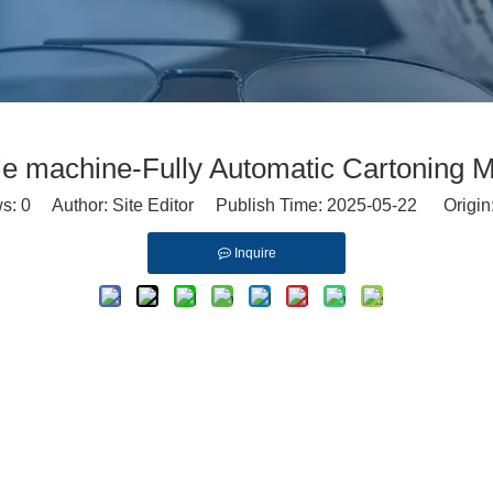
le machine-Fully Automatic Cartoning 
ws:
0
Author: Site Editor Publish Time: 2025-05-22 Origin
Inquire