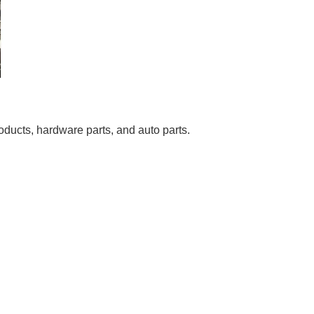
roducts, hardware parts, and auto parts.