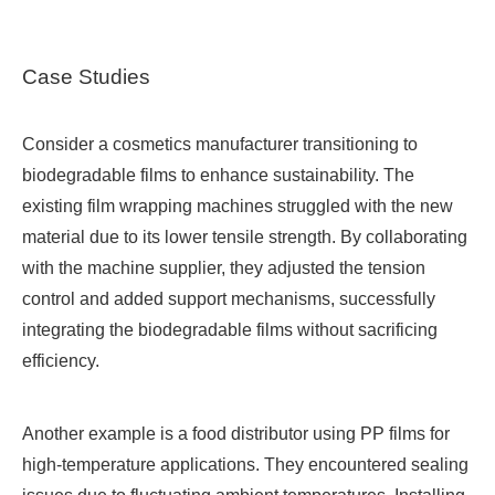
Case Studies
Consider a cosmetics manufacturer transitioning to
biodegradable films to enhance sustainability. The
existing film wrapping machines struggled with the new
material due to its lower tensile strength. By collaborating
with the machine supplier, they adjusted the tension
control and added support mechanisms, successfully
integrating the biodegradable films without sacrificing
efficiency.
Another example is a food distributor using PP films for
high-temperature applications. They encountered sealing