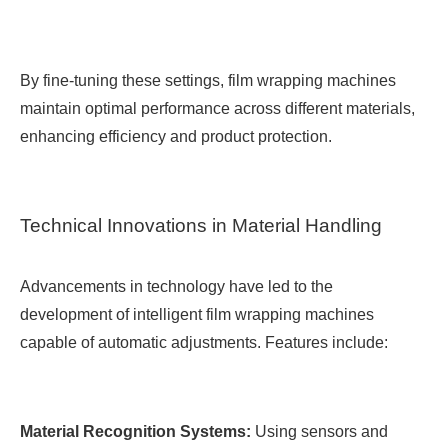
By fine-tuning these settings, film wrapping machines
maintain optimal performance across different materials,
enhancing efficiency and product protection.
Technical Innovations in Material Handling
Advancements in technology have led to the
development of intelligent film wrapping machines
capable of automatic adjustments. Features include:
Material Recognition Systems:
Using sensors and