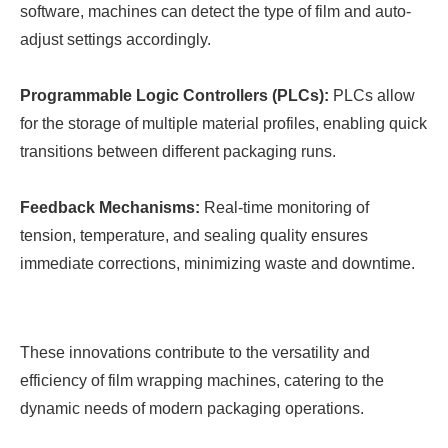
software, machines can detect the type of film and auto-
adjust settings accordingly.
Programmable Logic Controllers (PLCs):
PLCs allow
for the storage of multiple material profiles, enabling quick
transitions between different packaging runs.
Feedback Mechanisms:
Real-time monitoring of
tension, temperature, and sealing quality ensures
immediate corrections, minimizing waste and downtime.
These innovations contribute to the versatility and
efficiency of film wrapping machines, catering to the
dynamic needs of modern packaging operations.