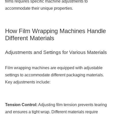
films requires specific machine adjustments to
accommodate their unique properties.
How Film Wrapping Machines Handle
Different Materials
Adjustments and Settings for Various Materials
Film wrapping machines are equipped with adjustable
settings to accommodate different packaging materials.
Key adjustments include:
Tension Control:
Adjusting film tension prevents tearing
and ensures a tight wrap. Different materials require