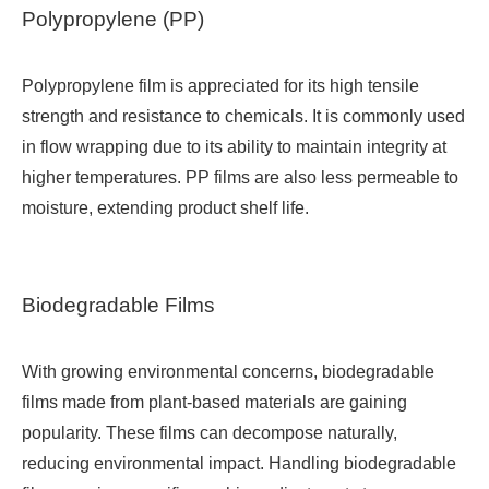
Polypropylene (PP)
Polypropylene film is appreciated for its high tensile
strength and resistance to chemicals. It is commonly used
in flow wrapping due to its ability to maintain integrity at
higher temperatures. PP films are also less permeable to
moisture, extending product shelf life.
Biodegradable Films
With growing environmental concerns, biodegradable
films made from plant-based materials are gaining
popularity. These films can decompose naturally,
reducing environmental impact. Handling biodegradable