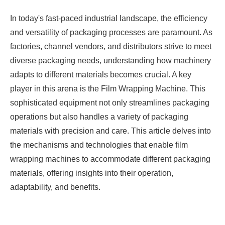
In today's fast-paced industrial landscape, the efficiency
and versatility of packaging processes are paramount. As
factories, channel vendors, and distributors strive to meet
diverse packaging needs, understanding how machinery
adapts to different materials becomes crucial. A key
player in this arena is the
Film Wrapping Machine
. This
sophisticated equipment not only streamlines packaging
operations but also handles a variety of packaging
materials with precision and care. This article delves into
the mechanisms and technologies that enable film
wrapping machines to accommodate different packaging
materials, offering insights into their operation,
adaptability, and benefits.