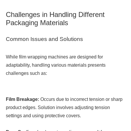
Challenges in Handling Different
Packaging Materials
Common Issues and Solutions
While film wrapping machines are designed for
adaptability, handling various materials presents
challenges such as:
Film Breakage:
Occurs due to incorrect tension or sharp
product edges. Solution involves adjusting tension
settings and using protective covers.