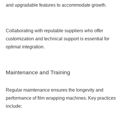
and upgradable features to accommodate growth.
Collaborating with reputable suppliers who offer
customization and technical support is essential for
optimal integration.
Maintenance and Training
Regular maintenance ensures the longevity and
performance of film wrapping machines. Key practices
include: