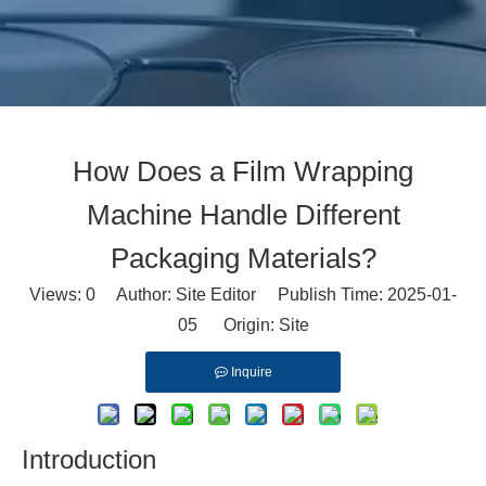
How Does a Film Wrapping
Machine Handle Different
Packaging Materials?
Views:
0
Author: Site Editor Publish Time: 2025-01-
05 Origin:
Site
Inquire
Introduction