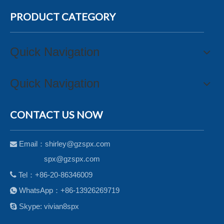
PRODUCT CATEGORY
Quick Navigation
Quick Navigation
CONTACT US NOW
Email：
shirley@gzspx.com

spx@gzspx.com

Tel：+86-20-86346009
WhatsApp：+86-13926269719


Skype: vivian8spx