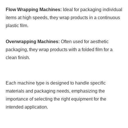
Flow Wrapping Machines:
Ideal for packaging individual
items at high speeds, they wrap products in a continuous
plastic film.
Overwrapping Machines:
Often used for aesthetic
packaging, they wrap products with a folded film for a
clean finish.
Each machine type is designed to handle specific
materials and packaging needs, emphasizing the
importance of selecting the right equipment for the
intended application.