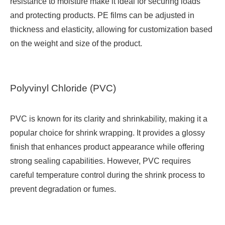
resistance to moisture make it ideal for securing loads
and protecting products. PE films can be adjusted in
thickness and elasticity, allowing for customization based
on the weight and size of the product.
Polyvinyl Chloride (PVC)
PVC is known for its clarity and shrinkability, making it a
popular choice for shrink wrapping. It provides a glossy
finish that enhances product appearance while offering
strong sealing capabilities. However, PVC requires
careful temperature control during the shrink process to
prevent degradation or fumes.