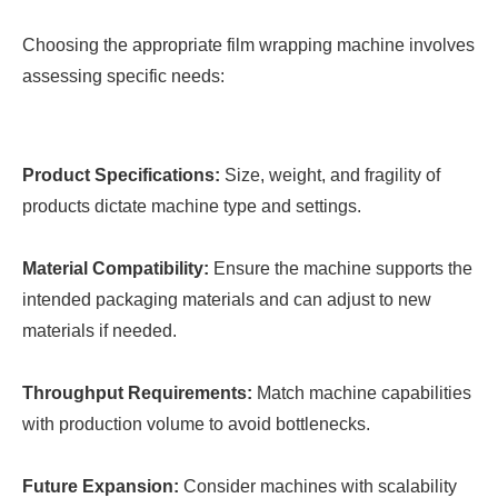
Choosing the appropriate film wrapping machine involves
assessing specific needs:
Product Specifications:
Size, weight, and fragility of
products dictate machine type and settings.
Material Compatibility:
Ensure the machine supports the
intended packaging materials and can adjust to new
materials if needed.
Throughput Requirements:
Match machine capabilities
with production volume to avoid bottlenecks.
Future Expansion:
Consider machines with scalability