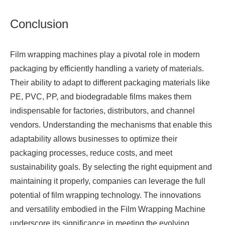
Conclusion
Film wrapping machines play a pivotal role in modern
packaging by efficiently handling a variety of materials.
Their ability to adapt to different packaging materials like
PE, PVC, PP, and biodegradable films makes them
indispensable for factories, distributors, and channel
vendors. Understanding the mechanisms that enable this
adaptability allows businesses to optimize their
packaging processes, reduce costs, and meet
sustainability goals. By selecting the right equipment and
maintaining it properly, companies can leverage the full
potential of film wrapping technology. The innovations
and versatility embodied in the
Film Wrapping Machine
underscore its significance in meeting the evolving