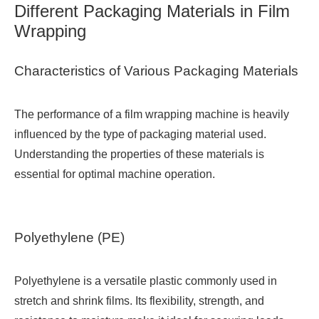
Different Packaging Materials in Film
Wrapping
Characteristics of Various Packaging Materials
The performance of a film wrapping machine is heavily
influenced by the type of packaging material used.
Understanding the properties of these materials is
essential for optimal machine operation.
Polyethylene (PE)
Polyethylene is a versatile plastic commonly used in
stretch and shrink films. Its flexibility, strength, and