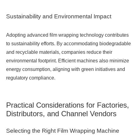
Sustainability and Environmental Impact
Adopting advanced film wrapping technology contributes
to sustainability efforts. By accommodating biodegradable
and recyclable materials, companies reduce their
environmental footprint. Efficient machines also minimize
energy consumption, aligning with green initiatives and
regulatory compliance.
Practical Considerations for Factories,
Distributors, and Channel Vendors
Selecting the Right Film Wrapping Machine