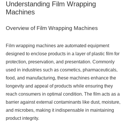
Understanding Film Wrapping
Machines
Overview of Film Wrapping Machines
Film wrapping machines are automated equipment
designed to enclose products in a layer of plastic film for
protection, preservation, and presentation. Commonly
used in industries such as cosmetics, pharmaceuticals,
food, and manufacturing, these machines enhance the
longevity and appeal of products while ensuring they
reach consumers in optimal condition. The film acts as a
barrier against external contaminants like dust, moisture,
and microbes, making it indispensable in maintaining
product integrity.