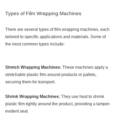
Types of Film Wrapping Machines
There are several types of film wrapping machines, each
tailored to specific applications and materials. Some of
the most common types include:
Stretch Wrapping Machines:
These machines apply a
stretchable plastic film around products or pallets,
securing them for transport.
Shrink Wrapping Machines:
They use heat to shrink
plastic film tightly around the product, providing a tamper-
evident seal.