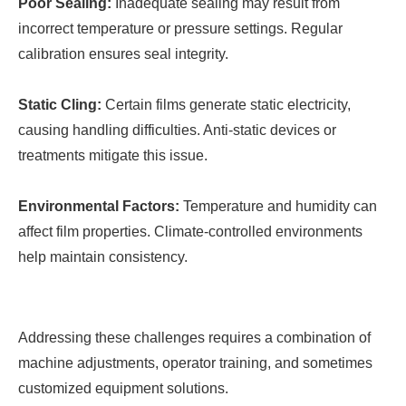
Poor Sealing:
Inadequate sealing may result from
incorrect temperature or pressure settings. Regular
calibration ensures seal integrity.
Static Cling:
Certain films generate static electricity,
causing handling difficulties. Anti-static devices or
treatments mitigate this issue.
Environmental Factors:
Temperature and humidity can
affect film properties. Climate-controlled environments
help maintain consistency.
Addressing these challenges requires a combination of
machine adjustments, operator training, and sometimes
customized equipment solutions.