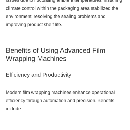
issues due to fluctuating ambient temperatures. Installing
climate control within the packaging area stabilized the
environment, resolving the sealing problems and
improving product shelf life.
Benefits of Using Advanced Film
Wrapping Machines
Efficiency and Productivity
Modern film wrapping machines enhance operational
efficiency through automation and precision. Benefits
include: