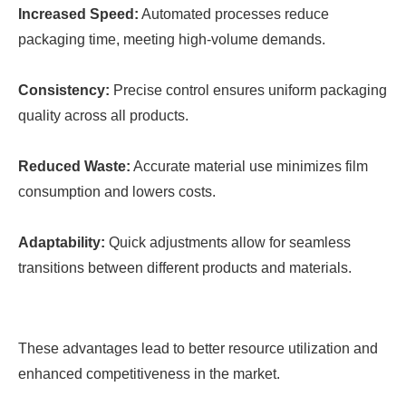
Increased Speed:
Automated processes reduce
packaging time, meeting high-volume demands.
Consistency:
Precise control ensures uniform packaging
quality across all products.
Reduced Waste:
Accurate material use minimizes film
consumption and lowers costs.
Adaptability:
Quick adjustments allow for seamless
transitions between different products and materials.
These advantages lead to better resource utilization and
enhanced competitiveness in the market.