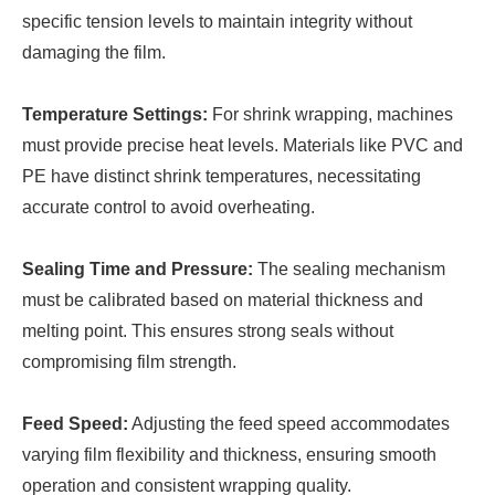
specific tension levels to maintain integrity without
damaging the film.
Temperature Settings:
For shrink wrapping, machines
must provide precise heat levels. Materials like PVC and
PE have distinct shrink temperatures, necessitating
accurate control to avoid overheating.
Sealing Time and Pressure:
The sealing mechanism
must be calibrated based on material thickness and
melting point. This ensures strong seals without
compromising film strength.
Feed Speed:
Adjusting the feed speed accommodates
varying film flexibility and thickness, ensuring smooth
operation and consistent wrapping quality.