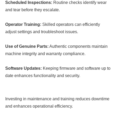
Scheduled Inspections:
Routine checks identify wear
and tear before they escalate.
Operator Training:
Skilled operators can efficiently
adjust settings and troubleshoot issues.
Use of Genuine Parts:
Authentic components maintain
machine integrity and warranty compliance.
Software Updates:
Keeping firmware and software up to
date enhances functionality and security.
Investing in maintenance and training reduces downtime
and enhances operational efficiency.