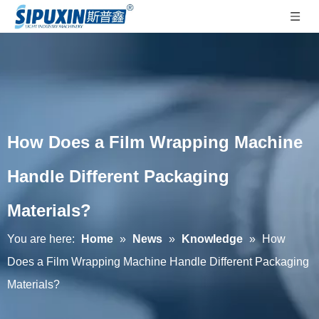
How Does a Film Wrapping Machine
Handle Different Packaging
Materials?
You are here:
Home
»
News
»
Knowledge
»
How
Does a Film Wrapping Machine Handle Different Packaging
Materials?