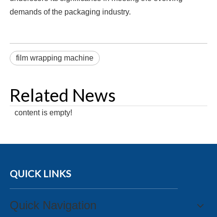
demands of the packaging industry.
film wrapping machine
Related News
content is empty!
QUICK LINKS
Quick Navigation