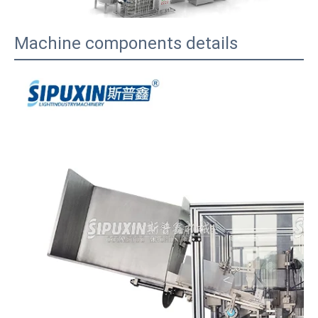
Machine components details