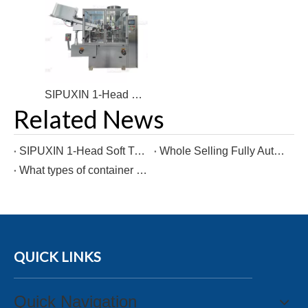
SIPUXIN 1-Head Soft Tube Filling and Sealing Packaging Machine for Toothpaste Products
Related News
SIPUXIN 1-Head Soft Tube Filling and Sealing Packaging Machine for Toothpaste Products
Whole Selling Fully Automatic Cosmetic Cream Filling and Plastic Hose Sealing Machine
What types of container types can a cup filling sealing machine be used for?
QUICK LINKS
Quick Navigation