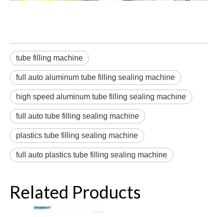
tube filling machine
full auto aluminum tube filling sealing machine
high speed aluminum tube filling sealing machine
full auto tube filling sealing machine
plastics tube filling sealing machine
full auto plastics tube filling sealing machine
Related Products