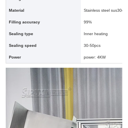
Material
Stainless steel sus304/
Filling accuracy
99%
Sealing type
Inner heating
Sealing speed
30-50pcs
Power
power: 4KW