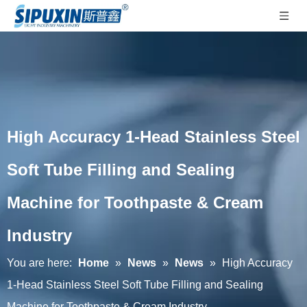
High Accuracy 1-Head Stainless Steel
Soft Tube Filling and Sealing
Machine for Toothpaste & Cream
Industry
You are here:
Home
»
News
»
News
»
High Accuracy
1-Head Stainless Steel Soft Tube Filling and Sealing
Machine for Toothpaste & Cream Industry