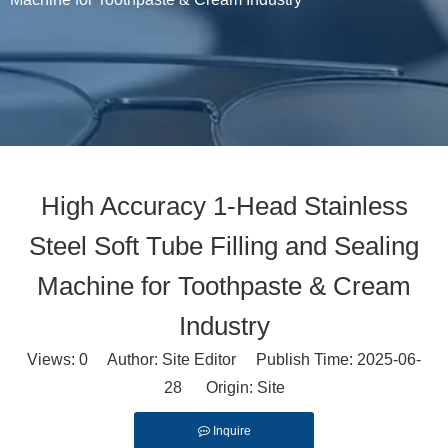
High Accuracy 1-Head Stainless
Steel Soft Tube Filling and Sealing
Machine for Toothpaste & Cream
Industry
Views:
0
Author: Site Editor Publish Time: 2025-06-
28 Origin:
Site
Inquire