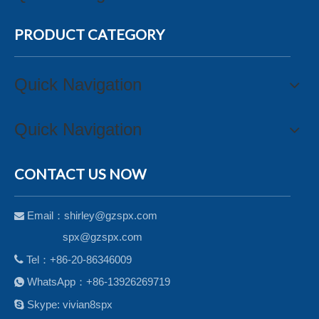
PRODUCT CATEGORY
Quick Navigation
Quick Navigation
CONTACT US NOW
Email：
shirley@gzspx.com

spx@gzspx.com

Tel：+86-20-86346009
WhatsApp：+86-13926269719


Skype: vivian8spx