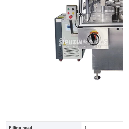
Filling head
1