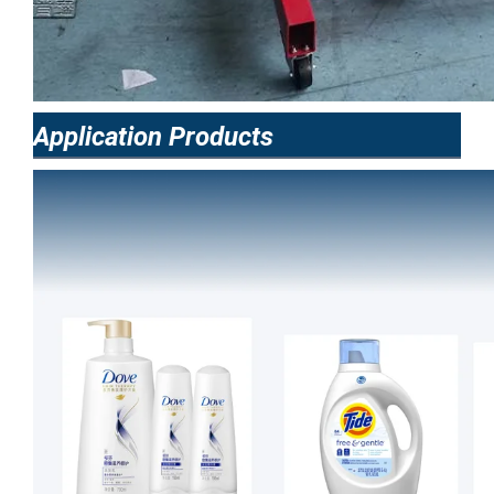
Application Products