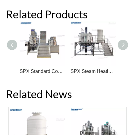
Related Products
SPX Standard Configuration Vacuum Homogenizer Emulsifier Mixer
SPX Steam Heating Big Capacity Mixing Tank
Related News