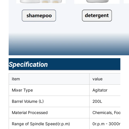
Specification
item
value
Mixer Type
Agitator
Barrel Volume (L)
200L
Material Processed
Chemicals, Food
Range of Spindle Speed(r.p.m)
0r.p.m - 3000r.p.m