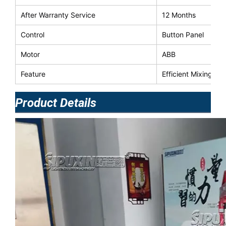
After Warranty Service
12 Months
Control
Button Panel
Motor
ABB
Feature
Efficient Mixing E
Product Details