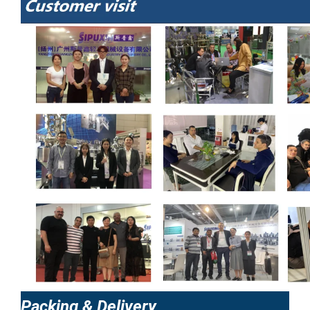
Packing & Delivery