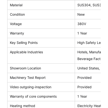
Material
SUS304, SUS316
Condition
New
Voltage
380V
Warranty
1 Year
Key Selling Points
High Safety Level
Applicable Industries
Hotels, Manufactur
Beverage Factory, 
Showroom Location
United States, Saud
Machinery Test Report
Provided
Video outgoing-inspection
Provided
Warranty of core components
1 Year
Heating method
Electricity Heating