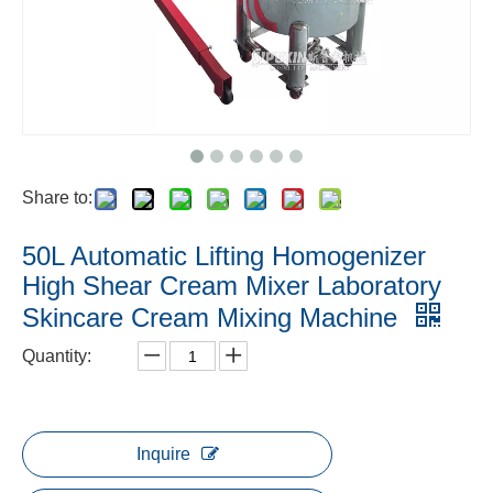
Share to:
50L Automatic Lifting Homogenizer
High Shear Cream Mixer Laboratory
Skincare Cream Mixing Machine
Quantity:
Inquire