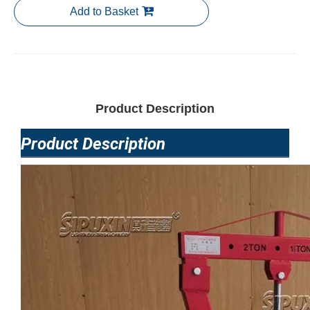
Add to Basket
Product Description
Product Description