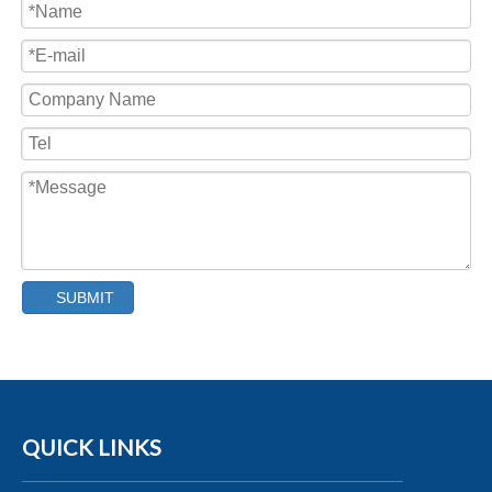
Capping Machine
SUBMIT
QUICK LINKS