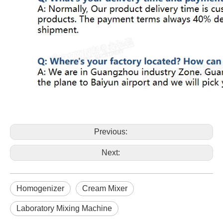
Previous:
Next:
Homogenizer
Cream Mixer
Laboratory Mixing Machine