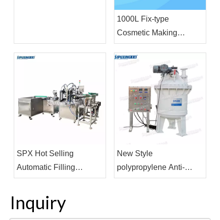
For Filling Production
1000L Fix-type
Line
Cosmetic Making
Machine Vacuum
Homogenizing
Emulsifier Homogenizor
Mixer
SPX Hot Selling
New Style
Automatic Filling
polypropylene Anti-
Machine Cosmetics
corrosive Internal Mixer
Pharmaceutical
Machine For Strong Acid
Inquiry
Beverage Filling and
Product