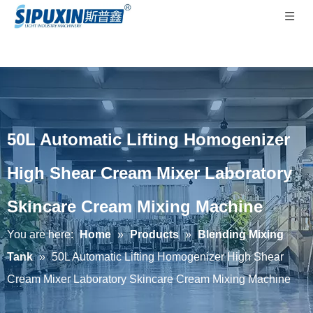
50L Automatic Lifting Homogenizer
High Shear Cream Mixer Laboratory
Skincare Cream Mixing Machine
You are here:
Home
»
Products
»
Blending Mixing
Tank
»
50L Automatic Lifting Homogenizer High Shear
Cream Mixer Laboratory Skincare Cream Mixing Machine