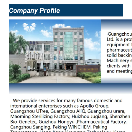
Company Profile