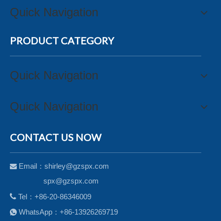
Quick Navigation
PRODUCT CATEGORY
Quick Navigation
Quick Navigation
CONTACT US NOW
Email：
shirley@gzspx.com

spx@gzspx.com

Tel：+86-20-86346009
WhatsApp：+86-13926269719
