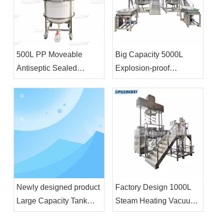
500L PP Moveable
Big Capacity 5000L
Antiseptic Sealed
Explosion-proof
Storage Tank Chemical
Homogenizer Blending
Storage Equipment For
Tank With Feeding
Bleacher
Funnel For Shampoo
Shower Gel
Newly designed product
Factory Design 1000L
Large Capacity Tank
Steam Heating Vacuum
Liquid Wash Detergent
Emulsifier Homogenizer