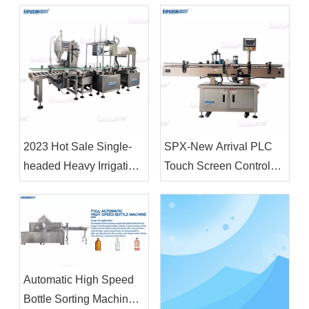
Shampoo Soap Making
Body Lotion Making
Machine Cosmetic
Machine
Chemical Raw Material
Mixer
2023 Hot Sale Single-
SPX-New Arrival PLC
headed Heavy Irrigation
Touch Screen Control
Machine 18L&4L Filling
Fully Automatic Vertical
Machine and Capping
Positioning Circular
Machine for Plastic
Bottle Labeling Machine
Drum
Automatic High Speed
Bottle Sorting Machine