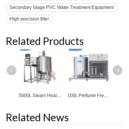
Secondary Stage PVC Water Treatment Equipment
High precision filter
Related Products
5000L Steam Heating Mixer Machine For Shampoo Hot Sale Cosmetics Mixing Equipment SUS304/316 High Quality Chemical Machinery
100L Perfume Freezing Filter Stainless Steel Perfume Making Machine Hot Sale Machine To Make Perfume
Related News