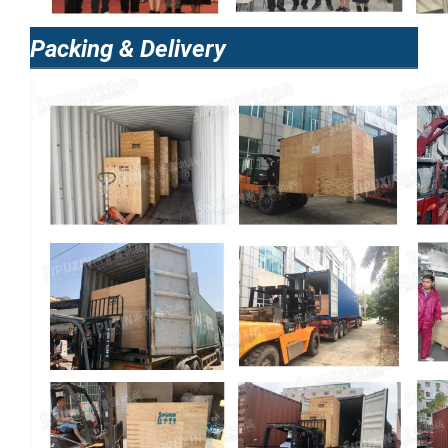
Packing & Delivery