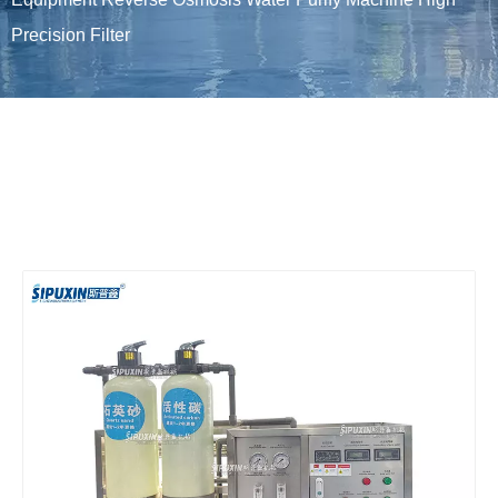
Precision Filter