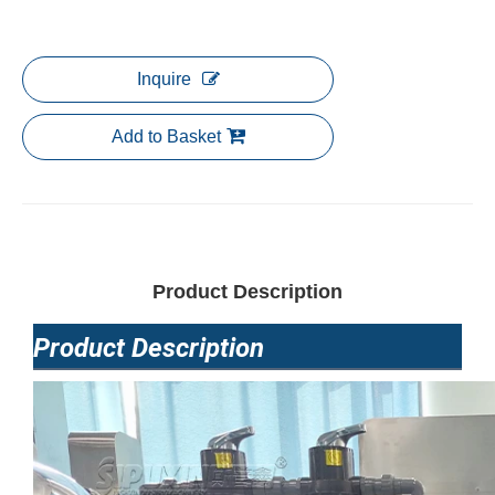
Inquire
Add to Basket
Product Description
Product Description