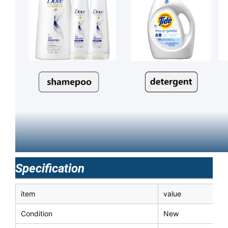
Specification
item
value
Condition
New