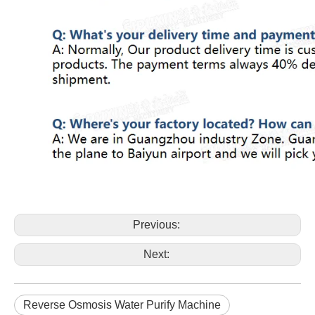
Previous:
Next:
Reverse Osmosis Water Purify Machine