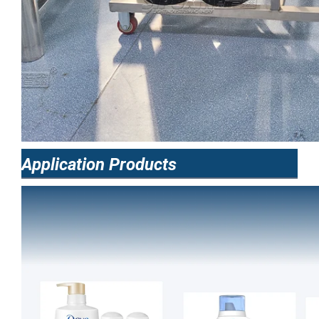
Application Products