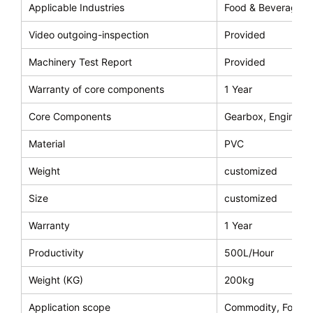
Applicable Industries
Food & Beverage F
Video outgoing-inspection
Provided
Machinery Test Report
Provided
Warranty of core components
1 Year
Core Components
Gearbox, Engine, M
Material
PVC
Weight
customized
Size
customized
Warranty
1 Year
Productivity
500L/Hour
Weight (KG)
200kg
Application scope
Commodity, Food, 