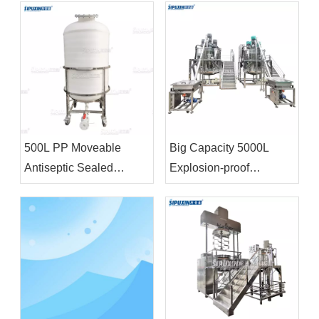
500L PP Moveable
Big Capacity 5000L
Antiseptic Sealed
Explosion-proof
Storage Tank Chemical
Homogenizer Blending
Storage Equipment For
Tank With Feeding
Bleacher
Funnel For Shampoo
Shower Gel