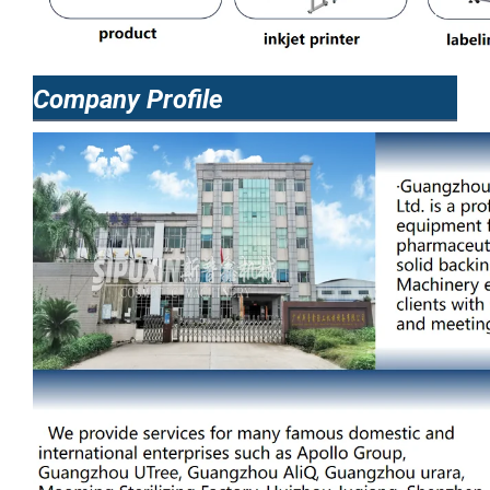
Company Profile