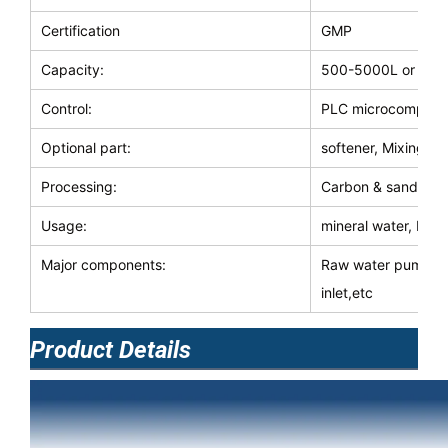
Certification
GMP
Capacity:
500-5000L or cus
Control:
PLC microcomputer\
Optional part:
softener, Mixing b
Processing:
Carbon & sand & sec
Usage:
mineral water, beve
Major components:
Raw water pump, c
inlet,etc
Product Details