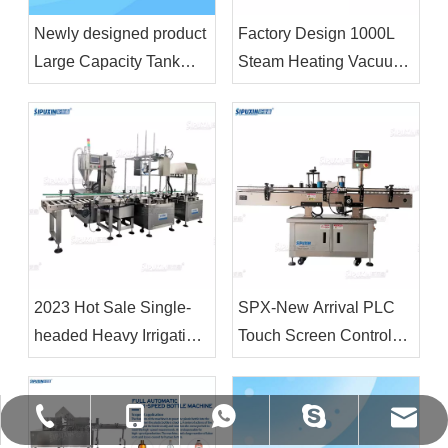
Newly designed product
Factory Design 1000L
Large Capacity Tank
Steam Heating Vacuum
Liquid Wash Detergent
Emulsifier Homogenizer
Shampoo Soap Making
Body Lotion Making
Machine Cosmetic
Machine
Chemical Raw Material
Mixer
2023 Hot Sale Single-
SPX-New Arrival PLC
headed Heavy Irrigation
Touch Screen Control
Machine 18L&4L Filling
Fully Automatic Vertical
Machine and Capping
Positioning Circular
Machine for Plastic
Bottle Labeling Machine
shirley@gzspx.com
+86-13926269719
+86-13926269719
+86-20-86346009
vivian8spx
Drum