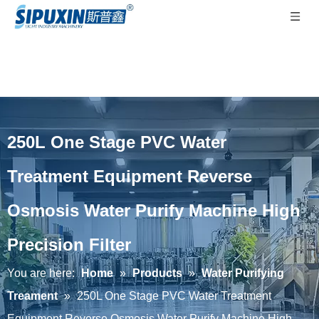
250L One Stage PVC Water
Treatment Equipment Reverse
Osmosis Water Purify Machine High
Precision Filter
You are here:
Home
»
Products
»
Water Purifying
Treament
»
250L One Stage PVC Water Treatment
Equipment Reverse Osmosis Water Purify Machine High