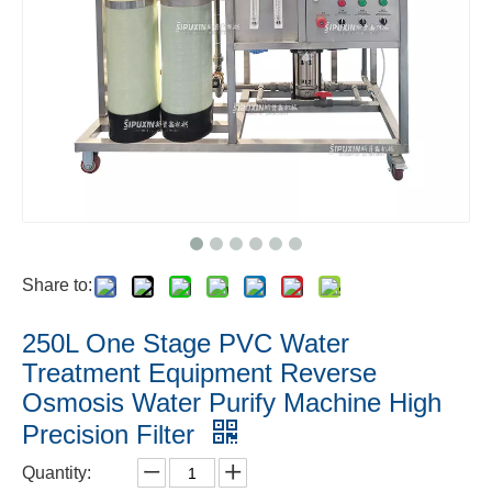
Share to:
250L One Stage PVC Water
Treatment Equipment Reverse
Osmosis Water Purify Machine High
Precision Filter
Quantity: