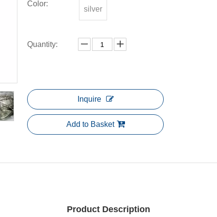
Color:
silver
Quantity:
Inquire
Add to Basket
Product Description