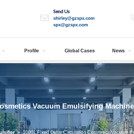
Send Us
shirley@gzspx.com
spx@gzspx.com
Profile
Global Cases
News
Cosmetics Vacuum Emulsifying Machine 
sifier
»
1000L Fixed Outer Circulation Cosmetics Vacuum Em