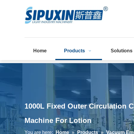
Home
Products
Solutions
1000L Fixed Outer Circulation 
Machine For Lotion
You are here:
Home
»
Products
»
Vacuum Emul