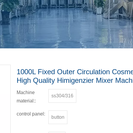
1000L Fixed Outer Circulation Cosm
High Quality Himigenzier Mixer Mach
Machine
ss304/316
material::
control panel:
button