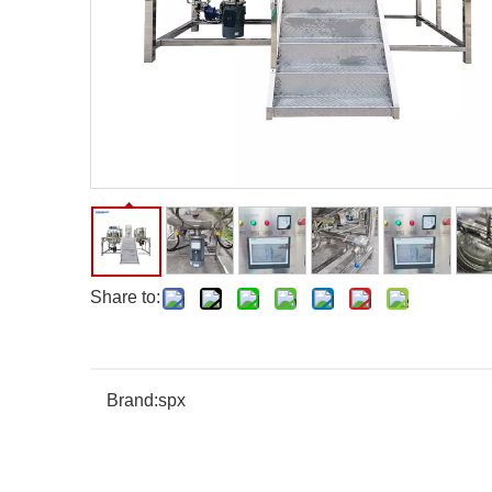
Share to:
Brand:
spx