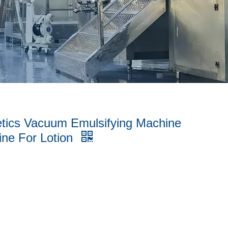
etics Vacuum Emulsifying Machine
ine For Lotion