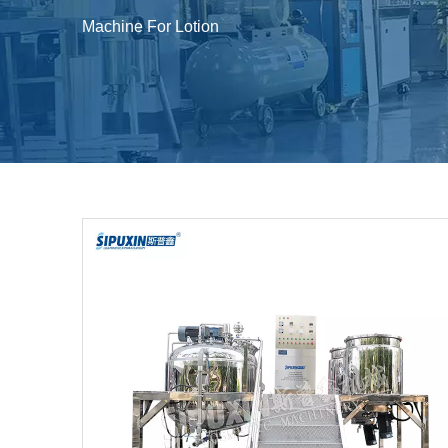
Machine For Lotion