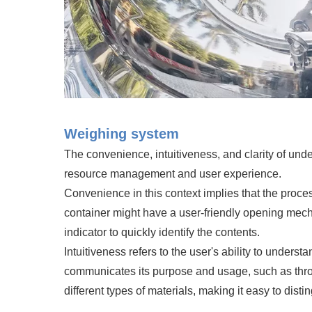
Weighing system
The convenience, intuitiveness, and clarity of unde
resource management and user experience.
Convenience in this context implies that the proces
container might have a user-friendly opening mechan
indicator to quickly identify the contents.
Intuitiveness refers to the user's ability to underst
communicates its purpose and usage, such as throug
different types of materials, making it easy to dis