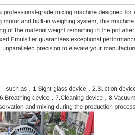
a professional-grade mixing machine designed for e
ring motor and built-in weighing system, this machin
of the material weight remaining in the pot after 
Fixed Emulsifier guarantees exceptional performanc
d unparalleled precision to elevate your manufactur
s，such as：1.Sight glass device，2.Suction devi
6.Breathing device，7.Cleaning device，8.Vacuum
ervation and mixing during the production process