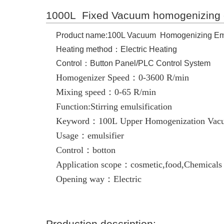
1000L Fixed Vacuum homogenizing 
Product name:100L Vacuum Homogenizing Emu
Heating method：Electric Heating
Control：Button Panel/PLC Control System
Homogenizer Speed：0-3600 R/min
Mixing speed：0-65 R/min
Function:Stirring emulsification
Keyword：100L Upper Homogenization Vacu
Usage：emulsifier
Control：botton
Application scope：cosmetic,food,Chemicals
Opening way：Electric
Production description: