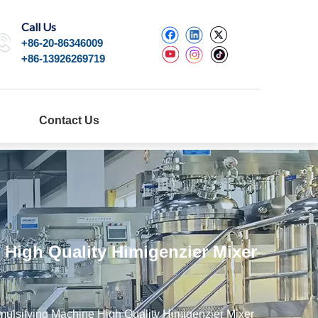
Call Us
+86-20-86346009
+86-13926269719
Contact Us
High Quality Himigenzier Mixer
ulsifying Machine High Quality Himigenzier Mixer