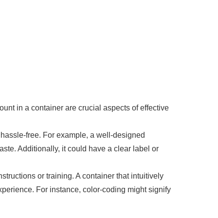
nt in a container are crucial aspects of effective
d hassle-free. For example, a well-designed
te. Additionally, it could have a clear label or
tructions or training. A container that intuitively
perience. For instance, color-coding might signify