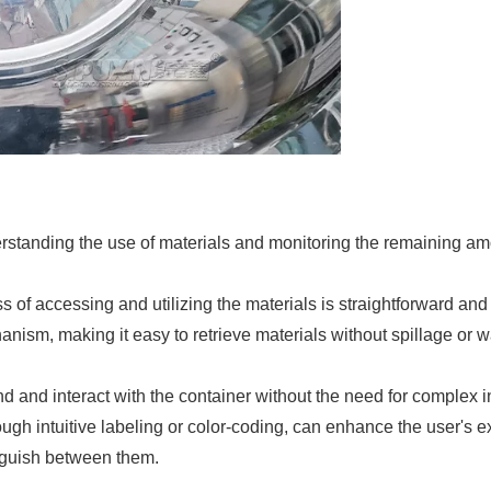
rstanding the use of materials and monitoring the remaining amou
s of accessing and utilizing the materials is straightforward an
ism, making it easy to retrieve materials without spillage or was
and and interact with the container without the need for complex ins
h intuitive labeling or color-coding, can enhance the user's ex
tinguish between them.