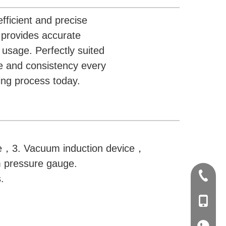
fficient and precise
e provides accurate
usage. Perfectly suited
e and consistency every
ing process today.
ce，3. Vacuum induction device，
 pressure gauge.
+86-20-
.
+86-139