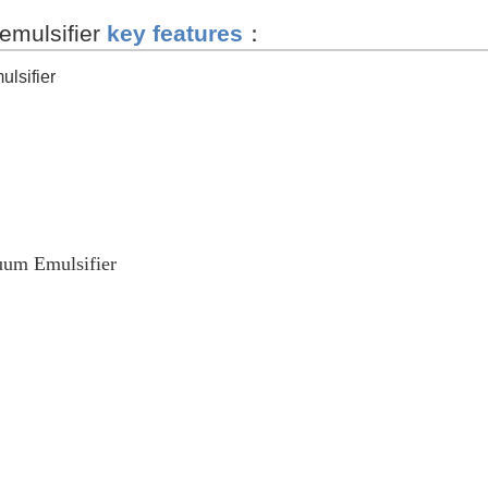
emulsifier
key features
：
lsifier
um Emulsifier