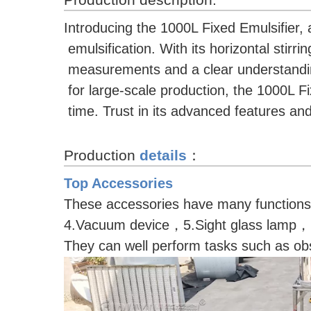
Introducing the 1000L Fixed Emulsifier, 
emulsification. With its horizontal stir
measurements and a clear understanding 
for large-scale production, the 1000L 
time. Trust in its advanced features an
Production
details
：
Top Accessories
These accessories have many function
4.Vacuum device，5.Sight glass lamp，
They can well perform tasks such as obs