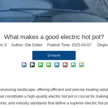
What makes a good electric hot pot?
ws:
0
Author: Site Editor Publish Time: 2025-03-07 Origin
Inquire
rocessing landscape, offering efficient and precise heating solutio
 constitutes a high-quality electric hot pot is crucial for maki
ts, and industry standards that define a superior electric hot po