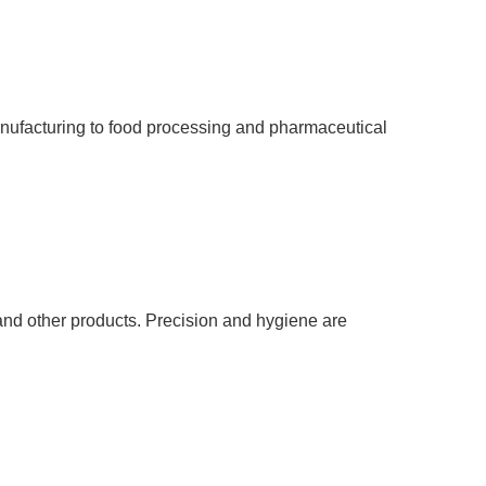
manufacturing to food processing and pharmaceutical
, and other products. Precision and hygiene are