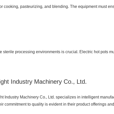
l for cooking, pasteurizing, and blending. The equipment must en
e sterile processing environments is crucial. Electric hot pots m
ht Industry Machinery Co., Ltd.
t Industry Machinery Co., Ltd.
specializes in intelligent manufa
commitment to quality is evident in their product offerings and 