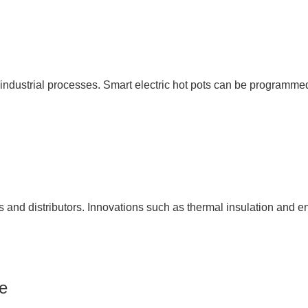
ndustrial processes. Smart electric hot pots can be programmed 
es and distributors. Innovations such as thermal insulation and 
e