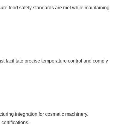
sure food safety standards are met while maintaining
ust facilitate precise temperature control and comply
cturing integration for cosmetic machinery,
certifications.