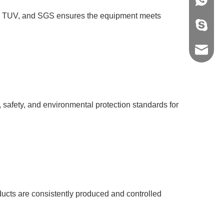
+86-139
 BV, TUV, and SGS ensures the equipment meets
vivian8s
shirley
spx@gz
h, safety, and environmental protection standards for
ducts are consistently produced and controlled