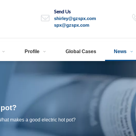
Send Us
shirley@gzspx.com
spx@gzspx.com
Profile
Global Cases
News
 pot?
hat makes a good electric hot pot?