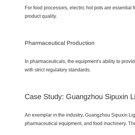
For food processors, electric hot pots are essentia
product quality.
Pharmaceutical Production
In pharmaceuticals, the equipment's ability to provid
with strict regulatory standards.
Case Study: Guangzhou Sipuxin Lig
An exemplar in the industry,
Guangzhou Sipuxin Ligh
pharmaceutical equipment, and food machinery. Their 