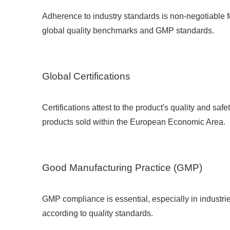
Adherence to industry standards is non-negotiable 
global quality benchmarks and GMP standards.
Global Certifications
Certifications attest to the product's quality and saf
products sold within the European Economic Area.
Good Manufacturing Practice (GMP)
GMP compliance is essential, especially in industri
according to quality standards.