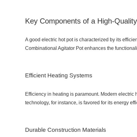
Key Components of a High-Quality 
A good electric hot pot is characterized by its effi
Combinational Agitator Pot
enhances the functionalit
Efficient Heating Systems
Efficiency in heating is paramount. Modern electric 
technology, for instance, is favored for its energy ef
Durable Construction Materials