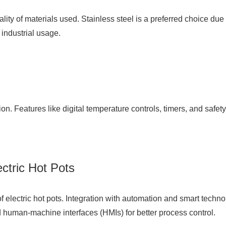
uality of materials used. Stainless steel is a preferred choice due
industrial usage.
ion. Features like digital temperature controls, timers, and safe
ctric Hot Pots
of electric hot pots. Integration with automation and smart techn
 human-machine interfaces (HMIs) for better process control.