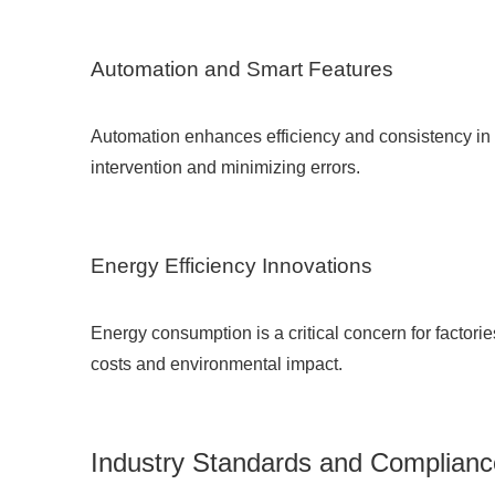
Automation and Smart Features
Automation enhances efficiency and consistency in i
intervention and minimizing errors.
Energy Efficiency Innovations
Energy consumption is a critical concern for factori
costs and environmental impact.
Industry Standards and Complianc