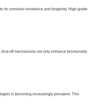
 to its corrosion resistance and longevity. High-grade
ty shut-off mechanisms not only enhance functionality
ologies is becoming increasingly prevalent. This