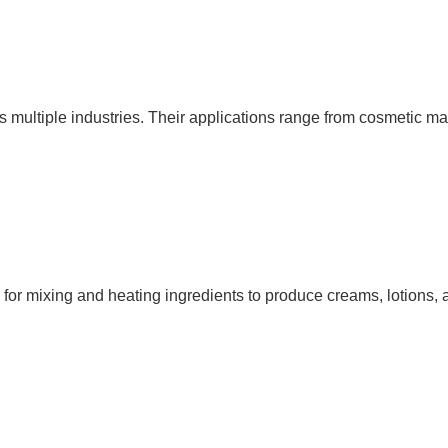
ss multiple industries. Their applications range from cosmetic 
zed for mixing and heating ingredients to produce creams, lotions