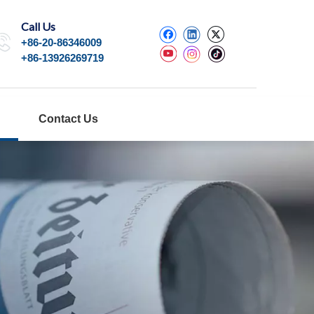
Call Us
+86-20-86346009
+86-13926269719
Contact Us