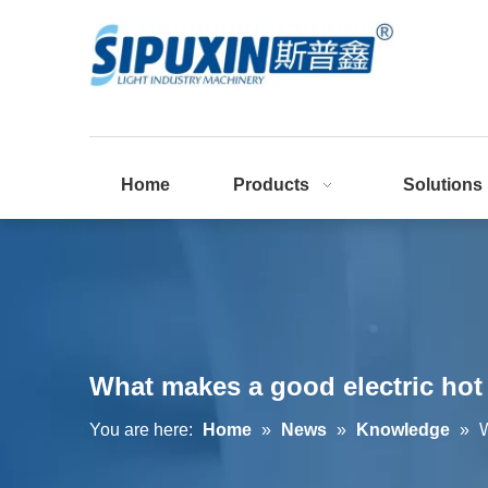
Home
Products
Solutions
What makes a good electric hot
You are here:
Home
»
News
»
Knowledge
»
W