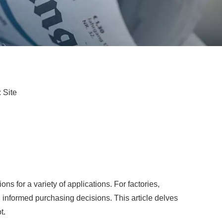
:
Site
ns for a variety of applications. For factories,
ng informed purchasing decisions. This article delves
t.