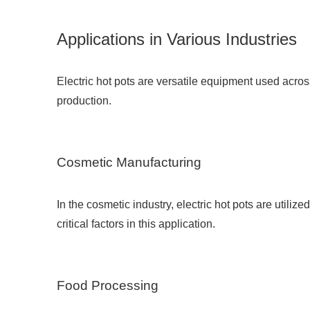
Applications in Various Industries
Electric hot pots are versatile equipment used acro
production.
Cosmetic Manufacturing
In the cosmetic industry, electric hot pots are utili
critical factors in this application.
Food Processing