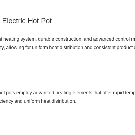
Electric Hot Pot
cient heating system, durable construction, and advanced control
y, allowing for uniform heat distribution and consistent product q
hot pots employ advanced heating elements that offer rapid temp
ficiency and uniform heat distribution.