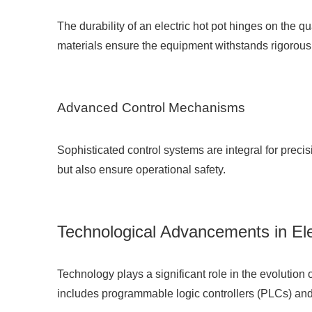
The durability of an electric hot pot hinges on the q
materials ensure the equipment withstands rigorous 
Advanced Control Mechanisms
Sophisticated control systems are integral for precis
but also ensure operational safety.
Technological Advancements in Ele
Technology plays a significant role in the evolution 
includes programmable logic controllers (PLCs) and