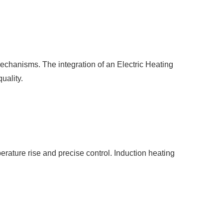
 mechanisms. The integration of an
Electric Heating
uality.
erature rise and precise control. Induction heating