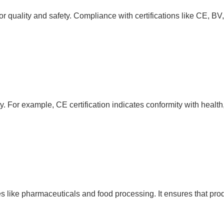
for quality and safety. Compliance with certifications like CE,
ety. For example, CE certification indicates conformity with healt
es like pharmaceuticals and food processing. It ensures that pro