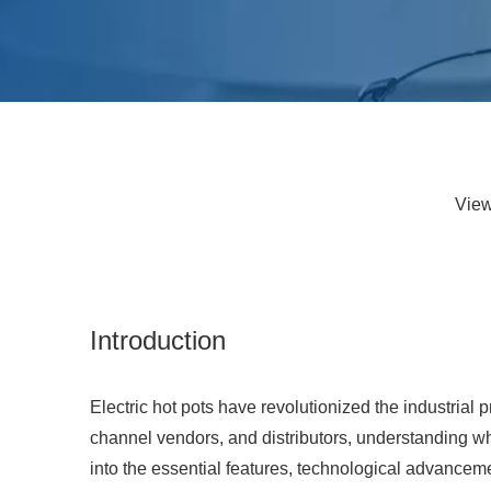
Vie
Introduction
Electric hot pots have revolutionized the industrial p
channel vendors, and distributors, understanding what
into the essential features, technological advancemen