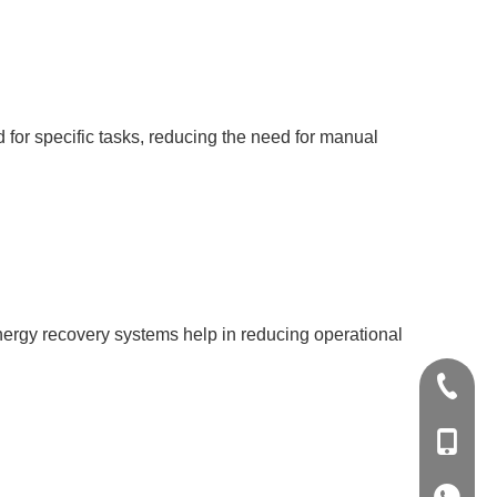
for specific tasks, reducing the need for manual
energy recovery systems help in reducing operational
+86-20-
+86-139