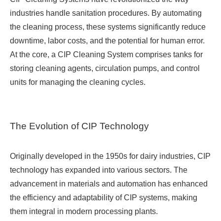
industries handle sanitation procedures. By automating
the cleaning process, these systems significantly reduce
downtime, labor costs, and the potential for human error.
At the core, a CIP Cleaning System comprises tanks for
storing cleaning agents, circulation pumps, and control
units for managing the cleaning cycles.
The Evolution of CIP Technology
Originally developed in the 1950s for dairy industries, CIP
technology has expanded into various sectors. The
advancement in materials and automation has enhanced
the efficiency and adaptability of CIP systems, making
them integral in modern processing plants.