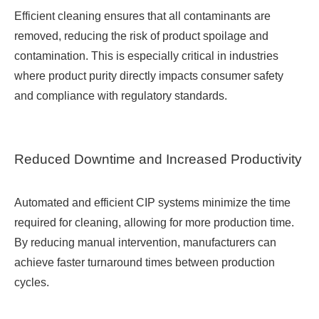
Efficient cleaning ensures that all contaminants are
removed, reducing the risk of product spoilage and
contamination. This is especially critical in industries
where product purity directly impacts consumer safety
and compliance with regulatory standards.
Reduced Downtime and Increased Productivity
Automated and efficient CIP systems minimize the time
required for cleaning, allowing for more production time.
By reducing manual intervention, manufacturers can
achieve faster turnaround times between production
cycles.