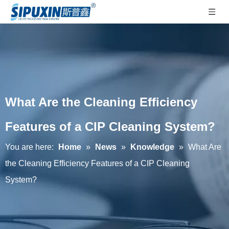
What Are the Cleaning Efficiency
Features of a CIP Cleaning System?
You are here:
Home
»
News
»
Knowledge
»
What Are
the Cleaning Efficiency Features of a CIP Cleaning
System?