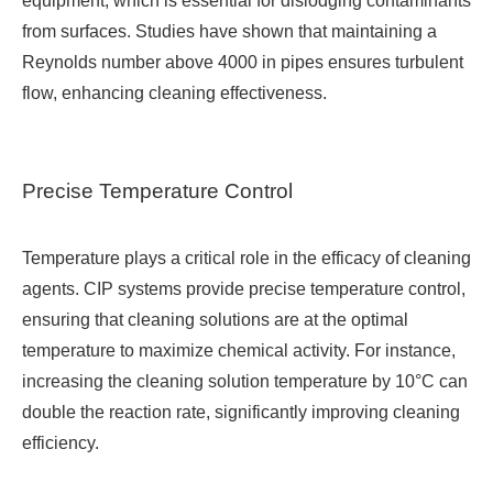
equipment, which is essential for dislodging contaminants
from surfaces. Studies have shown that maintaining a
Reynolds number above 4000 in pipes ensures turbulent
flow, enhancing cleaning effectiveness.
Precise Temperature Control
Temperature plays a critical role in the efficacy of cleaning
agents. CIP systems provide precise temperature control,
ensuring that cleaning solutions are at the optimal
temperature to maximize chemical activity. For instance,
increasing the cleaning solution temperature by 10°C can
double the reaction rate, significantly improving cleaning
efficiency.