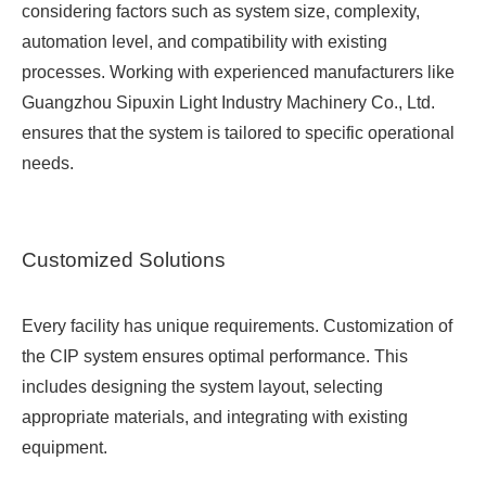
considering factors such as system size, complexity,
automation level, and compatibility with existing
processes. Working with experienced manufacturers like
Guangzhou Sipuxin Light Industry Machinery Co., Ltd.
ensures that the system is tailored to specific operational
needs.
Customized Solutions
Every facility has unique requirements. Customization of
the CIP system ensures optimal performance. This
includes designing the system layout, selecting
appropriate materials, and integrating with existing
equipment.