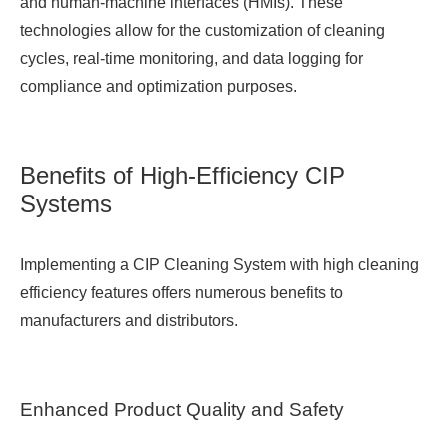
and human-machine interfaces (HMIs). These
technologies allow for the customization of cleaning
cycles, real-time monitoring, and data logging for
compliance and optimization purposes.
Benefits of High-Efficiency CIP
Systems
Implementing a CIP Cleaning System with high cleaning
efficiency features offers numerous benefits to
manufacturers and distributors.
Enhanced Product Quality and Safety