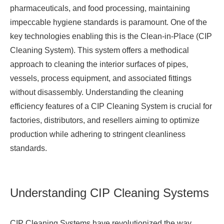
pharmaceuticals, and food processing, maintaining
impeccable hygiene standards is paramount. One of the
key technologies enabling this is the Clean-in-Place (
CIP
Cleaning System
). This system offers a methodical
approach to cleaning the interior surfaces of pipes,
vessels, process equipment, and associated fittings
without disassembly. Understanding the cleaning
efficiency features of a CIP Cleaning System is crucial for
factories, distributors, and resellers aiming to optimize
production while adhering to stringent cleanliness
standards.
Understanding CIP Cleaning Systems
CIP Cleaning Systems have revolutionized the way