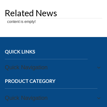
Related News
content is empty!
QUICK LINKS
Quick Navigation
PRODUCT CATEGORY
Quick Navigation