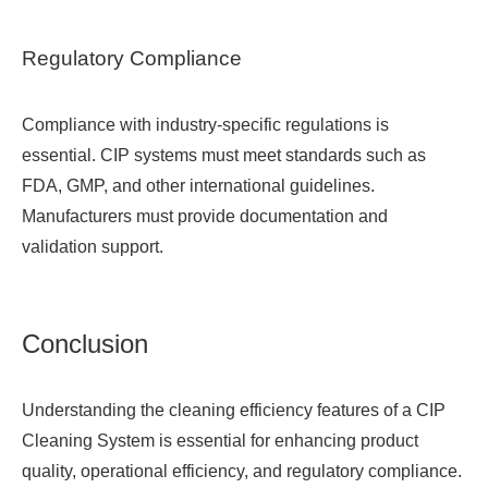
Regulatory Compliance
Compliance with industry-specific regulations is
essential. CIP systems must meet standards such as
FDA, GMP, and other international guidelines.
Manufacturers must provide documentation and
validation support.
Conclusion
Understanding the cleaning efficiency features of a
CIP
Cleaning System
is essential for enhancing product
quality, operational efficiency, and regulatory compliance.