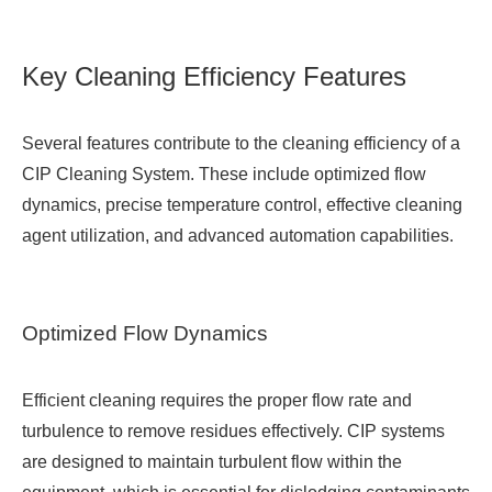
Key Cleaning Efficiency Features
Several features contribute to the cleaning efficiency of a
CIP Cleaning System. These include optimized flow
dynamics, precise temperature control, effective cleaning
agent utilization, and advanced automation capabilities.
Optimized Flow Dynamics
Efficient cleaning requires the proper flow rate and
turbulence to remove residues effectively. CIP systems
are designed to maintain turbulent flow within the