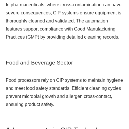
In pharmaceuticals, where cross-contamination can have
severe consequences, CIP systems ensure equipment is
thoroughly cleaned and validated. The automation
features support compliance with Good Manufacturing
Practices (GMP) by providing detailed cleaning records.
Food and Beverage Sector
Food processors rely on CIP systems to maintain hygiene
and meet food safety standards. Efficient cleaning cycles
prevent microbial growth and allergen cross-contact,
ensuring product safety.