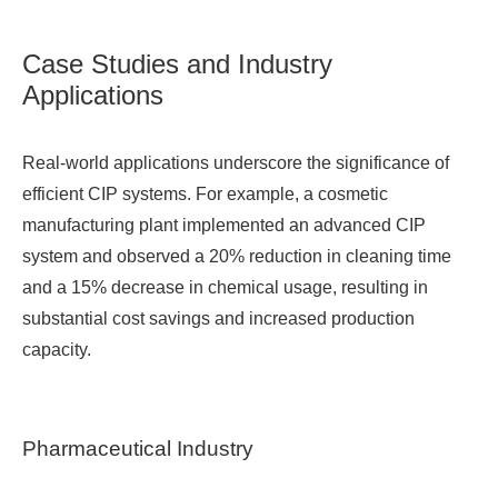
Case Studies and Industry
Applications
Real-world applications underscore the significance of
efficient CIP systems. For example, a cosmetic
manufacturing plant implemented an advanced CIP
system and observed a 20% reduction in cleaning time
and a 15% decrease in chemical usage, resulting in
substantial cost savings and increased production
capacity.
Pharmaceutical Industry