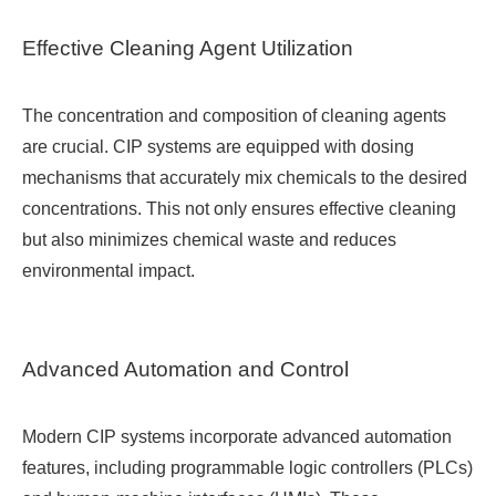
Effective Cleaning Agent Utilization
The concentration and composition of cleaning agents
are crucial. CIP systems are equipped with dosing
mechanisms that accurately mix chemicals to the desired
concentrations. This not only ensures effective cleaning
but also minimizes chemical waste and reduces
environmental impact.
Advanced Automation and Control
Modern CIP systems incorporate advanced automation
features, including programmable logic controllers (PLCs)