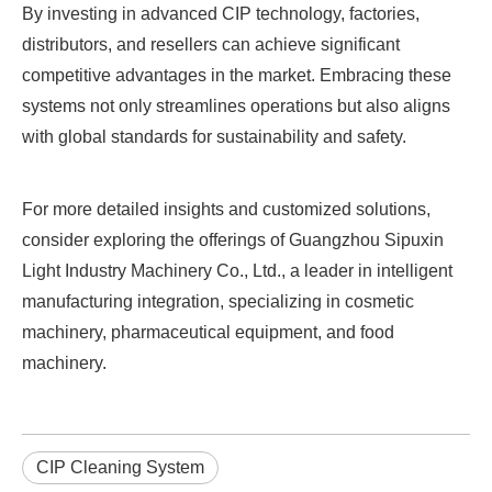
By investing in advanced CIP technology, factories,
distributors, and resellers can achieve significant
competitive advantages in the market. Embracing these
systems not only streamlines operations but also aligns
with global standards for sustainability and safety.
For more detailed insights and customized solutions,
consider exploring the offerings of Guangzhou Sipuxin
Light Industry Machinery Co., Ltd., a leader in intelligent
manufacturing integration, specializing in cosmetic
machinery, pharmaceutical equipment, and food
machinery.
CIP Cleaning System