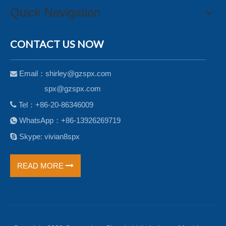
Quick Navigation
CONTACT US NOW
Email：
shirley@gzspx.com

spx@gzspx.com

Tel：+86-20-86346009
WhatsApp：+86-13926269719


Skype: vivian8spx
READ MORE