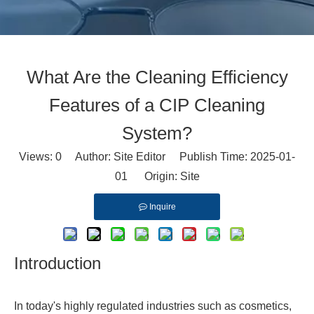
What Are the Cleaning Efficiency
Features of a CIP Cleaning
System?
Views:
0
Author: Site Editor Publish Time: 2025-01-
01 Origin:
Site
Inquire
Introduction
In today's highly regulated industries such as cosmetics,