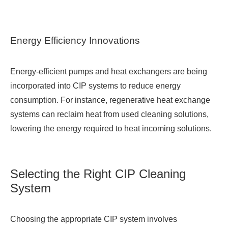
Energy Efficiency Innovations
Energy-efficient pumps and heat exchangers are being
incorporated into CIP systems to reduce energy
consumption. For instance, regenerative heat exchange
systems can reclaim heat from used cleaning solutions,
lowering the energy required to heat incoming solutions.
Selecting the Right CIP Cleaning
System
Choosing the appropriate CIP system involves