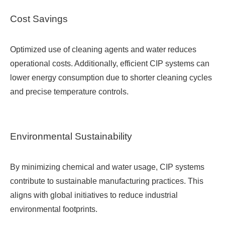
Cost Savings
Optimized use of cleaning agents and water reduces
operational costs. Additionally, efficient CIP systems can
lower energy consumption due to shorter cleaning cycles
and precise temperature controls.
Environmental Sustainability
By minimizing chemical and water usage, CIP systems
contribute to sustainable manufacturing practices. This
aligns with global initiatives to reduce industrial
environmental footprints.