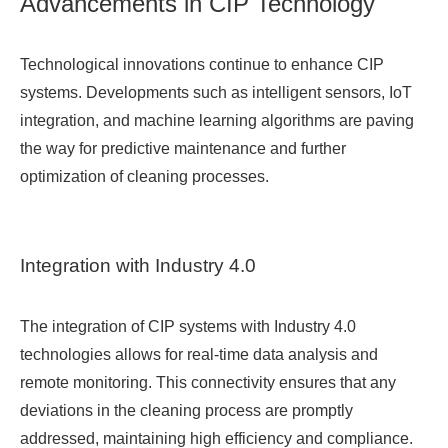
Advancements in CIP Technology
Technological innovations continue to enhance CIP
systems. Developments such as intelligent sensors, IoT
integration, and machine learning algorithms are paving
the way for predictive maintenance and further
optimization of cleaning processes.
Integration with Industry 4.0
The integration of CIP systems with Industry 4.0
technologies allows for real-time data analysis and
remote monitoring. This connectivity ensures that any
deviations in the cleaning process are promptly
addressed, maintaining high efficiency and compliance.