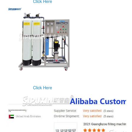
Click Here
Click Here