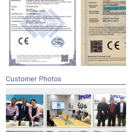
Customer Photos