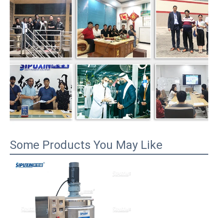
Some Products You May Like