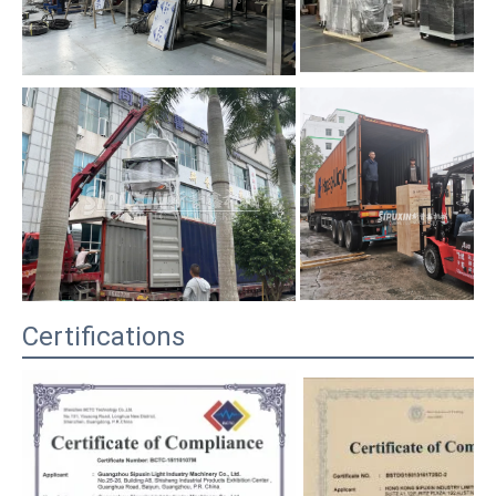
Certifications