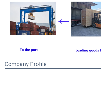
Company Profile