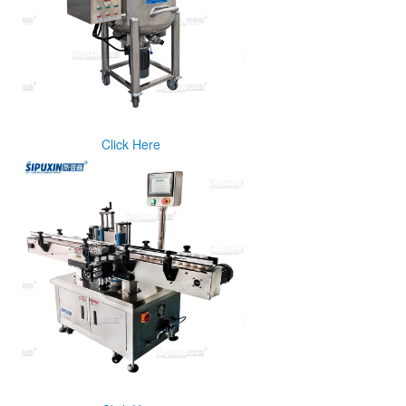
Click Here