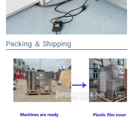
Packing ＆ Shipping