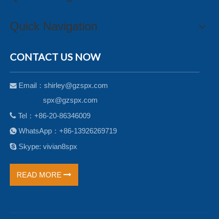
Quick Navigation
CONTACT US NOW
Email：
shirley@gzspx.com

spx@gzspx.com

Tel：+86-20-86346009
WhatsApp：+86-13926269719


Skype: vivian8spx
READ MORE