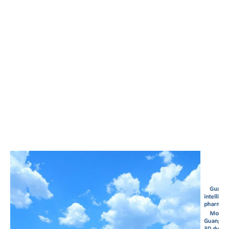
00:00