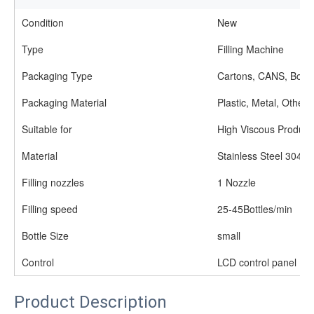
Condition
New
Type
Filling Machine
Packaging Type
Cartons, CANS, Bottl
Packaging Material
Plastic, Metal, Other
Suitable for
High Viscous Product
Material
Stainless Steel 304/3
Filling nozzles
1 Nozzle
Filling speed
25-45Bottles/min
Bottle Size
small
Control
LCD control panel
Product Description