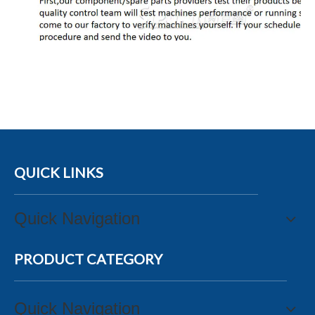
QUICK LINKS
Quick Navigation
PRODUCT CATEGORY
Quick Navigation