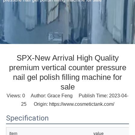
SPX-New Arrival High Quality
premium vertical counter pressure
nail gel polish filling machine for
sale
Views:
0
Author: Grace Feng Publish Time: 2023-04-
25 Origin:
https://www.cosmetictank.com/
Specification
item
value