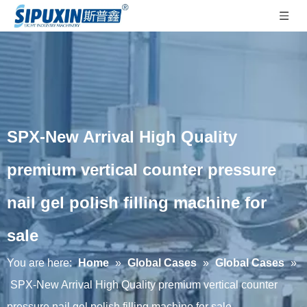
SPX-New Arrival High Quality
premium vertical counter pressure
nail gel polish filling machine for
sale
You are here:
Home
»
Global Cases
»
Global Cases
»
SPX-New Arrival High Quality premium vertical counter
pressure nail gel polish filling machine for sale