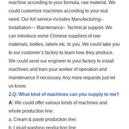
machine according to your formula, raw material. We
could customize machines according to your real
need. Our full service includes Manufacturing--
Installation— Maintenance-- Technical support. We
can introduce some Chinese suppliers of raw
materials, bottles, labels etc. to you. We could take you
to our customer’s factory to learn how they produce.
We could send our engineer to your factory to install
machines and train your worker of operation and
maintenance if necessary. Any more requests just let
us know.
2.Q: What kind of machines can you supply to me?
A:
We could offer various kinds of machines and
whole production line.
a. Cream & paste production line:
b. Liquid washing production line