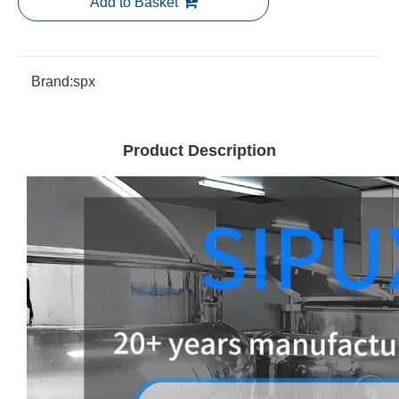
Add to Basket
Brand:
spx
Product Description