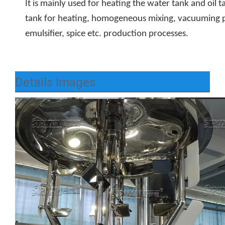
It is mainly used for heating the water tank and oil t
tank for heating, homogeneous mixing, vacuuming pr
emulsifier, spice etc. production processes.
Details Images