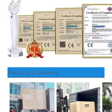
Packing & Delivery