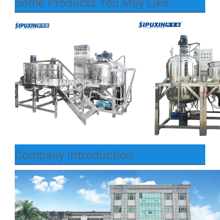
Some Products You May Like
Company Introduction