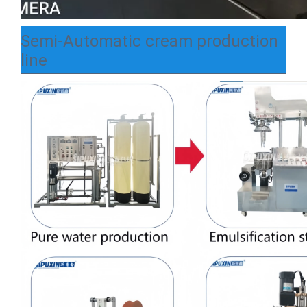
Semi-Automatic cream production
line