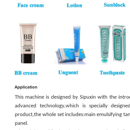
Application
This machine is designed by Sipuxin with the intr
advanced technology,which is specially designe
product,the whole set includes:main emulsifying tank
panel.