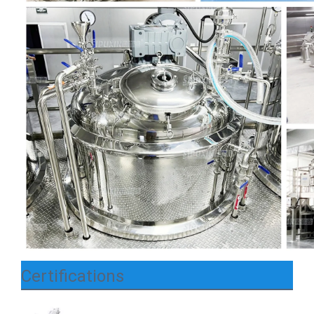
Certifications