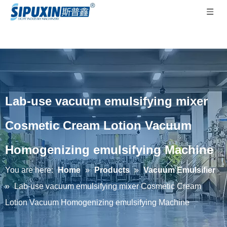
Lab-use vacuum emulsifying mixer
Cosmetic Cream Lotion Vacuum
Homogenizing emulsifying Machine
You are here:
Home
»
Products
»
Vacuum Emulsifier
»
Lab-use vacuum emulsifying mixer Cosmetic Cream
Lotion Vacuum Homogenizing emulsifying Machine