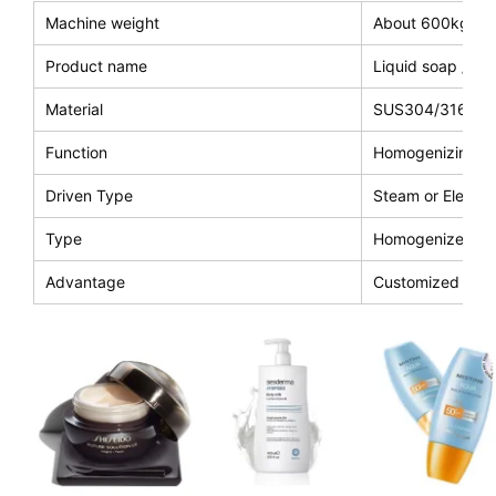
Machine weight
About 600kg
Product name
Liquid soap /co
Material
SUS304/316L
Function
Homogenizing an
Driven Type
Steam or Electri
Type
Homogenizer and 
Advantage
Customized