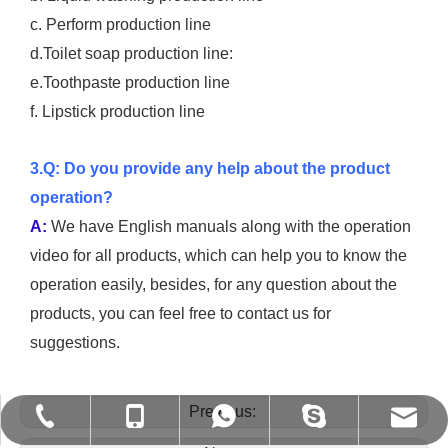
c. Perform production line
d.Toilet soap production line:
e.Toothpaste production line
f. Lipstick production line
3.Q: Do you provide any help about the product
operation?
A:
We have English manuals along with the operation
video for all products, which can help you to know the
operation easily, besides, for any question about the
products, you can feel free to contact us for
suggestions.
Previous:
shirley@gzspx.com
+86-13926269719
+86-13926269719
+86-20-86346009
vivian8spx