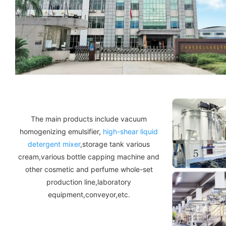
The main products include vacuum
homogenizing emulsifier,
high-shear liquid
detergent mixer
,storage tank various
cream,various bottle capping machine and
other cosmetic and perfume whole-set
production line,laboratory
equipment,conveyor,etc.