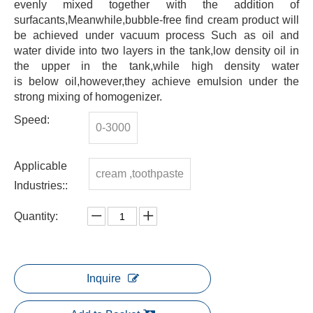
evenly mixed together with the addition of
surfacants,Meanwhile,bubble-free find cream product will
be achieved under vacuum process Such as oil and
water divide into two layers in the tank,low density oil in
the upper in the tank,while high density water
is below oil,however,they achieve emulsion under the
strong mixing of homogenizer.
Speed:
0-3000
Applicable
cream ,toothpaste
Industries::
Quantity:
Inquire