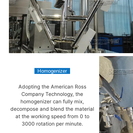
H
omogenizer
Homogenizer
Adopting the American Ross
Company Technology, the
homogenizer can fully mix,
decompose and blend the material
at the working speed from 0 to
3000 rotation per minute.