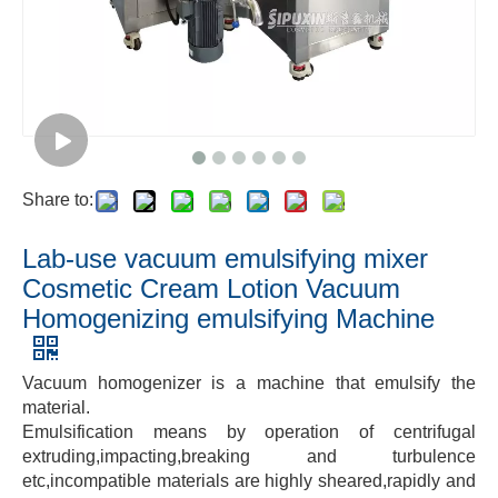
Share to:
Lab-use vacuum emulsifying mixer
Cosmetic Cream Lotion Vacuum
Homogenizing emulsifying Machine
Vacuum homogenizer is a machine that emulsify the
material.
Emulsification means by operation of centrifugal
extruding,impacting,breaking and turbulence
etc,incompatible materials are highly sheared,rapidly and