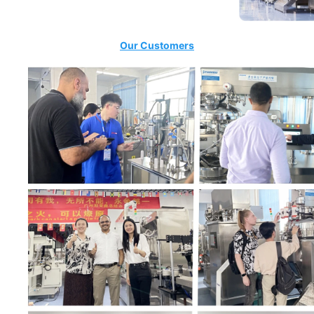
Our Customers