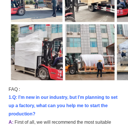
FAQ :
1.Q: I’m new in our industry, but I’m planning to set
up a factory, what can you help me to start the
production?
A:
First of all, we will recommend the most suitable