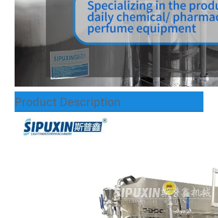
Product Description