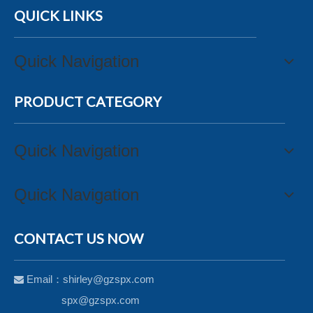
QUICK LINKS
Quick Navigation
PRODUCT CATEGORY
Quick Navigation
Quick Navigation
CONTACT US NOW
Email：
shirley@gzspx.com

spx@gzspx.com