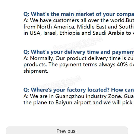
Previous: