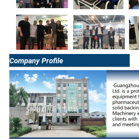
Company Profile