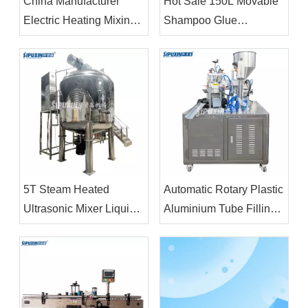
China Manufacturer
Hot Sale 150L Movable
Electric Heating Mixing
Shampoo Glue
Tank Mayonnaise Liquid
Chemical Liquid Making
Production Machinery
Machine Mixer For
Cosmetic Product
5T Steam Heated
Automatic Rotary Plastic
Ultrasonic Mixer Liquid
Aluminium Tube Filling
Powder Mixer Machines
And Sealing Machine
with Vacuum
Price
Homogenizer