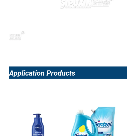
Application Products