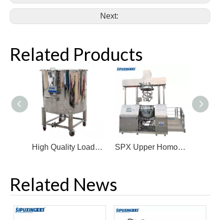
Next:
Related Products
High Quality Loaded Beverage Milk Storage Tank Movable Stainless Steel Storage Tank
SPX Upper Homogenizer with Steam Pipe Vacuum Homogenizer Emulsifier
Related News