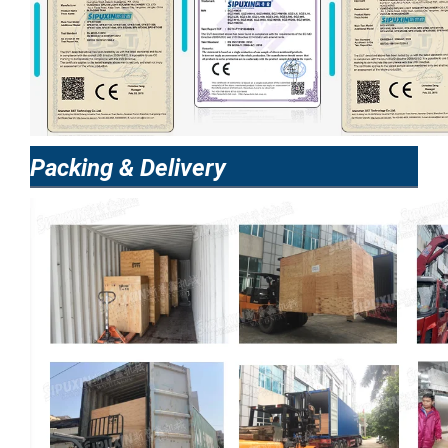
Packing & Delivery