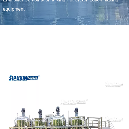
equipment