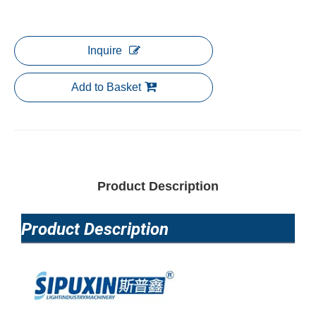
Inquire
Add to Basket
Product Description
Product Description