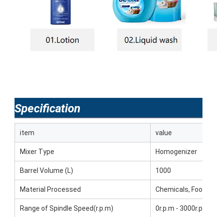
Specification
item
value
Mixer Type
Homogenizer
Barrel Volume (L)
1000
Material Processed
Chemicals, Food, M
Range of Spindle Speed(r.p.m)
0r.p.m - 3000r.p.m