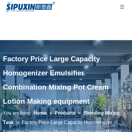
Factory Price Large Capacity
Homogenizer Emulsifier
Combination Mixing Pot Cream
Lotion Making equipment
You are here:
Home
»
Products
»
Blending Mixing
Tank
»
Factory Price Large Capacity Homogenizer
Emulsifier Combination Mixing Pot Cream Lotion Making