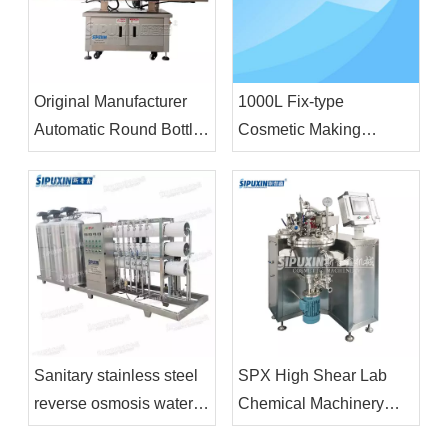
Original Manufacturer
1000L Fix-type
Automatic Round Bottle
Cosmetic Making
Labeling Machine
Machine Vacuum
Plastic Bottle Glass
Homogenizing
Bottle Labeling Machine
Emulsifier Homogenizor
Mixer
Sanitary stainless steel
SPX High Shear Lab
reverse osmosis water
Chemical Machinery
treatment industrial
Cosmetics Emulsifier