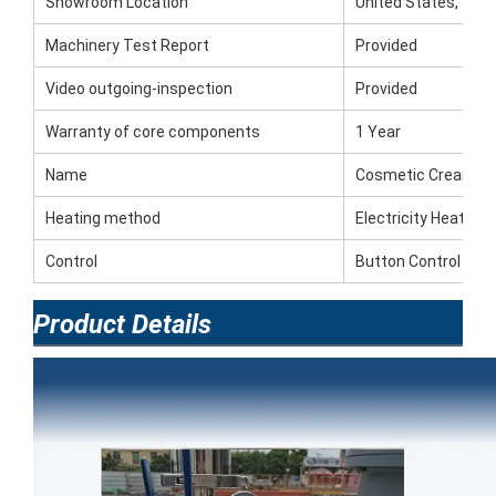
Showroom Location
United States, Saud
Machinery Test Report
Provided
Video outgoing-inspection
Provided
Warranty of core components
1 Year
Name
Cosmetic Creams M
Heating method
Electricity Heating
Control
Button Control
Product Details