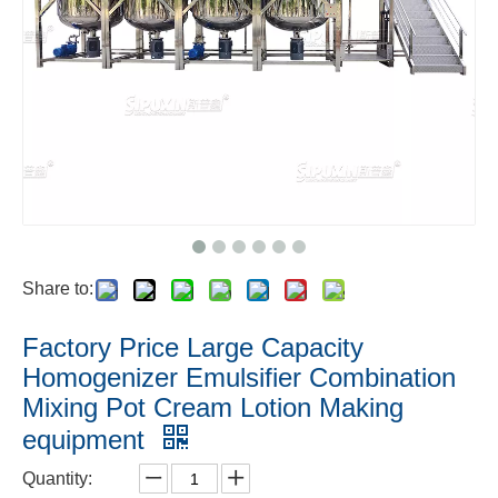
Share to:
Factory Price Large Capacity
Homogenizer Emulsifier Combination
Mixing Pot Cream Lotion Making
equipment
Quantity: