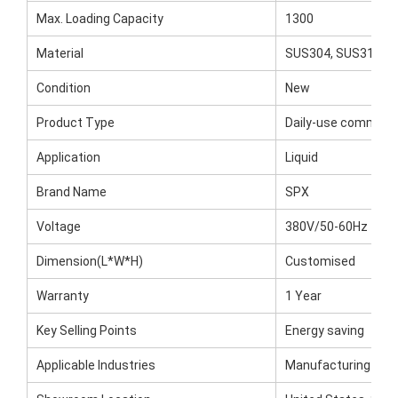
Max. Loading Capacity
1300
Material
SUS304, SUS316
Condition
New
Product Type
Daily-use commodi
Application
Liquid
Brand Name
SPX
Voltage
380V/50-60Hz
Dimension(L*W*H)
Customised
Warranty
1 Year
Key Selling Points
Energy saving
Applicable Industries
Manufacturing Plan