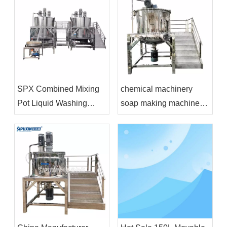
SPX Combined Mixing
chemical machinery
Pot Liquid Washing
soap making machine
Mixing Tank Soap
cosmetics production
Machine Stainless Steel
equipment
Mixing Tank