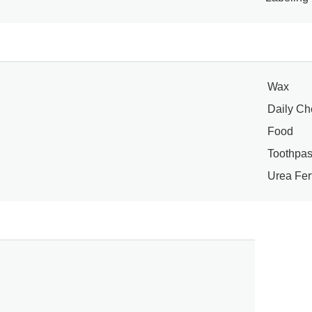
Wax
Daily Ch
Food
Toothpas
Urea Fert