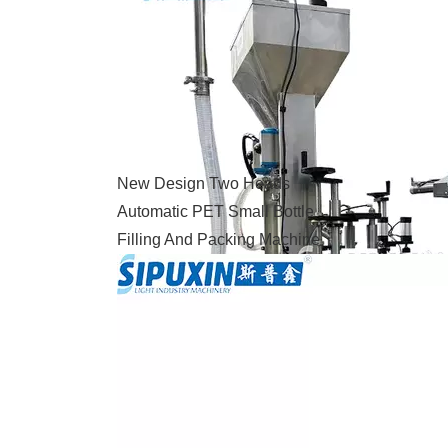
New Design Two Heads
Automatic PET Small Bottle
Filling And Packing Machine