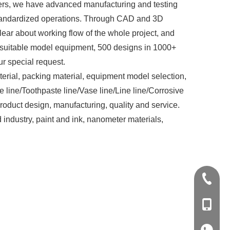
rs, we have advanced manufacturing and testing
 standardized operations. Through CAD and 3D
lear about working flow of the whole project, and
st suitable model equipment, 500 designs in 1000+
r special request.
rial, packing material, equipment model selection,
e line/Toothpaste line/Vase line/Line line/Corrosive
roduct design, manufacturing, quality and service.
industry, paint and ink, nanometer materials,
+86-20-
+86-139