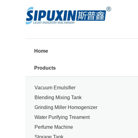
Home
Products
Vacuum Emulsifier
Blending Mixing Tank
Grinding Miller Homogenizer
Water Purifying Treament
Perfume Machine
Storage Tank