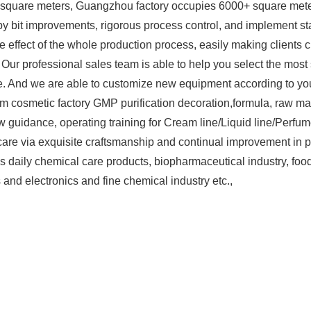
square meters, Guangzhou factory occupies 6000+ square mete
t by bit improvements, rigorous process control, and implement
 effect of the whole production process, easily making clients c
t. Our professional sales team is able to help you select the mo
 And we are able to customize new equipment according to you
cosmetic factory GMP purification decoration,formula, raw mate
w guidance, operating training for Cream line/Liquid line/Perfum
are via exquisite craftsmanship and continual improvement in p
 daily chemical care products, biopharmaceutical industry, food 
s and electronics and fine chemical industry etc.,