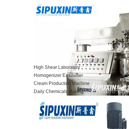
High Shear Laboratory
Homogenizer Emulsifier
Cream Production Machine
Daily Chemicals Making