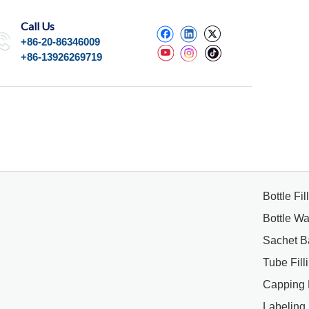
Call Us
+86-20-86346009
+86-13926269719
Bottle Fi
Bottle W
Sachet B
Tube Fil
Capping
Labeling