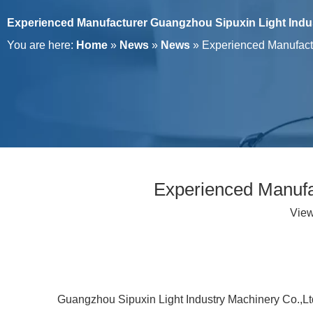
Experienced Manufacturer Guangzhou Sipuxin Light Indus
You are here:
Home
»
News
»
News
»
Experienced Manufactu
Experienced Manufa
Vie
Guangzhou Sipuxin Light Industry Machinery Co.,Ltd, 