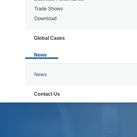
Trade Shows
Download
Global Cases
News
News
Contact Us