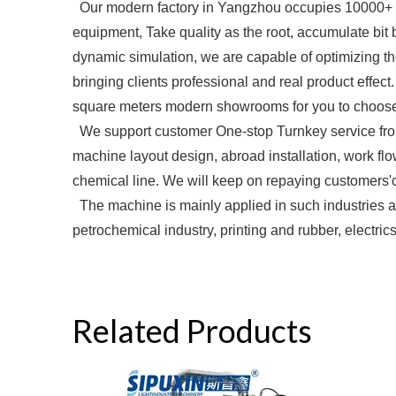
Our modern factory in Yangzhou occupies 10000+ 
equipment, Take quality as the root, accumulate bi
dynamic simulation, we are capable of optimizing the
bringing clients professional and real product effec
square meters modern showrooms for you to choose.
We support customer One-stop Turnkey service from 
machine layout design, abroad installation, work flo
chemical line. We will keep on repaying customers'c
The machine is mainly applied in such industries as
petrochemical industry, printing and rubber, electric
Related Products