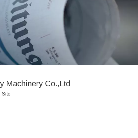
y Machinery Co.,Ltd
:
Site