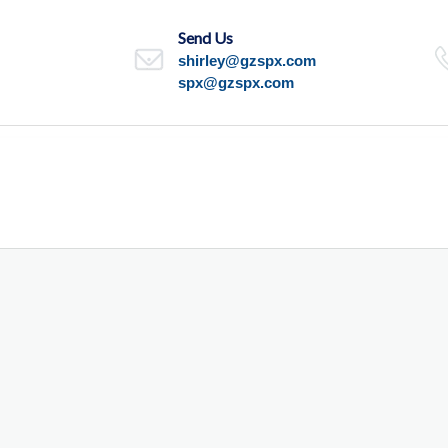
Send Us
shirley@gzspx.com
spx@gzspx.com