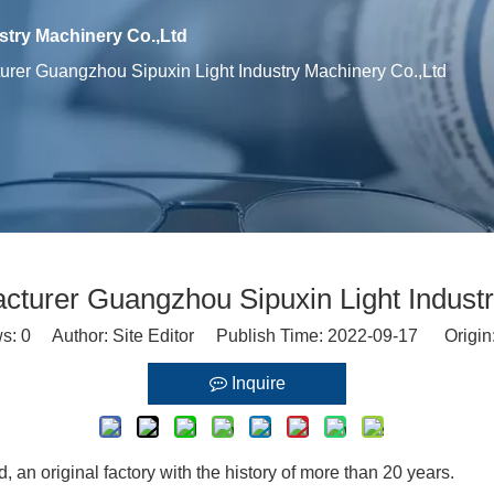
try Machinery Co.,Ltd
rer Guangzhou Sipuxin Light Industry Machinery Co.,Ltd
cturer Guangzhou Sipuxin Light Industr
ws:
0
Author: Site Editor Publish Time: 2022-09-17 Origin
Inquire
an original factory with the history of more than 20 years.