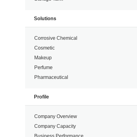
Solutions
Corrosive Chemical
Cosmetic
Makeup
Perfume
Pharmaceutical
Profile
Company Overview
Company Capacity
Business Performance