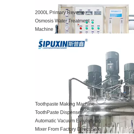
2000L Primary Reverse
Osmosis Water Treatment
Machine
Toothpaste Making Machine
ToothPaste Dispenser
Automatic Vacuum Emulsifying
Mixer From Factory Direct Sale