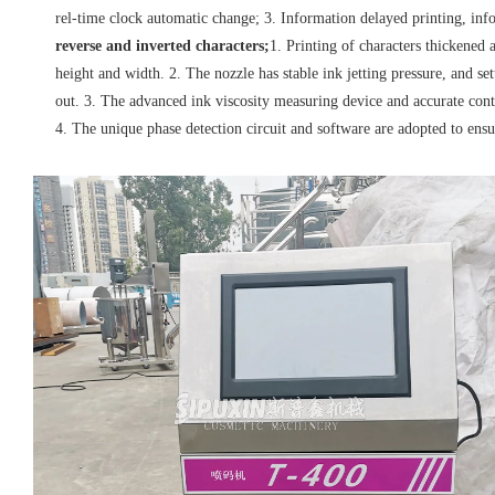
rel-time clock automatic change; 3. Information delayed printing, info
reverse and inverted characters;
1. Printing of characters thickened
height and width. 2. The nozzle has stable ink jetting pressure, and se
out. 3. The advanced ink viscosity measuring device and accurate con
4. The unique phase detection circuit and software are adopted to ens