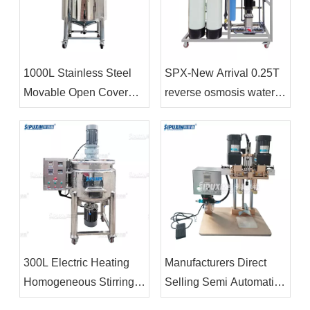
1000L Stainless Steel
SPX-New Arrival 0.25T
Movable Open Cover
reverse osmosis water
Storage Tank For Liquid
treatment Water
Container
Treatment System
Reverse Osmosis
Systems
300L Electric Heating
Manufacturers Direct
Homogeneous Stirring
Selling Semi Automatic
Pot Shampoo Mixing
Plastic Bottle Capping