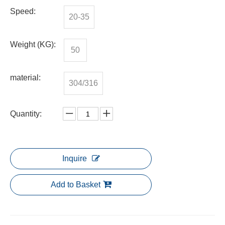
Speed:
20-35
Weight (KG):
50
material:
304/316
Quantity:
Inquire
Add to Basket