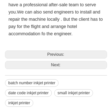
have a professional after-sale team to serve
you.We can also send engineers to install and
repair the machine locally . But the client has to
pay for the flight and arrange hotel
accommodation fo the engineer.
Previous:
Next:
batch number inkjet printer
date code inkjet printer
small inkjet printer
inkjet printer