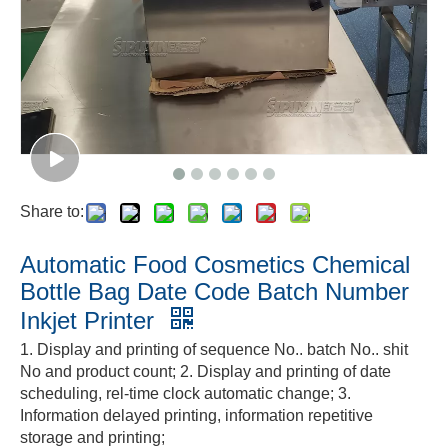
Share to:
Automatic Food Cosmetics Chemical
Bottle Bag Date Code Batch Number
Inkjet Printer
1. Display and printing of sequence No.. batch No.. shit
No and product count; 2. Display and printing of date
scheduling, rel-time clock automatic change; 3.
Information delayed printing, information repetitive
storage and printing;