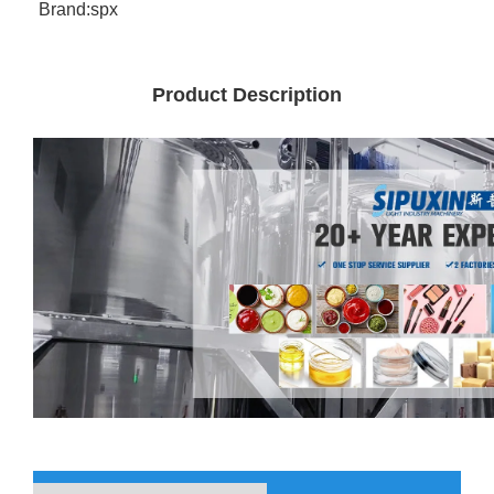
Brand:
spx
Product Description