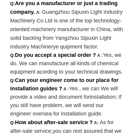
Are you a manufacturer or just a trading
Q:
company.
Guangzhou Sipuxin Light Industry
A:
Machinery Co Ltd is one of the top technology-
oriented machinery manufacturer in China, with
solid backing from Yangzhou Sipuxin Light
Industry Machinerye quipment factor.
Do you accept a special order ?
Yes, we
Q:
A
:
do. We can manufacture all kinds of chemical
equipment acording to your technical drawings.
Can your engineer come to our place for
Q:
installation guides ?
Yes , we can We will
A
:
provide a video and document forinstallation; If
you still have problem, we will send our
engineer oversea for installation guide.
How about after-sale service ?
As for
Q:
A:
after-sale service,you can rest assured that we