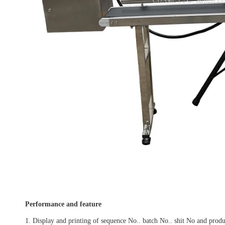
Performance and feature
1. Display and printing of sequence No.. batch No.. shit No and produ