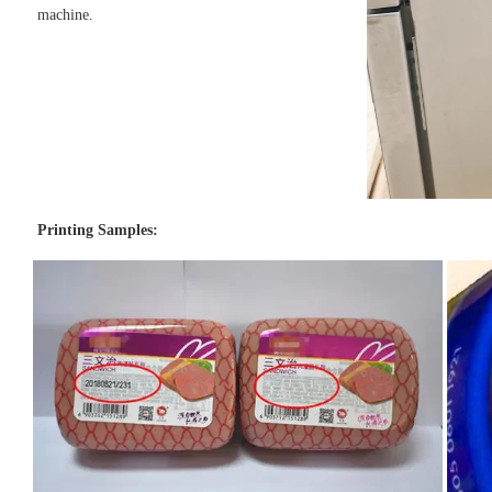
machine.
Printing Samples: