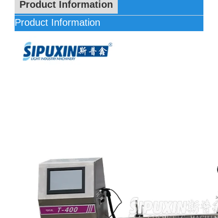
Product Information
Product Information