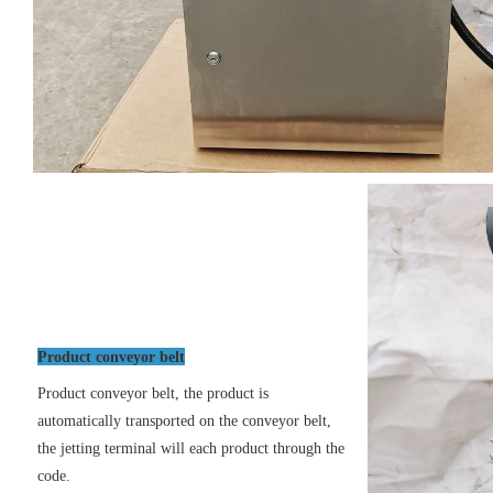
Product conveyor belt
Product conveyor belt, the product is
automatically transported on the conveyor belt,
the jetting terminal will each product through the
code.