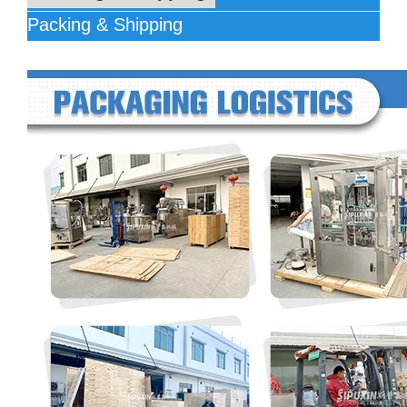
Packing & Shipping