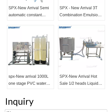
SPX-New Arrival Semi
SPX - New Arrival 3T
automatic constant
Combination Emulsion
temperature electric
Stirring Pot for Making
heating mixing and
Shampoo Shower Gel
filling machine
spx-New arrival 1000L
SPX-New Arrival Hot
one stage PVC water
Sale 1/2 heads Liquid
treatment for water
Filling Machines Semi-
purifier
automatic Cream Filling
Inquiry
Equipment Bottle Filler