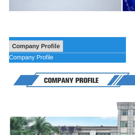
Company Profile
Company Profile