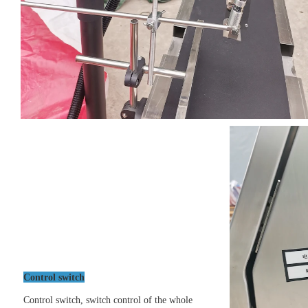
Control switch
Control switch, switch control of the whole