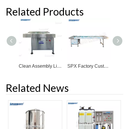
Related Products
Clean Assembly Line Conveyor Small Incline Injection Molding Machine Conveyor Belt
SPX Factory Customized Assembly Line Industrial Transfer Green/Blue Pvc Pu Conveyor Belt
Related News