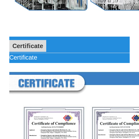
Certificate
Certificate