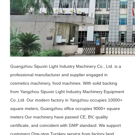
Guangzhou Sipuxin Light Industry Machinery Co., Ltd. is a
professional manufacturer and supplier engaged in
cosmetics machinery, food machines. With solid backing
from Yangzhou Sipuxin Light Industry Machinery Equipment
Co.,Ltd. Our modern factory in Yangzhou occupies 10000+
square meters, Guangzhou office occupies 9000+ square
meters Our machinery have passed CE, BV, quality
certificate, and coincident with GMP standard. We support
customers One-stop Turnkey service from factory land