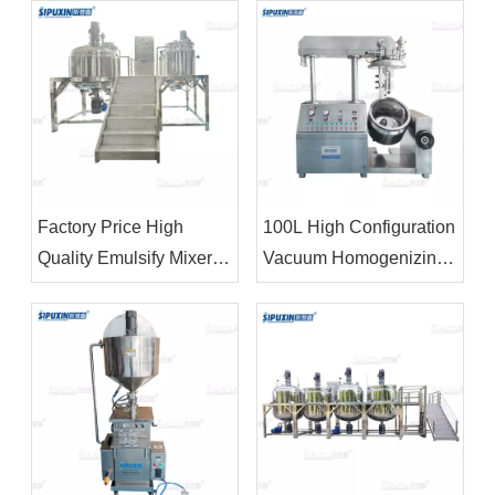
Tank Chemical Mixing
Machine For Shampoo
Machinery
Factory Price High
100L High Configuration
Quality Emulsify Mixer
Vacuum Homogenizing
High Shear
Emulsifying Machine For
Homogenizer For Oil
Making Cream Body
Cream Butter
Lotion