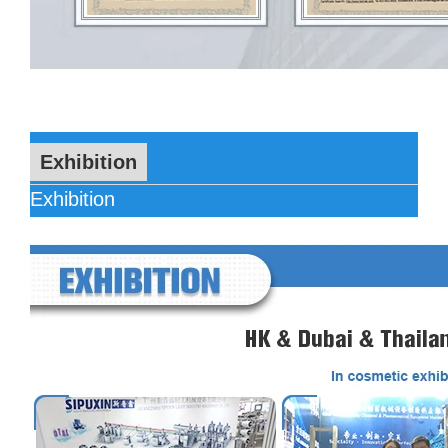
Exhibition
Exhibition