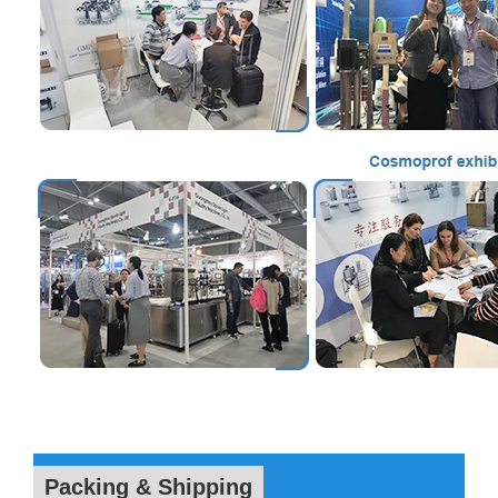
Packing & Shipping