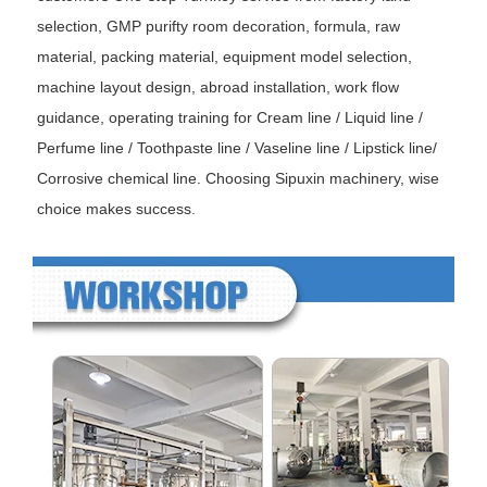
selection, GMP purifty room decoration, formula, raw
material, packing material, equipment model selection,
machine layout design, abroad installation, work flow
guidance, operating training for Cream line / Liquid line /
Perfume line / Toothpaste line / Vaseline line / Lipstick line/
Corrosive chemical line. Choosing Sipuxin machinery, wise
choice makes success.