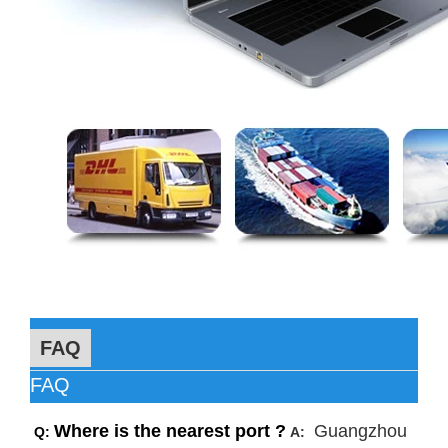
FAQ
FAQ
Where is the nearest port ?
Guangzhou
Q:
A: