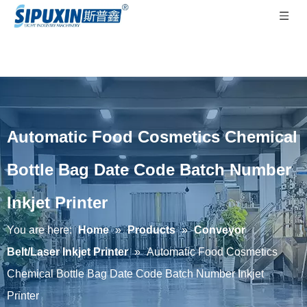
Automatic Food Cosmetics Chemical
Bottle Bag Date Code Batch Number
Inkjet Printer
You are here:
Home
»
Products
»
Conveyor
Belt/Laser Inkjet Printer
»
Automatic Food Cosmetics
Chemical Bottle Bag Date Code Batch Number Inkjet
Printer