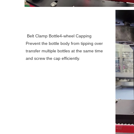
Belt Clamp Bottle4-wheel Capping
Prevent the bottle body from tipping over 
transfer multiple bottles at the same time 
and screw the cap efficiently.