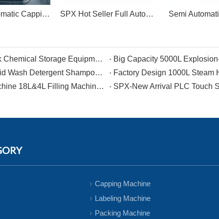
SPX Full Automatic Capping Machine Linear Capping
SPX Hot Seller Full Automatic Single-head Filling And Capping Machine
500L PP Moveable Antiseptic Sealed Storage Tank Chemical Storage Equipment For Bleacher
Newly designed product Large Capacity Tank Liquid Wash Detergent Shampoo Soap Making Machine Cosmetic Chemical Raw Material Mixer
2023 Hot Sale Single-headed Heavy Irrigation Machine 18L&4L Filling Machine and Capping Machine for Plastic Drum
GORY
Capping Machine
Labeling Machine
Packing Machine