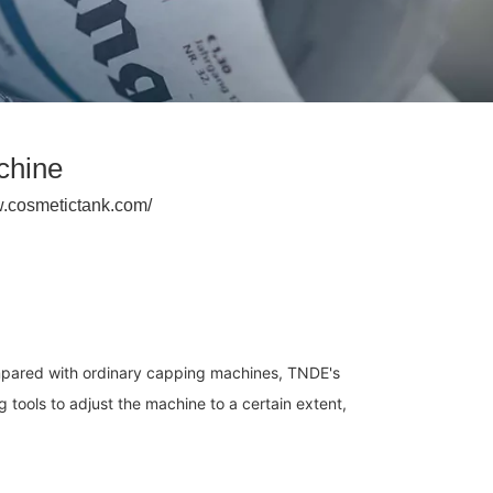
chine
w.cosmetictank.com/
mpared with ordinary capping machines, TNDE's 
ools to adjust the machine to a certain extent, 