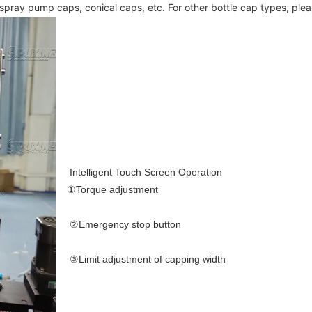
, spray pump caps, conical caps, etc. For other bottle cap types, ple
Intelligent Touch Screen Operation
①Torque adjustment 
②Emergency stop button 
③Limit adjustment of capping width