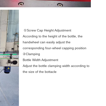
①Screw Cap Height Adjustment
According to the height of the bottle, the 
handwheel can easily adjust the 
corresponding four-wheel capping position 
②Clamping
Bottle Width Adjustment
Adjust the bottle clamping width according to 
the size of the bottacle