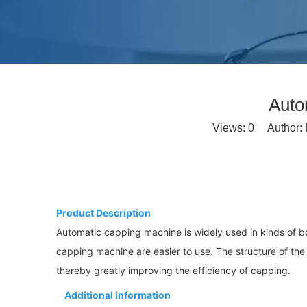
Auto
Views:
0
Author: E
Product Description
Automatic capping machine is widely used in kinds of b
capping machine are easier to use. The structure of the
thereby greatly improving the efficiency of capping.
Additional information