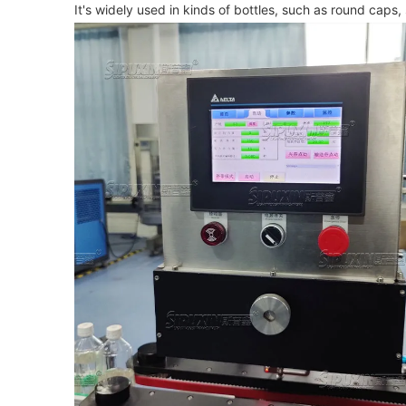
It's widely used in kinds of bottles, such as round caps