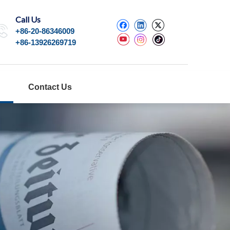
Call Us
+86-20-86346009
+86-13926269719
Contact Us