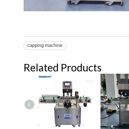
capping machine
Related Products