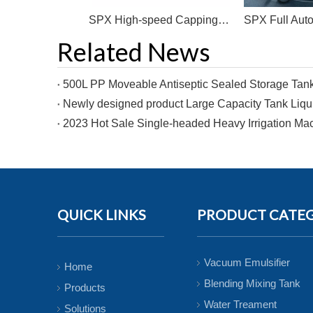
Factory Price High Speed Capping Machine For Plastic Bottle Pneumatic Capping Machinery With PLC Control
SPX High-speed Capping Machine Is Often Used in Plastic Bottle Capping
Related News
QUICK LINKS
PRODUCT CATE
Vacuum Emulsifier
Home
Blending Mixing Tank
Products
Water Treament
Solutions