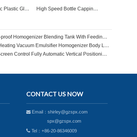
Semi Automatic Plastic Glass Honey Tomato Sauce Bottle Screw Capping Machine
High Speed Bottle Capping Crimping Machine
Big Capacity 5000L Explosion-proof Homogenizer Blending Tank With Feeding Funnel For Shampoo Shower Gel
Factory Design 1000L Steam Heating Vacuum Emulsifier Homogenizer Body Lotion Making Machine
SPX-New Arrival PLC Touch Screen Control Fully Automatic Vertical Positioning Circular Bottle Labeling Machine
CONTACT US NOW
Email：
shirley@gzspx.com

spx@gzspx.com

Tel：+86-20-86346009