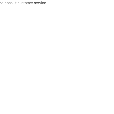
ase consult customer service