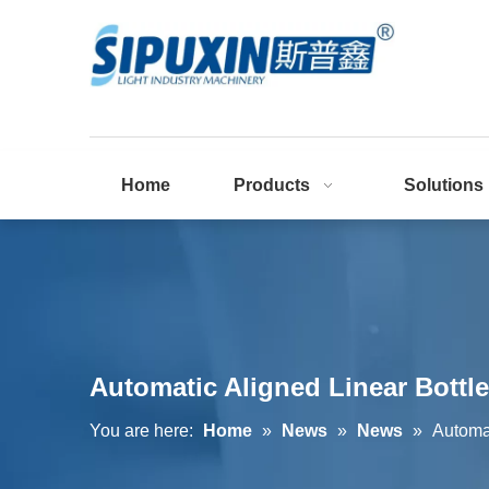
Home
Products
Solutions
Automatic Aligned Linear Bottl
You are here:
Home
»
News
»
News
»
Automa