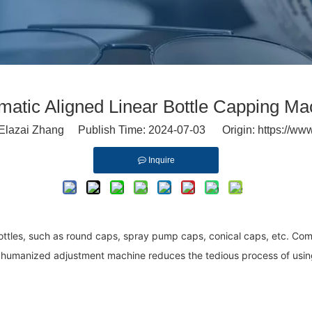
matic Aligned Linear Bottle Capping Ma
lazai Zhang Publish Time: 2024-07-03 Origin:
https://ww
Inquire
ottles, such as round caps, spray pump caps, conical caps, etc. Co
 humanized adjustment machine reduces the tedious process of using t