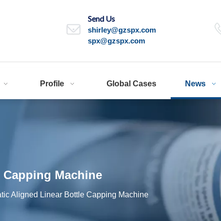
Send Us
shirley@gzspx.com
spx@gzspx.com
Profile
Global Cases
News
e Capping Machine
tic Aligned Linear Bottle Capping Machine