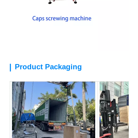
|
Product Packaging