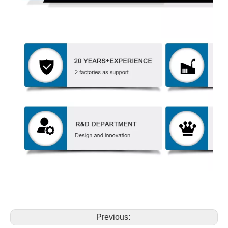
Previous: