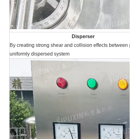
Disperser
By creating strong shear and collision effects between part
uniformly dispersed system