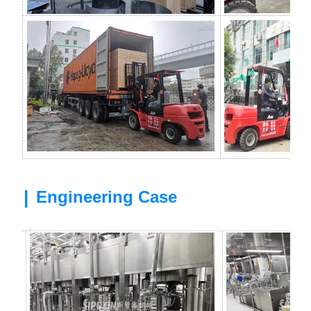
|
Engineering Case