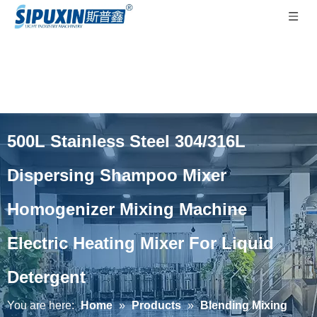
500L Stainless Steel 304/316L
Dispersing Shampoo Mixer
Homogenizer Mixing Machine
Electric Heating Mixer For Liquid
Detergent
You are here:
Home
»
Products
»
Blending Mixing