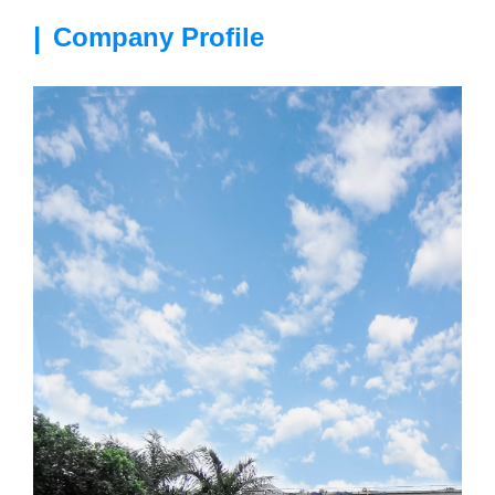
|
Company Profile