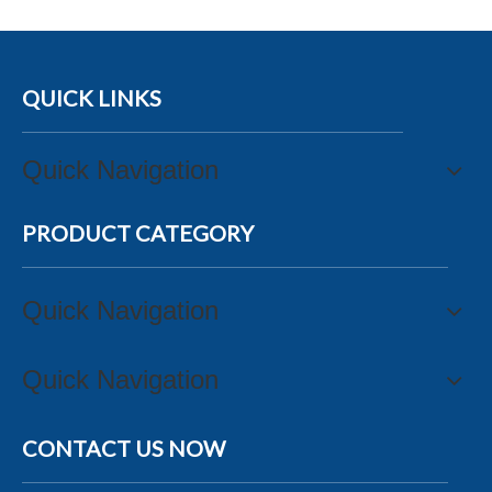
QUICK LINKS
Quick Navigation
PRODUCT CATEGORY
Quick Navigation
Quick Navigation
CONTACT US NOW