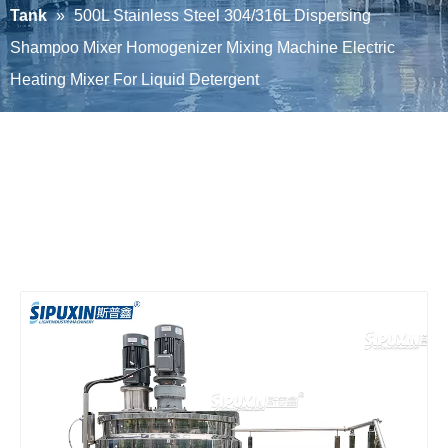
Tank
»
500L Stainless Steel 304/316L Dispersing
Shampoo Mixer Homogenizer Mixing Machine Electric
Heating Mixer For Liquid Detergent