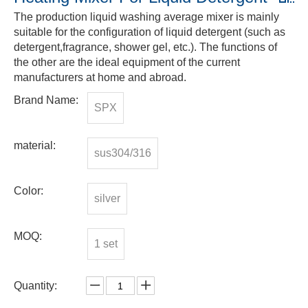
The production liquid washing average mixer is mainly
suitable for the configuration of liquid detergent (such as
detergent,fragrance, shower gel, etc.). The functions of
the other are the ideal equipment of the current
manufacturers at home and abroad.
Brand Name:
SPX
material:
sus304/316
Color:
silver
MOQ:
1 set
Quantity: