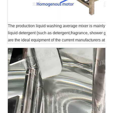
The production liquid washing average mixer is mainly suita
liquid detergent (such as detergent,fragrance, shower gel, et
are the ideal equipment of the current manufacturers at h