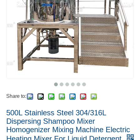
Share to:
500L Stainless Steel 304/316L
Dispersing Shampoo Mixer
Homogenizer Mixing Machine Electric
Heating Mixer For Liquid Detergent