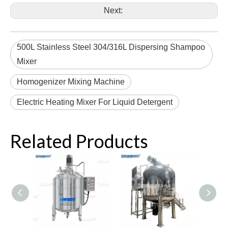
Next:
500L Stainless Steel 304/316L Dispersing Shampoo
Mixer
Homogenizer Mixing Machine
Electric Heating Mixer For Liquid Detergent
Related Products