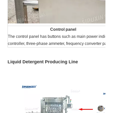
Control panel
The control panel has buttons such as main power indicator
controller, three-phase ammeter, frequency converter panel,
Liquid Detergent Producing Line