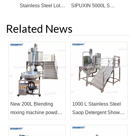
Stainless Steel Lotion Mixer Movable Liquid Soap Blending Mixer Vertical Agitator For Liquid Detergent
SIPUXIN 5000L SUS Steam Heating Soap Making Mixing Tank shampoo homogenizing mixer machine
Related News
New 200L Blending
1000 L Stainless Steel
mixing machine powder
Saop Detergent Shower
mayonnaise making
Gel Blending Tank Mixer
machine mixer
Machine for Liquid