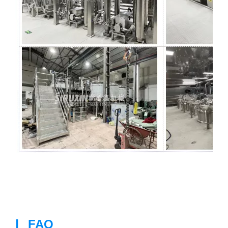
|
FAQ