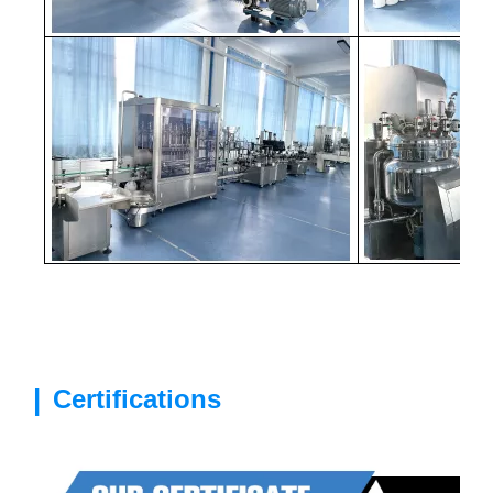
|
Certifications