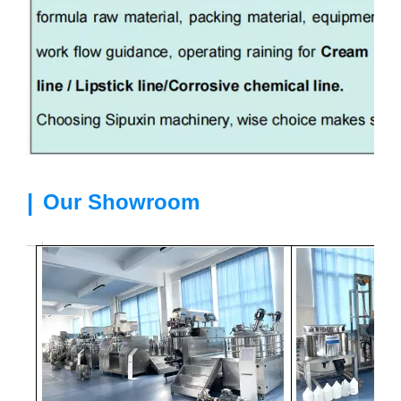
|
Our Showroom