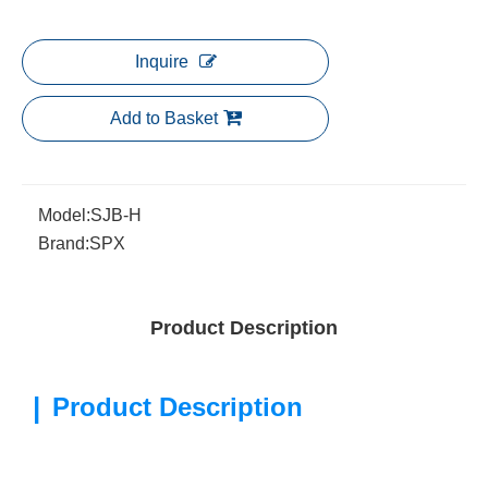
Inquire
Add to Basket
Model:
SJB-H
Brand:
SPX
Product Description
|
Product Description