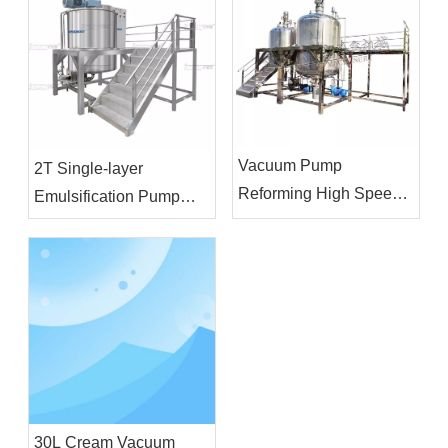
Vacuum Pump
2T Single-layer
Reforming High Speed
Emulsification Pump
Homogenizer Agitator
Blending Tank Liquid
Mixer Emulsifier Mixing
Detergent Cosmetic
Equipment
Lotion Shampoo Making
Machine
30L Cream Vacuum