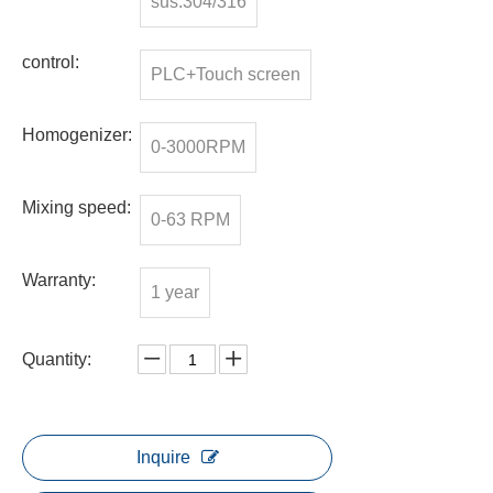
sus.304/316
control:
PLC+Touch screen
Homogenizer:
0-3000RPM
Mixing speed:
0-63 RPM
Warranty:
1 year
Quantity:
Inquire