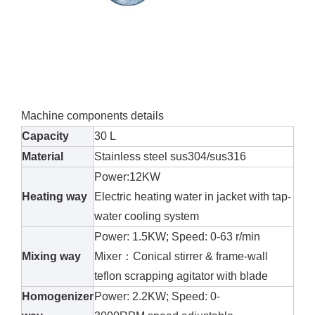
Machine components details
Capacity
30 L
Material
Stainless steel sus304/sus316
Power:12KW
Heating way
Electric heating water in jacket with tap-
water cooling system
Power: 1.5KW; Speed: 0-63 r/min
Mixing way
Mixer：Conical stirrer & frame-wall
teflon scrapping agitator with blade
Homogenizer
Power: 2.2KW; Speed: 0-