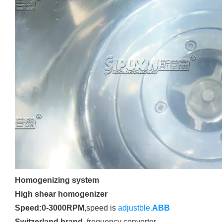
Homogenizing system
High shear homogenizer
Speed:0-3000RPM
,speed is
adjustble.
ABB
Switzerland brand
,frequency convertor.