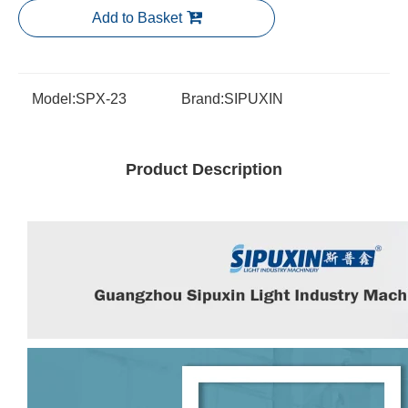
Add to Basket
Model:
SPX-23
Brand:
SIPUXIN
Product Description