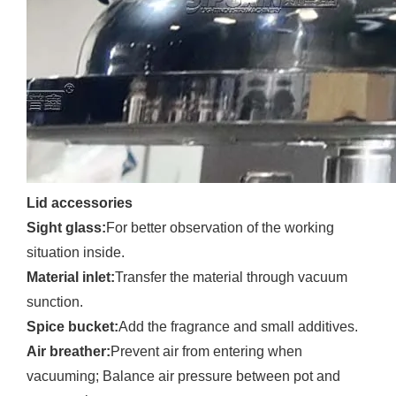
Lid accessories
Sight glass:
For better observation of the working
situation inside.
Material inlet:
Transfer the material through vacuum
sunction.
Spice bucket:
Add the fragrance and small additives.
Air breather:
Prevent air from entering when
vacuuming; Balance air pressure between pot and