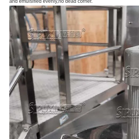
and emulsified evenly,no dead corner.