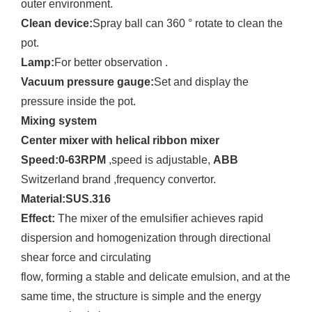
outer environment.
Clean device:
Spray ball can 360 ° rotate to clean the
pot.
Lamp:
For better observation .
Vacuum pressure gauge:
Set and display the
pressure inside the pot.
Mixing system
Center mixer with helical ribbon mixer
Speed:0-63RPM
,speed is adjustable,
ABB
Switzerland brand ,frequency convertor.
Material:SUS.316
Effect:
The mixer of the emulsifier achieves rapid
dispersion and homogenization through directional
shear force and circulating
flow, forming a stable and delicate emulsion, and at the
same time, the structure is simple and the energy