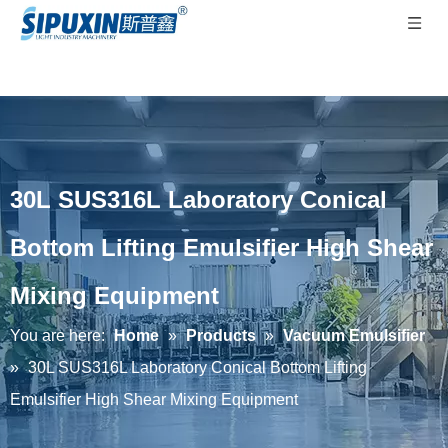
30L SUS316L Laboratory Conical
Bottom Lifting Emulsifier High Shear
Mixing Equipment
You are here:
Home
»
Products
»
Vacuum Emulsifier
»
30L SUS316L Laboratory Conical Bottom Lifting
Emulsifier High Shear Mixing Equipment