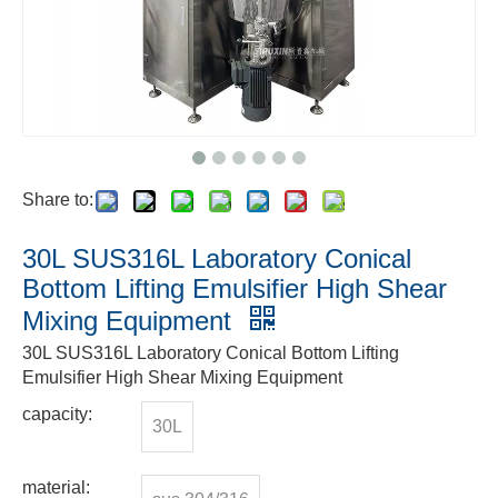
Share to:
30L SUS316L Laboratory Conical
Bottom Lifting Emulsifier High Shear
Mixing Equipment
30L SUS316L Laboratory Conical Bottom Lifting
Emulsifier High Shear Mixing Equipment
capacity:
30L
material: