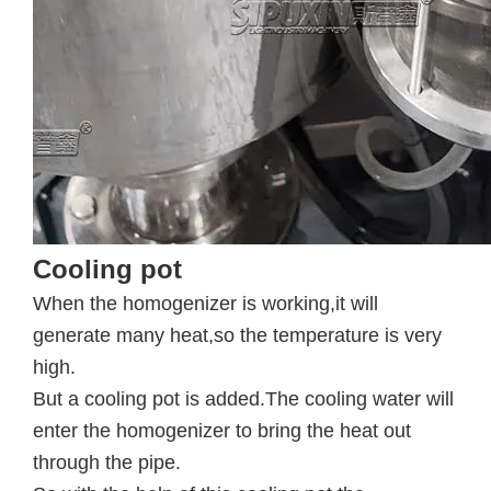
Cooling pot
When the homogenizer is working,it will
generate many heat,so the temperature is very
high.
But a cooling pot is added.The cooling water will
enter the homogenizer to bring the heat out
through the pipe.