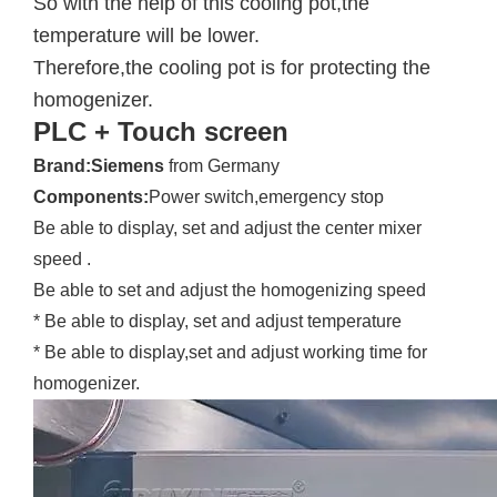
So with the help of this cooling pot,the
temperature will be lower.
Therefore,the cooling pot is for protecting the
homogenizer.
PLC + Touch screen
Brand:Siemens
from Germany
Components:
Power switch,emergency stop
Be able to display, set and adjust the center mixer
speed .
Be able to set and adjust the homogenizing speed
* Be able to display, set and adjust temperature
* Be able to display,set and adjust working time for
homogenizer.