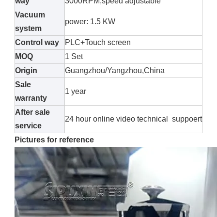
way
3000RPM,speed adjustable
Vacuum
power: 1.5 KW
system
Control way
PLC+Touch screen
MOQ
1 Set
Origin
Guangzhou/Yangzhou,China
Sale
1 year
warranty
After sale
24 hour online video technical suppoert
service
Pictures for reference