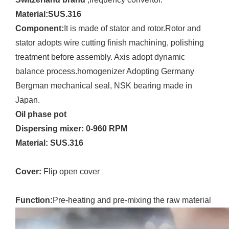
Material:SUS.316
Component:
It is made of stator and rotor.Rotor and
stator adopts wire cutting finish machining, polishing
treatment before assembly. Axis adopt dynamic
balance process.homogenizer Adopting Germany
Bergman mechanical seal, NSK bearing made in
Japan.
Oil phase pot
Dispersing mixer:
0-960 RPM
Material: SUS.316
Cover:
Flip open cover
Function:
Pre-heating and pre-mixing the raw material