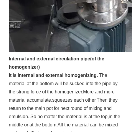
Internal and external circulation pipe(of the
homogenizer)
It is internal and external homogenizing.
The
material at the bottom will be sucked into the pipe by
the strong force of the homogenizer.More and more
material accumulate,squeezes each other.Then they
return to the main pot for next round of mixing and
emulsion. So no matter the material is at the top,in the
middle or at the bottom.All the material can be mixed