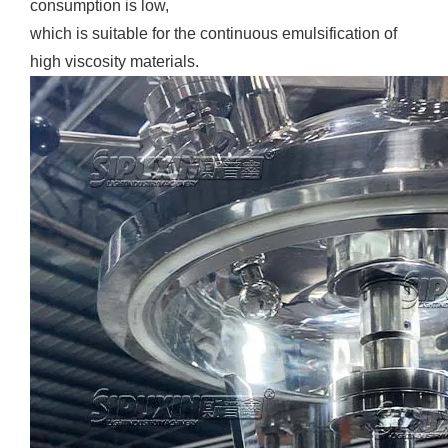
consumption is low,
which is suitable for the continuous emulsification of
high viscosity materials.