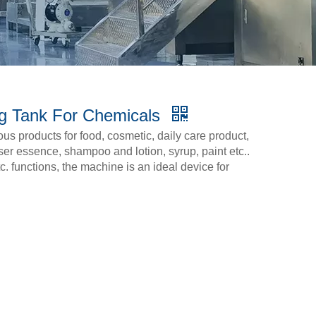
ng Tank For Chemicals
cous products for food, cosmetic, daily care product,
ser essence, shampoo and lotion, syrup, paint etc..
c. functions, the machine is an ideal device for