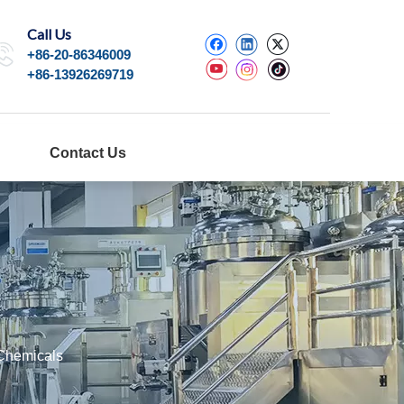
Call Us
+86-20-86346009
+86-13926269719
Contact Us
 Chemicals