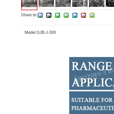
Share to:
Model:
SJB-J-300