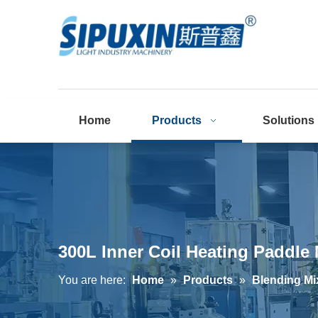
Home
Products
Solutions
300L Inner Coil Heating Paddle
You are here:
Home
»
Products
»
Blending Mi