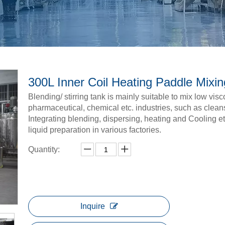
300L Inner Coil Heating Paddle Mixi
Blending/ stirring tank is mainly suitable to mix low vis
pharmaceutical, chemical etc. industries, such as clean
Integrating blending, dispersing, heating and Cooling et
liquid preparation in various factories.
Quantity:
Inquire