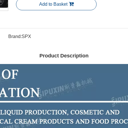
Add to Basket
Brand:
SPX
Product Description