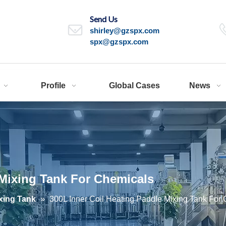
Send Us
shirley@gzspx.com
spx@gzspx.com
Profile
Global Cases
News
 Mixing Tank For Chemicals
xing Tank
»
300L Inner Coil Heating Paddle Mixing Tank For