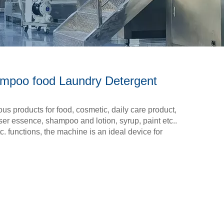
ampoo food Laundry Detergent
cous products for food, cosmetic, daily care product,
ser essence, shampoo and lotion, syrup, paint etc..
c. functions, the machine is an ideal device for