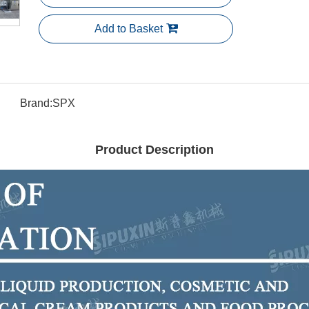
Add to Basket
Brand:
SPX
Product Description