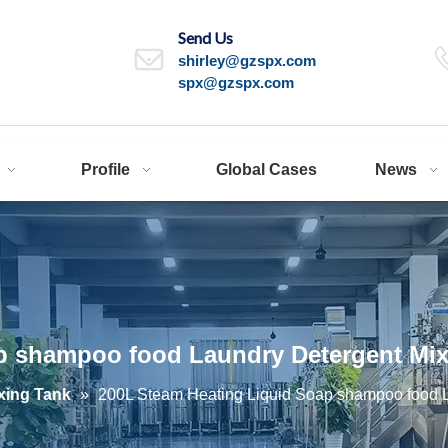
Send Us
shirley@gzspx.com
spx@gzspx.com
Profile
Global Cases
News
p shampoo food Laundry Detergent Mix
xing Tank
»
200L Steam Heating Liquid Soap shampoo food L