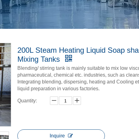
200L Steam Heating Liquid Soap sh
Mixing Tanks
Blending/ stirring tank is mainly suitable to mix low vis
pharmaceutical, chemical etc. industries, such as clean
Integrating blending, dispersing, heating and Cooling et
liquid preparation in various factories.
Quantity:
Inquire