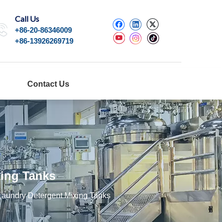
Call Us
+86-20-86346009
+86-13926269719
Contact Us
ing Tanks
aundry Detergent Mixing Tanks