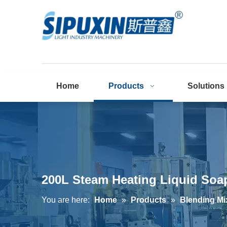
Home
Products
Solutions
200L Steam Heating Liquid Soa
You are here:
Home
»
Products
»
Blending Mi