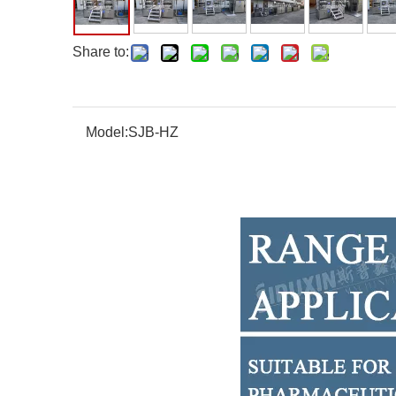
Share to:
Model:
SJB-HZ