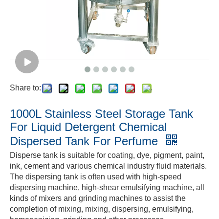
Share to:
1000L Stainless Steel Storage Tank
For Liquid Detergent Chemical
Dispersed Tank For Perfume
Disperse tank is suitable for coating, dye, pigment, paint,
ink, cement and various chemical industry fluid materials.
The
dispersing tank is often used with high-speed
dispersing machine, high-shear emulsifying machine, all
kinds of mixers and grinding machines to assist the
completion of mixing, mixing, dispersing, emulsifying,