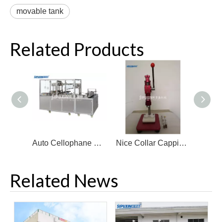
movable tank
Related Products
Auto Cellophane Packing Machine for Perfume Bottle
Nice Collar Capping Machine for Bottle
Related News