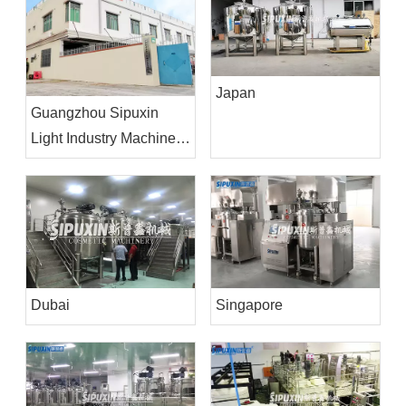
Japan
Guangzhou Sipuxin
Light Industry Machinery
Co.,Ltd
Dubai
Singapore