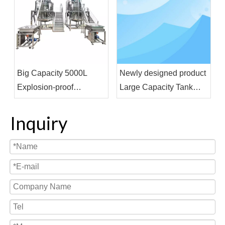
Big Capacity 5000L
Newly designed product
Explosion-proof
Large Capacity Tank
Homogenizer Blending
Liquid Wash Detergent
Tank With Feeding
Shampoo Soap Making
Inquiry
Funnel For Shampoo
Machine Cosmetic
Shower Gel
Chemical Raw Material
Mixer