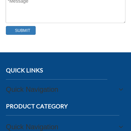
SUBMIT
QUICK LINKS
Quick Navigation
PRODUCT CATEGORY
Quick Navigation