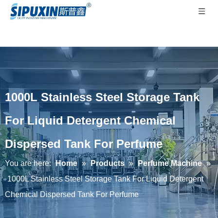
1000L Stainless Steel Storage Tank
For Liquid Detergent Chemical
Dispersed Tank For Perfume
You are here:
Home
»
Products
»
Perfume Machine
»
1000L Stainless Steel Storage Tank For Liquid Detergent
Chemical Dispersed Tank For Perfume