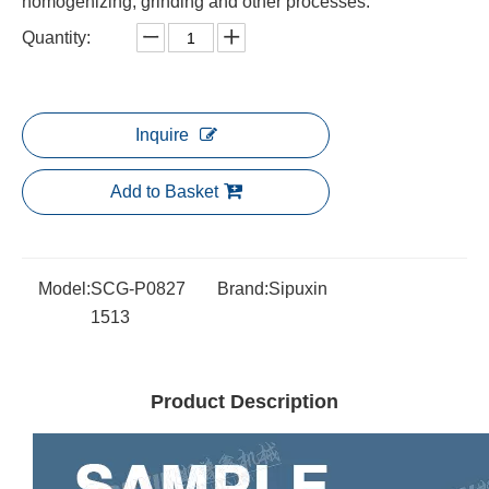
homogenizing, grinding and other processes.
Quantity:
Inquire
Add to Basket
Model:
SCG-P0827
Brand:
Sipuxin
1513
Product Description