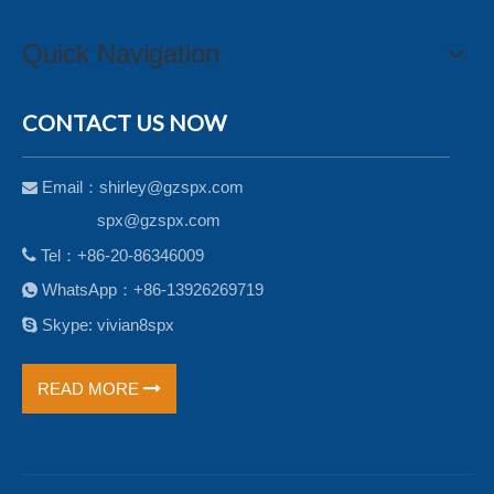
Quick Navigation
CONTACT US NOW
Email：
shirley@gzspx.com

spx@gzspx.com

Tel：+86-20-86346009
WhatsApp：+86-13926269719


Skype: vivian8spx
READ MORE