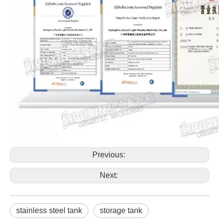
Previous:
Next:
stainless steel tank
storage tank