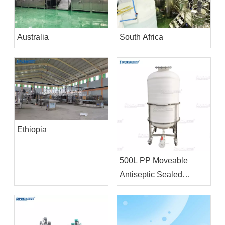
Australia
South Africa
Ethiopia
500L PP Moveable
Antiseptic Sealed
Storage Tank Chemical
Storage Equipment For
Bleacher