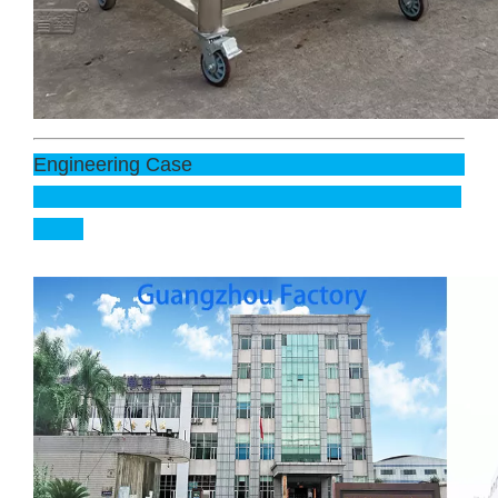
Engineering Case