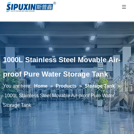
1000L Stainless Steel Movable Air-
proof Pure Water Storage Tank
You are here:
Home
»
Products
»
Storage Tank
»
1000L Stainless Steel Movable Air-proof Pure Water
Storage Tank