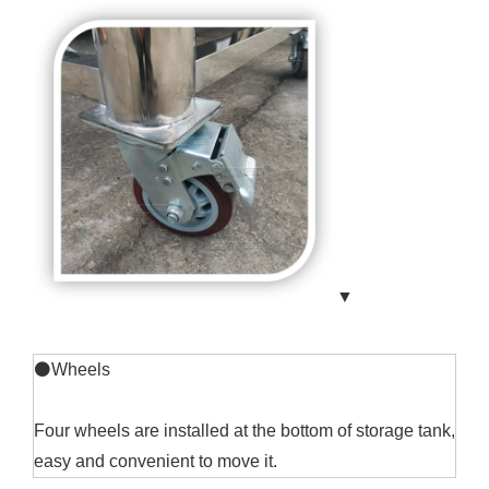
▼
⚫Wheels
Four wheels are installed at the bottom of storage tank,
easy and convenient to move it.