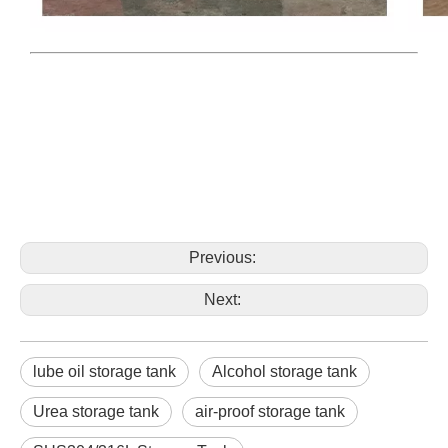
Previous:
Next:
lube oil storage tank
Alcohol storage tank
Urea storage tank
air-proof storage tank