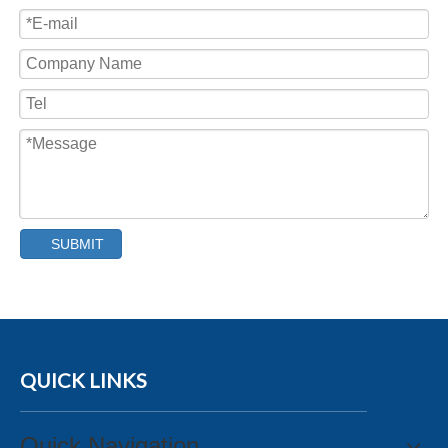
SUBMIT
QUICK LINKS
Quick Navigation