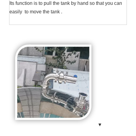
Its function is to pull the tank by hand so that you can
easily to move the tank .
▼