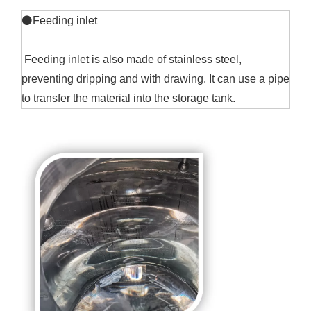
⚫Feeding inlet
Feeding inlet is also made of stainless steel,
preventing dripping and with drawing. It can use a pipe
to transfer the material into the storage tank.