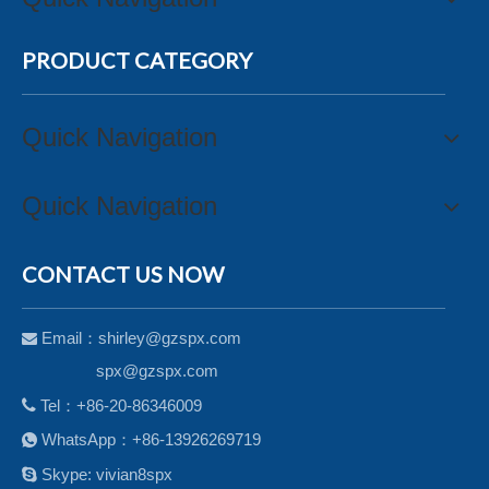
PRODUCT CATEGORY
Quick Navigation
Quick Navigation
CONTACT US NOW
Email：
shirley@gzspx.com

spx@gzspx.com

Tel：+86-20-86346009
WhatsApp：+86-13926269719


Skype: vivian8spx