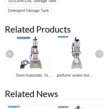
SUS304/316L Storage Tank
Detergent Storage Tank
Related Products
Semi Automatic Table PerfumeTop Bottle Capping Machine
perfume sealer bottle closure crimping tool Capping Crimper for Perfume sealing Vial Crimping Tool Machine
Related News