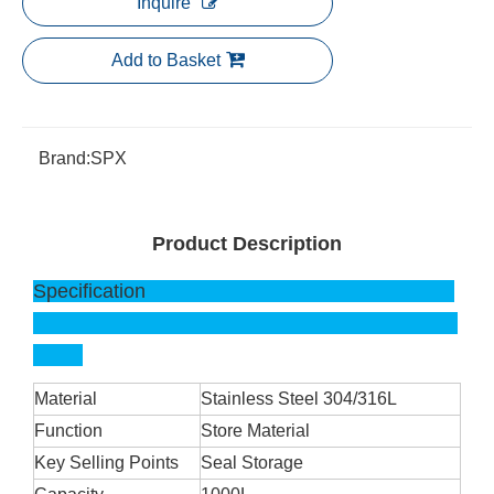
Inquire
Add to Basket
Brand:
SPX
Product Description
Specification
Material
Stainless Steel 304/316L
Function
Store Material
Key Selling Points
Seal Storage