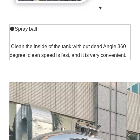
▼
⚫Spray ball
Clean the inside of the tank with out dead Angle 360
degree, clean speed is fast, and it is very convenient.