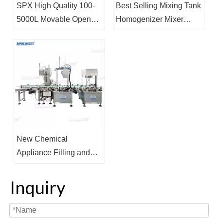
SPX High Quality 100-
Best Selling Mixing Tank
5000L Movable Open
Homogenizer Mixer
Cover Storage Tank
Liquid Soap Detergent
With Pneumatic Mixer
Making Machine
for Perfume Making Oil
Making
New Chemical
Appliance Filling and
capping Machine
Fertilizer Filer Coating
Inquiry
Filling Equipment