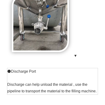
▼
⚫Discharge Port
Discharge can help unload the material , use the
pipeline to transport the material to the filling machine.