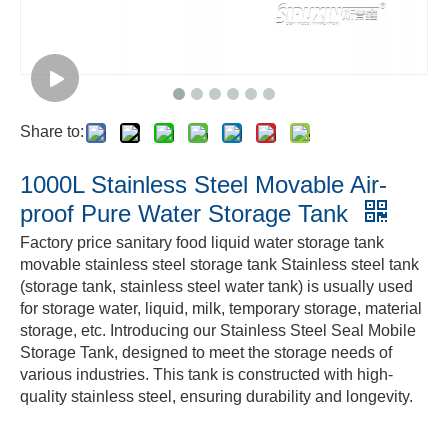
Share to:
1000L Stainless Steel Movable Air-
proof Pure Water Storage Tank
Factory price sanitary food liquid water storage tank
movable stainless steel storage tank Stainless steel tank
(storage tank, stainless steel water tank) is usually used
for storage water, liquid, milk, temporary storage, material
storage, etc. Introducing our Stainless Steel Seal Mobile
Storage Tank, designed to meet the storage needs of
various industries. This tank is constructed with high-
quality stainless steel, ensuring durability and longevity.