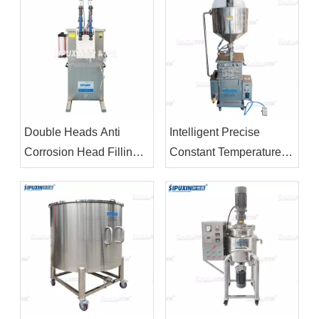
Double Heads Anti
Intelligent Precise
Corrosion Head Filling
Constant Temperature
Machine For Bleacher
Electric Heating Stirring
Filling Machine For
Ointment