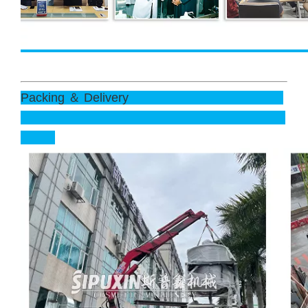
Packing ＆ Delivery