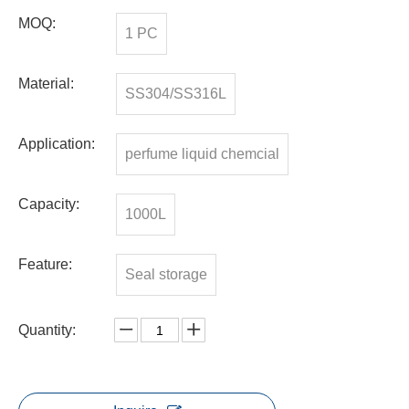
MOQ:
1 PC
Material:
SS304/SS316L
Application:
perfume liquid chemcial
Capacity:
1000L
Feature:
Seal storage
Quantity: