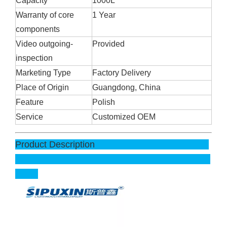
Capacity
1000L
Warranty of core
1 Year
components
Video outgoing-
Provided
inspection
Marketing Type
Factory Delivery
Place of Origin
Guangdong, China
Feature
Polish
Service
Customized OEM
Product Description