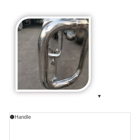
▼
⚫Handle